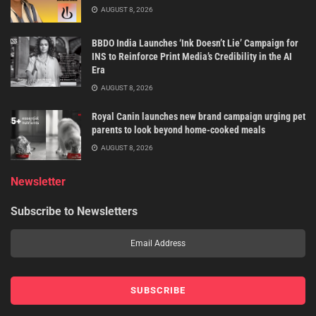
AUGUST 8, 2026
BBDO India Launches ‘Ink Doesn’t Lie’ Campaign for
INS to Reinforce Print Media’s Credibility in the AI
Era
AUGUST 8, 2026
Royal Canin launches new brand campaign urging pet
parents to look beyond home-cooked meals
AUGUST 8, 2026
Newsletter
Subscribe to Newsletters