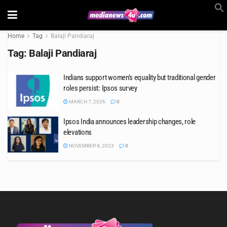
Home
Tag
Balaji Pandiaraj
Tag:
Balaji Pandiaraj
Indians support women’s equality but traditional gender
roles persist: Ipsos survey
MARCH 7, 2026
0
Ipsos India announces leadership changes, role
elevations
NOVEMBER 8, 2023
0