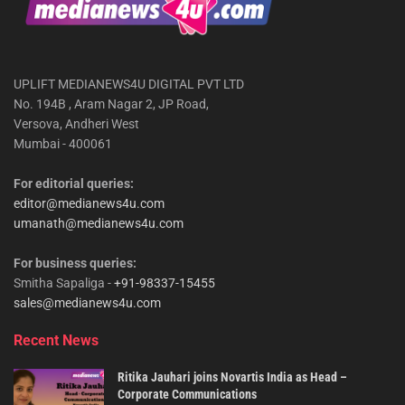
UPLIFT MEDIANEWS4U DIGITAL PVT LTD
No. 194B , Aram Nagar 2, JP Road,
Versova, Andheri West
Mumbai - 400061
For editorial queries:
editor@medianews4u.com
umanath@medianews4u.com
For business queries:
Smitha Sapaliga -
+91-98337-15455
sales@medianews4u.com
Recent News
Ritika Jauhari joins Novartis India as Head –
Corporate Communications