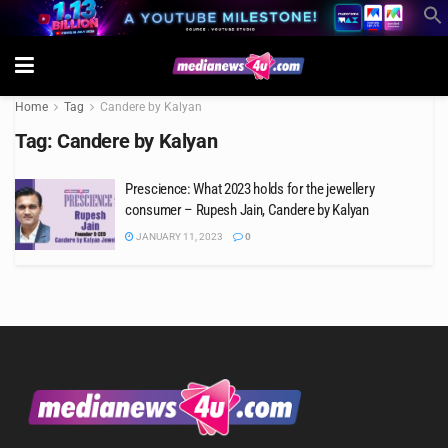
Home
Tag
Candere by Kalyan
Tag:
Candere by Kalyan
Prescience: What 2023 holds for the jewellery
consumer – Rupesh Jain, Candere by Kalyan
JANUARY 11, 2023
0