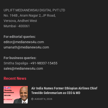
UPLIFT MEDIANEWS4U DIGITAL PVT LTD
No. 194B , Aram Nagar 2, JP Road,
Versova, Andheri West
Mumbai - 400061
For editorial queries:
editor@medianews4u.com
umanath@medianews4u.com
For business queries:
Smitha Sapaliga -
+91-98337-15455
sales@medianews4u.com
Recent News
Air India Names Former Ethiopian Airlines Chief
Tewolde Gebremariam as CEO & MD
AUGUST 6, 2026