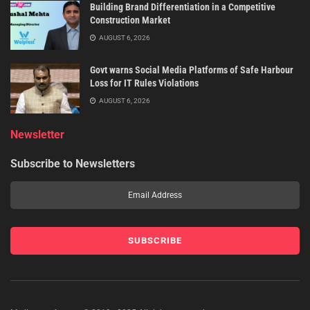
Building Brand Differentiation in a Competitive
Construction Market
AUGUST 6, 2026
Govt warns Social Media Platforms of Safe Harbour
Loss for IT Rules Violations
AUGUST 6, 2026
Newsletter
Subscribe to Newsletters