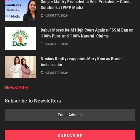
Gunjan Mantry Promoted to Vice President – Client
Solutions at WPP Media
AUGUST 7, 2026
Dabur Moves Delhi High Court Against FSSAI Ban on
‘100% Pure’ and ‘100% Natural’ Claims
AUGUST 7, 2026
Nimbus Realty reappoints Mary Kom as Brand
Ambassador
AUGUST 7, 2026
Newsletter
Subscribe to Newsletters