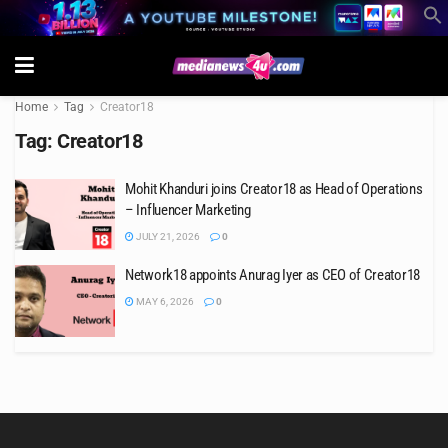
Home
Tag
Creator18
Tag:
Creator18
Mohit Khanduri joins Creator18 as Head of Operations
– Influencer Marketing
JULY 21, 2026
0
Network18 appoints Anurag Iyer as CEO of Creator18
MAY 6, 2026
0