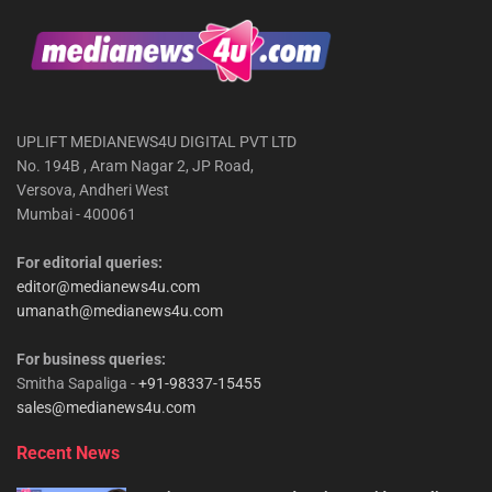
UPLIFT MEDIANEWS4U DIGITAL PVT LTD
No. 194B , Aram Nagar 2, JP Road,
Versova, Andheri West
Mumbai - 400061
For editorial queries:
editor@medianews4u.com
umanath@medianews4u.com
For business queries:
Smitha Sapaliga -
+91-98337-15455
sales@medianews4u.com
Recent News