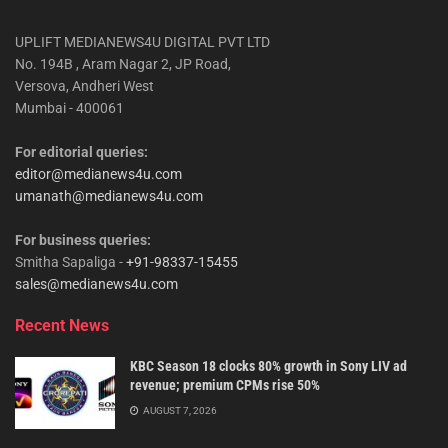
UPLIFT MEDIANEWS4U DIGITAL PVT LTD
No. 194B , Aram Nagar 2, JP Road,
Versova, Andheri West
Mumbai - 400061
For editorial queries:
editor@medianews4u.com
umanath@medianews4u.com
For business queries:
Smitha Sapaliga -
+91-98337-15455
sales@medianews4u.com
Recent News
KBC Season 18 clocks 80% growth in Sony LIV ad
revenue; premium CPMs rise 50%
AUGUST 7, 2026