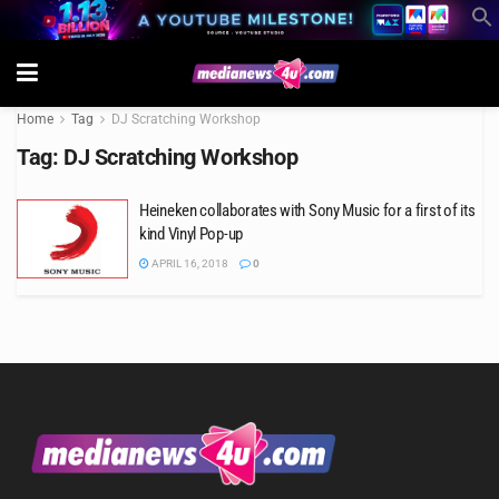
Home
Tag
DJ Scratching Workshop
Tag:
DJ Scratching Workshop
Heineken collaborates with Sony Music for a first of its
kind Vinyl Pop-up
APRIL 16, 2018
0