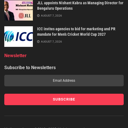
JLL appoints Nishant Kabra as Managing Director for
Bengaluru Operations
AUGUST 7, 2026
ICC invites agencies to bid for marketing and PR
mandate for Men’s Cricket World Cup 2027
AUGUST 7, 2026
Newsletter
Subscribe to Newsletters