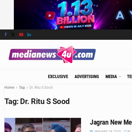
EXCLUSIVE
ADVERTISING
MEDIA
TE
Home
Tag
Dr. Ritu S Sood
Tag:
Dr. Ritu S Sood
Jagran New Medi
JANUARY 24, 2025
0