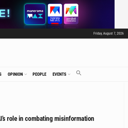
Friday, August 7, 2026
S
OPINION
PEOPLE
EVENTS
I’s role in combating misinformation