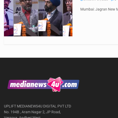
Mumbai: Jagran New Med
UPLIFT MEDIANEWS4U DIGITAL PVT LTD
No. 194B , Aram Nagar 2, JP Road,
Versova, Andheri West