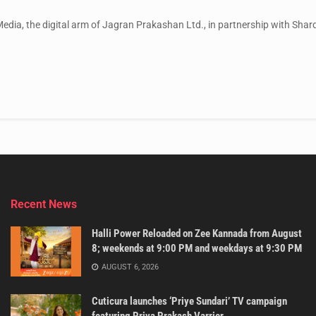
ia, the digital arm of Jagran Prakashan Ltd., in partnership with Sharda
Recent News
Halli Power Reloaded on Zee Kannada from August
8; weekends at 9:00 PM and weekdays at 9:30 PM
AUGUST 6, 2026
Cuticura launches ‘Priye Sundari’ TV campaign