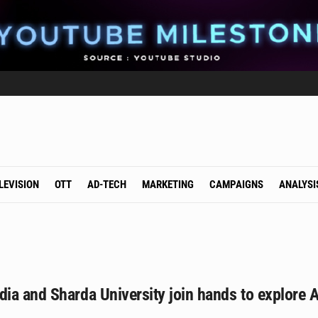
LEVISION
OTT
AD-TECH
MARKETING
CAMPAIGNS
ANALYSI
a and Sharda University join hands to explore A