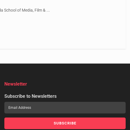
 School of Media, Film & ...
Newsletter
Subscribe to Newsletters