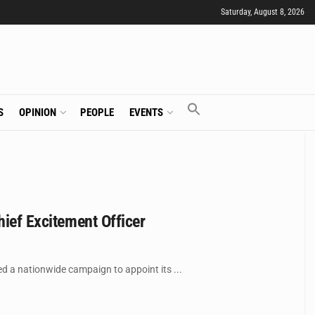
Saturday, August 8, 2026
S
OPINION
PEOPLE
EVENTS
hief Excitement Officer
ed a nationwide campaign to appoint its ...