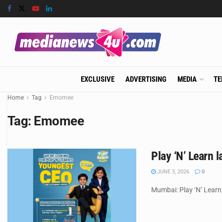
EXCLUSIVE
ADVERTISING
MEDIA
TE
Home
Tag
Emomee
Tag:
Emomee
Play ‘N’ Learn 
JUNE 3, 2026
0
Mumbai: Play ‘N’ Learn,