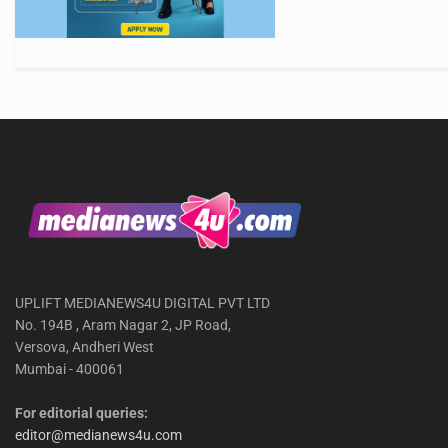
UPLIFT MEDIANEWS4U DIGITAL PVT LTD
No. 194B , Aram Nagar 2, JP Road,
Versova, Andheri West
Mumbai - 400061
For editorial queries:
editor@medianews4u.com