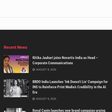
Recent News
Ritika Jauhari joins Novartis India as Head –
Corporate Communications
AUGUST 8, 2026
BBDO India Launches ‘Ink Doesn’t Lie’ Campaign for
INS to Reinforce Print Media’s Credibility in the AI
Era
AUGUST 8, 2026
Royal Canin launches new brand campaign urging