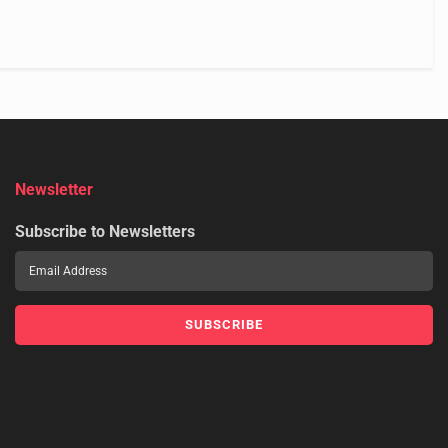
Newsletter
Subscribe to Newsletters