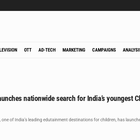
LEVISION
OTT
AD-TECH
MARKETING
CAMPAIGNS
ANALYSI
launches nationwide search for India’s youngest C
 one of India’s leading edutainment destinations for children, has launch