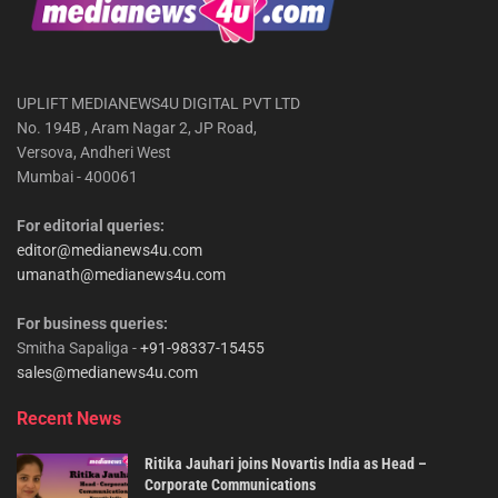
UPLIFT MEDIANEWS4U DIGITAL PVT LTD
No. 194B , Aram Nagar 2, JP Road,
Versova, Andheri West
Mumbai - 400061
For editorial queries:
editor@medianews4u.com
umanath@medianews4u.com
For business queries:
Smitha Sapaliga -
+91-98337-15455
sales@medianews4u.com
Recent News
Ritika Jauhari joins Novartis India as Head –
Corporate Communications