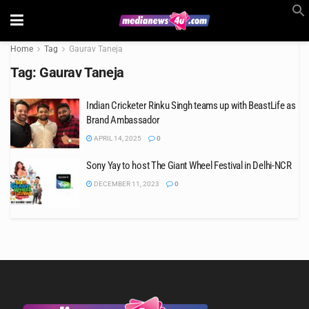
Home
Tag
Gaurav Taneja
Tag:
Gaurav Taneja
Indian Cricketer Rinku Singh teams up with BeastLife as
Brand Ambassador
APRIL 14, 2025
0
Sony Yay to host The Giant Wheel Festival in Delhi-NCR
DECEMBER 11, 2023
0