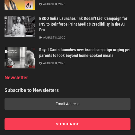
AUGUST 8, 2026
BBDO India Launches ‘Ink Doesn’t Lie’ Campaign for
INS to Reinforce Print Media’s Credibility in the AI
Era
AUGUST 8, 2026
Royal Canin launches new brand campaign urging pet
parents to look beyond home-cooked meals
AUGUST 8, 2026
Newsletter
Subscribe to Newsletters