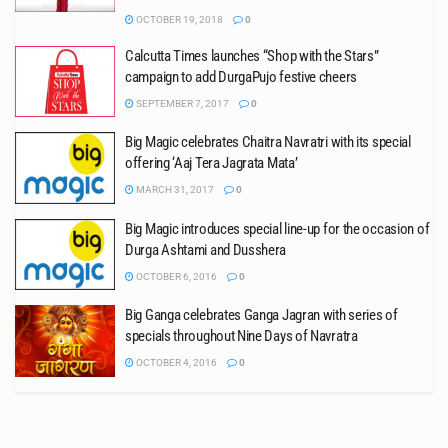
OCTOBER 19, 2018
0
Calcutta Times launches “Shop with the Stars”
campaign to add DurgaPujo festive cheers
SEPTEMBER 7, 2017
0
Big Magic celebrates Chaitra Navratri with its special
offering ‘Aaj Tera Jagrata Mata’
MARCH 31, 2017
0
Big Magic introduces special line-up for the occasion of
Durga Ashtami and Dusshera
OCTOBER 6, 2016
0
Big Ganga celebrates Ganga Jagran with series of
specials throughout Nine Days of Navratra
OCTOBER 4, 2016
0