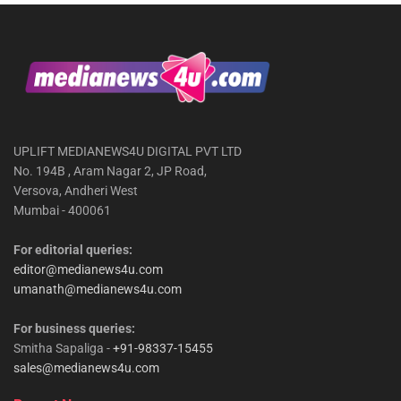
UPLIFT MEDIANEWS4U DIGITAL PVT LTD
No. 194B , Aram Nagar 2, JP Road,
Versova, Andheri West
Mumbai - 400061
For editorial queries:
editor@medianews4u.com
umanath@medianews4u.com
For business queries:
Smitha Sapaliga -
+91-98337-15455
sales@medianews4u.com