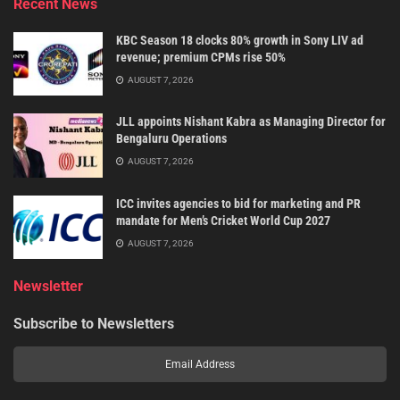
Recent News
KBC Season 18 clocks 80% growth in Sony LIV ad
revenue; premium CPMs rise 50%
AUGUST 7, 2026
JLL appoints Nishant Kabra as Managing Director for
Bengaluru Operations
AUGUST 7, 2026
ICC invites agencies to bid for marketing and PR
mandate for Men’s Cricket World Cup 2027
AUGUST 7, 2026
Newsletter
Subscribe to Newsletters