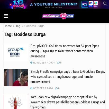
Home
Tag
Goddess Durga
Tag:
Goddess Durga
GroupM OOH Solutions innovates for Skipper Pipes
during Durga Puja to raise water contamination
awareness
NOVEMBER 7, 2024
0
Simply Fresh’s campaign pays tribute to Goddess Durga,
who symbolises strength, courage, and female
empowerment
OCTOBER 5, 2024
0
Tata Tea’s new digital campaign conceptualised by
Wavemaker draws parallel between Goddess Durga and
the women