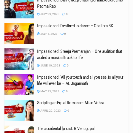
Impassioned: Diving deep chasing childhood dreams –
Padma Rao
JULY 29, 2023
0
Impassioned: Destined to dance – Chaithra BK
JULY 1, 2023
0
Impassioned: Sreeju Premarajan – One audition that
added a musical track to life
JUNE 10, 2023
0
Impassioned: ‘All you touch and all you see, is all your
life will ever be’ – AL Jagannath
MAY 13, 2023
0
Scripting an Equal Romance: Milan Vohra
APRIL 29, 2023
0
The accidental lyricist: R Venugopal