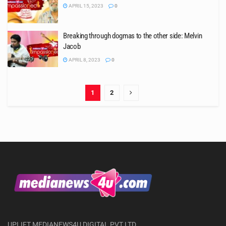
APRIL 15, 2023
0
Breaking through dogmas to the other side: Melvin
Jacob
APRIL 8, 2023
0
1
2
UPLIFT MEDIANEWS4U DIGITAL PVT LTD