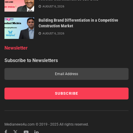
AUGUST 6, 2026
Building Brand Differentiation in a Competitive
Construction Market
AUGUST 6, 2026
Newsletter
Subscribe to Newsletters
Medianews4u.com © 2019 - 2025 All rights reserved.