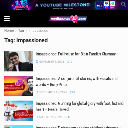
Home
Tag
Impassioned
Tag:
Impassioned
Impassioned: Full house for Bipin Pandit’s Khumaar
NOVEMBER 1, 2023
0
Impassioned: A conjuror of stories, with visuals and
words – Bony Pinto
SEPTEMBER 16, 2023
0
Impassioned: Gunning for global glory with foot, fist and
heart – Neeral Trivedi
AUGUST 19, 2023
0