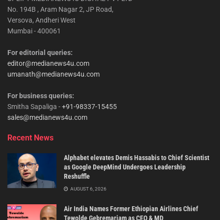
No. 194B , Aram Nagar 2, JP Road,
Versova, Andheri West
Mumbai - 400061
For editorial queries:
editor@medianews4u.com
umanath@medianews4u.com
For business queries:
Smitha Sapaliga -
+91-98337-15455
sales@medianews4u.com
Recent News
Alphabet elevates Demis Hassabis to Chief Scientist
as Google DeepMind Undergoes Leadership
Reshuffle
AUGUST 6, 2026
Air India Names Former Ethiopian Airlines Chief
Tewolde Gebremariam as CEO & MD