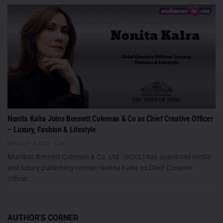
Nonita Kalra Joins Bennett Coleman & Co as Chief Creative Officer
– Luxury, Fashion & Lifestyle
AUGUST 4, 2026
0
Mumbai: Bennett Coleman & Co. Ltd. (BCCL) has appointed media
and luxury publishing veteran Nonita Kalra as Chief Creative
Officer...
AUTHOR'S CORNER