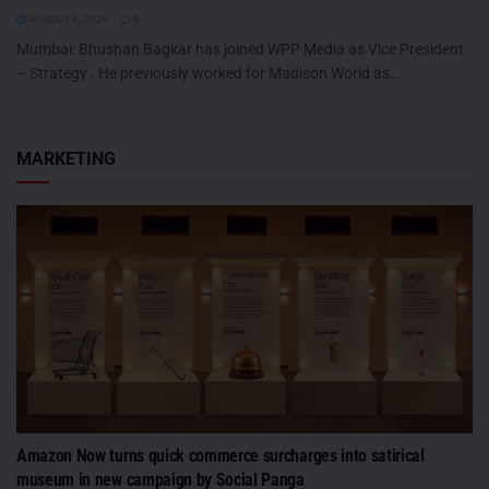
AUGUST 6, 2026
0
Mumbai: Bhushan Bagkar has joined WPP Media as Vice President
– Strategy . He previously worked for Madison World as...
MARKETING
Amazon Now turns quick commerce surcharges into satirical
museum in new campaign by Social Panga