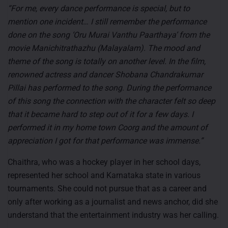
“For me, every dance performance is special, but to
mention one incident… I still remember the performance
done on the song ‘Oru Murai Vanthu Paarthaya’ from the
movie Manichitrathazhu (Malayalam). The mood and
theme of the song is totally on another level. In the film,
renowned actress and dancer Shobana Chandrakumar
Pillai has performed to the song. During the performance
of this song the connection with the character felt so deep
that it became hard to step out of it for a few days. I
performed it in my home town Coorg and the amount of
appreciation I got for that performance was immense.”
Chaithra, who was a hockey player in her school days,
represented her school and Karnataka state in various
tournaments. She could not pursue that as a career and
only after working as a journalist and news anchor, did she
understand that the entertainment industry was her calling.