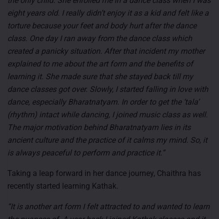
the only child. She enrolled me in a dance class when I was
eight years old. I really didn’t enjoy it as a kid and felt like a
torture because your feet and body hurt after the dance
class. One day I ran away from the dance class which
created a panicky situation. After that incident my mother
explained to me about the art form and the benefits of
learning it. She made sure that she stayed back till my
dance classes got over. Slowly, I started falling in love with
dance, especially Bharatnatyam. In order to get the ‘tala’
(rhythm) intact while dancing, I joined music class as well.
The major motivation behind Bharatnatyam lies in its
ancient culture and the practice of it calms my mind. So, it
is always peaceful to perform and practice it.”
Taking a leap forward in her dance journey, Chaithra has
recently started learning Kathak.
“It is another art form I felt attracted to and wanted to learn