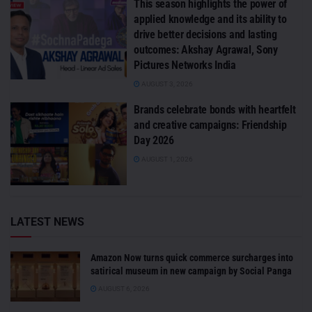
This season highlights the power of
applied knowledge and its ability to
drive better decisions and lasting
outcomes: Akshay Agrawal, Sony
Pictures Networks India
AUGUST 3, 2026
Brands celebrate bonds with heartfelt
and creative campaigns: Friendship
Day 2026
AUGUST 1, 2026
LATEST NEWS
Amazon Now turns quick commerce surcharges into
satirical museum in new campaign by Social Panga
AUGUST 6, 2026