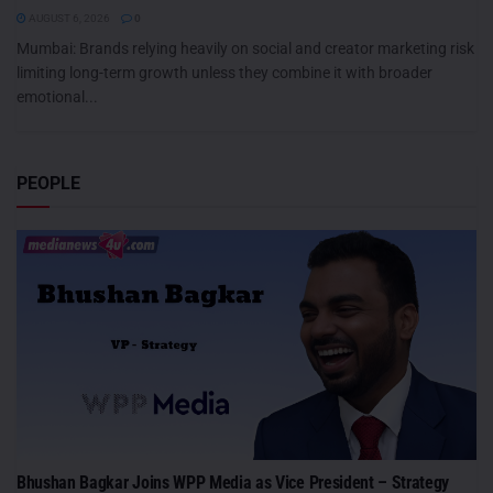
AUGUST 6, 2026
0
Mumbai: Brands relying heavily on social and creator marketing risk
limiting long-term growth unless they combine it with broader
emotional...
PEOPLE
Bhushan Bagkar Joins WPP Media as Vice President – Strategy