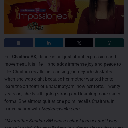
For
Chaithra BK
, dance is not just about expression and
movement. It is life – and adds immense joy and peace to
life. Chaithra recalls her dancing journey which started
when she was eight because her mother wanted her to
learn the art form of Bharatnatyam, now her forte. Twenty
years on, she is still going strong and learning more dance
forms. She almost quit at one point, recalls Chaithra, in
conversation with
Medianews4u.com
.
“My mother Sundari BM was a school teacher and I was