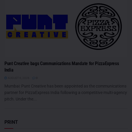
Punt Creative bags Communications Mandate for PizzaExpress
India
AUGUST 6, 2026
0
Mumbai: Punt Creative has been appointed as the communications
partner for PizzaExpress India following a competitive multi-agency
pitch. Under the...
PRINT