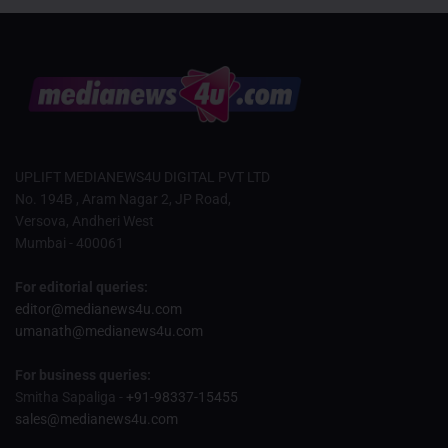
UPLIFT MEDIANEWS4U DIGITAL PVT LTD
No. 194B , Aram Nagar 2, JP Road,
Versova, Andheri West
Mumbai - 400061
For editorial queries:
editor@medianews4u.com
umanath@medianews4u.com
For business queries:
Smitha Sapaliga -
+91-98337-15455
sales@medianews4u.com