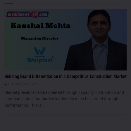
Building Brand Differentiation in a Competitive Construction Market
AUGUST 6, 2026
0
Market presence can be created through capacity, distribution and
communication, but market leadership must be earned through
performance. This is...