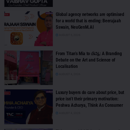
Global agency networks are optimised
for a world that is ending: Beerajaah
Sswain, NeuGenM.AI
AUGUST 5, 2026
From Titan’s Mia to மிஆ: A Branding
Debate on the Art and Science of
Localisation
AUGUST 4, 2026
Luxury buyers do care about price, but
price isn’t their primary motivation:
Peshwa Acharya, Think As Consumer
AUGUST 4, 2026