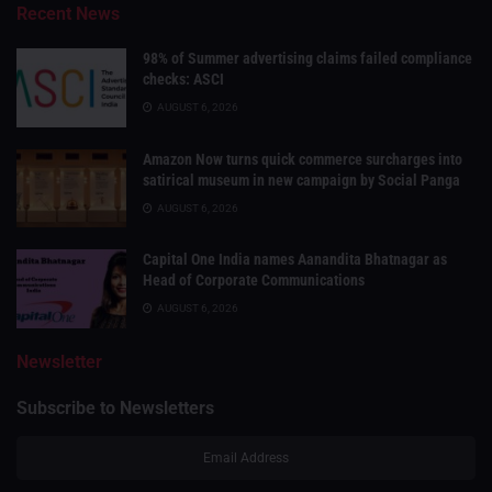
Recent News
98% of Summer advertising claims failed compliance
checks: ASCI
AUGUST 6, 2026
Amazon Now turns quick commerce surcharges into
satirical museum in new campaign by Social Panga
AUGUST 6, 2026
Capital One India names Aanandita Bhatnagar as
Head of Corporate Communications
AUGUST 6, 2026
Newsletter
Subscribe to Newsletters