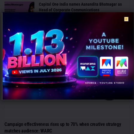
Capital One India names Aanandita Bhatnagar as
Head of Corporate Communications
AUGUST 6, 2026
ANALYSIS
Campaign effectiveness rises up to 70% when creative strategy
matches audience: WARC