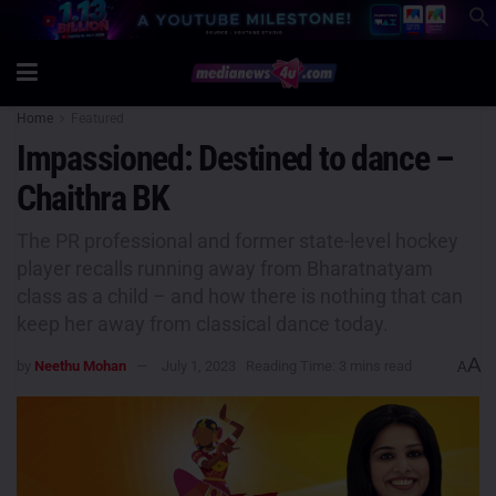
Home
Featured
Impassioned: Destined to dance –
Chaithra BK
The PR professional and former state-level hockey
player recalls running away from Bharatnatyam
class as a child – and how there is nothing that can
keep her away from classical dance today.
A
by
Neethu Mohan
July 1, 2023
Reading Time: 3 mins read
A