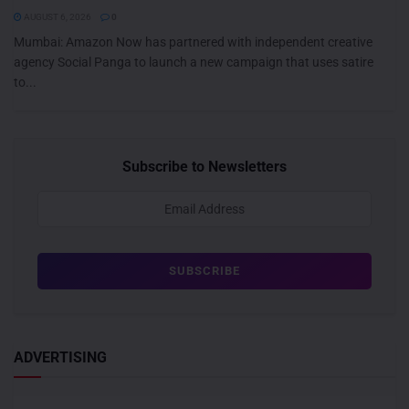
AUGUST 6, 2026
0
Mumbai: Amazon Now has partnered with independent creative
agency Social Panga to launch a new campaign that uses satire
to...
Subscribe to Newsletters
ADVERTISING