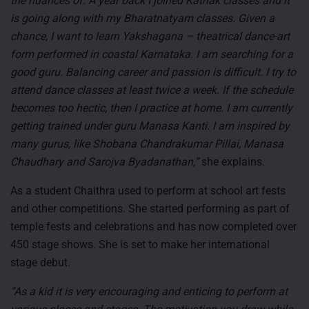
the nuances of. A year back I joined Kathak classes and it
is going along with my Bharatnatyam classes. Given a
chance, I want to learn Yakshagana – theatrical dance-art
form performed in coastal Karnataka. I am searching for a
good guru. Balancing career and passion is difficult. I try to
attend dance classes at least twice a week. If the schedule
becomes too hectic, then I practice at home. I am currently
getting trained under guru Manasa Kanti. I am inspired by
many gurus, like Shobana Chandrakumar Pillai, Manasa
Chaudhary and Sarojva Byadanathan,”
she explains.
As a student Chaithra used to perform at school art fests
and other competitions. She started performing as part of
temple fests and celebrations and has now completed over
450 stage shows. She is set to make her international
stage debut.
“As a kid it is very encouraging and enticing to perform at