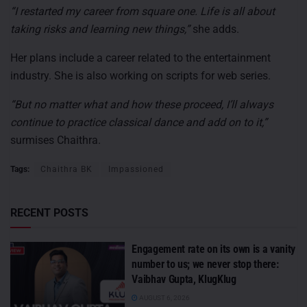
“I restarted my career from square one. Life is all about
taking risks and learning new things,”
she adds.
Her plans include a career related to the entertainment
industry. She is also working on scripts for web series.
“But no matter what and how these proceed, I’ll always
continue to practice classical dance and add on to it,”
surmises Chaithra.
Tags:
Chaithra BK
Impassioned
RECENT POSTS
Engagement rate on its own is a vanity
number to us; we never stop there:
Vaibhav Gupta, KlugKlug
AUGUST 6, 2026