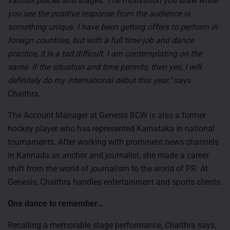
various places and stages. The motivation you draw while
you see the positive response from the audience is
something unique. I have been getting offers to perform in
foreign countries, but with a full time job and dance
practice, it is a tad difficult. I am contemplating on the
same. If the situation and time permits, then yes, I will
definitely do my international debut this year,”
says
Chaithra.
The Account Manager at Genesis BCW is also a former
hockey player who has represented Karnataka in national
tournaments. After working with prominent news channels
in Kannada as anchor and journalist, she made a career
shift from the world of journalism to the world of PR. At
Genesis, Chaithra handles entertainment and sports clients.
One dance to remember…
Recalling a memorable stage performance, Chaithra says,