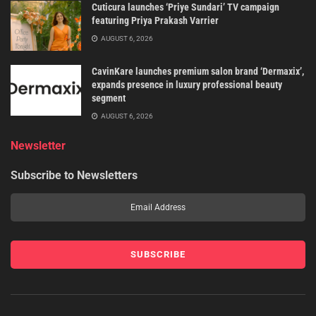
Cuticura launches ‘Priye Sundari’ TV campaign
featuring Priya Prakash Varrier
AUGUST 6, 2026
CavinKare launches premium salon brand ‘Dermaxix’,
expands presence in luxury professional beauty
segment
AUGUST 6, 2026
Newsletter
Subscribe to Newsletters