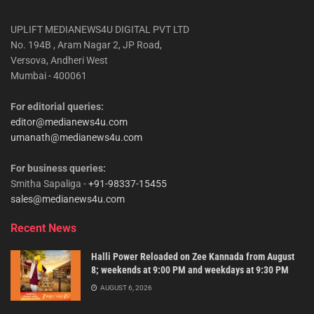
UPLIFT MEDIANEWS4U DIGITAL PVT LTD
No. 194B , Aram Nagar 2, JP Road,
Versova, Andheri West
Mumbai - 400061
For editorial queries:
editor@medianews4u.com
umanath@medianews4u.com
For business queries:
Smitha Sapaliga -
+91-98337-15455
sales@medianews4u.com
Recent News
Halli Power Reloaded on Zee Kannada from August
8; weekends at 9:00 PM and weekdays at 9:30 PM
AUGUST 6, 2026