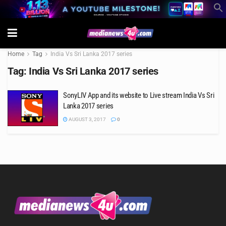
Home
Tag
India Vs Sri Lanka 2017 series
Tag:
India Vs Sri Lanka 2017 series
SonyLIV App and its website to Live stream India Vs Sri
Lanka 2017 series
AUGUST 3, 2017
0