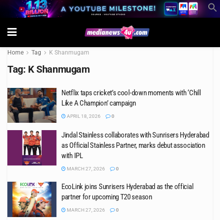
Home
Tag
K Shanmugam
Tag:
K Shanmugam
Netflix taps cricket’s cool-down moments with ‘Chill
Like A Champion’ campaign
APRIL 18, 2026
0
Jindal Stainless collaborates with Sunrisers Hyderabad
as Official Stainless Partner, marks debut association
with IPL
MARCH 27, 2026
0
EcoLink joins Sunrisers Hyderabad as the official
partner for upcoming T20 season
MARCH 27, 2026
0