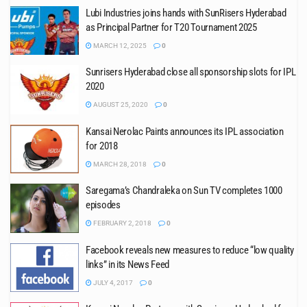
Lubi Industries joins hands with SunRisers Hyderabad
as Principal Partner for T20 Tournament 2025
MARCH 12, 2025
0
Sunrisers Hyderabad close all sponsorship slots for IPL
2020
AUGUST 25, 2020
0
Kansai Nerolac Paints announces its IPL association
for 2018
MARCH 28, 2018
0
Saregama’s Chandraleka on Sun TV completes 1000
episodes
FEBRUARY 2, 2018
0
Facebook reveals new measures to reduce “low quality
links” in its News Feed
JULY 4, 2017
0