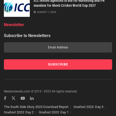
ICC invites agencies to bid for marketing and PR
mandate for Men’s Cricket World Cup 2027
AUGUST 7, 2026
Newsletter
Subscribe to Newsletters
Medianews4u.com © 2019 - 2025 All rights reserved.
The South Side Story 2023 Download Report
Goafest 2023: Day 3
Goafest 2023: Day 2
Goafest 2023: Day 1