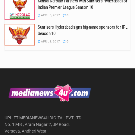
Kansai Nerolac Partners with Sunrisers Hyderabad for
Indian Premier League Season 10
APRIL 5, 2017
0
Sunrisers Hyderabad signs big-name sponsors for IPL
Season 10
APRIL 3, 2017
0
UPLIFT MEDIANEWS4U DIGITAL PVT LTD
No. 194B , Aram Nagar 2, JP Road,
Versova, Andheri West