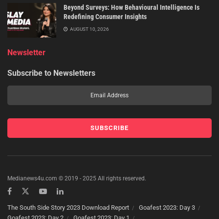
Beyond Surveys: How Behavioural Intelligence Is
Redefining Consumer Insights
AUGUST 10, 2026
Newsletter
Subscribe to Newsletters
Medianews4u.com © 2019 - 2025 All rights reserved.
The South Side Story 2023 Download Report
Goafest 2023: Day 3
Goafest 2023: Day 2
Goafest 2023: Day 1