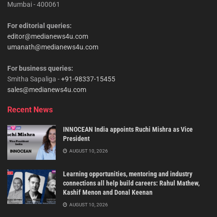
Mumbai - 400061
For editorial queries:
editor@medianews4u.com
umanath@medianews4u.com
For business queries:
Smitha Sapaliga -
+91-98337-15455
sales@medianews4u.com
Recent News
INNOCEAN India appoints Ruchi Mishra as Vice
President
AUGUST 10, 2026
Learning opportunities, mentoring and industry
connections all help build careers: Rahul Mathew,
Kashif Menon and Donal Keenan
AUGUST 10, 2026