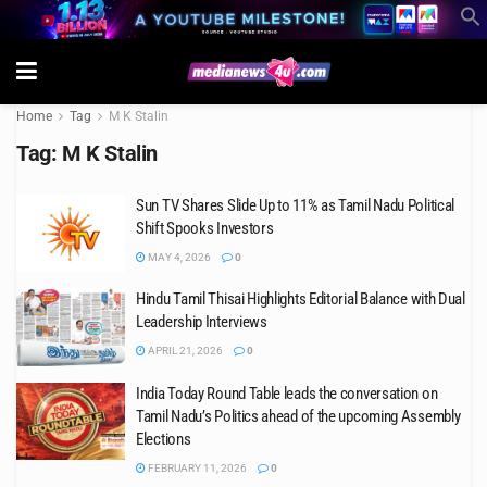
Home
Tag
M K Stalin
Tag:
M K Stalin
Sun TV Shares Slide Up to 11% as Tamil Nadu Political
Shift Spooks Investors
MAY 4, 2026
0
Hindu Tamil Thisai Highlights Editorial Balance with Dual
Leadership Interviews
APRIL 21, 2026
0
India Today Round Table leads the conversation on
Tamil Nadu’s Politics ahead of the upcoming Assembly
Elections
FEBRUARY 11, 2026
0