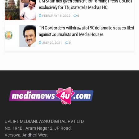
CM Stalin has given consent for forming Press Council
exclusively for TN, state tells Madras HC
FEBRUARY 18, 2022
0
TN Govt orders withdrawal of 90 defamation cases filed
against Journalists and Media Houses
JULY 29, 2021
0
UPLIFT MEDIANEWS4U DIGITAL PVT LTD
No. 194B , Aram Nagar 2, JP Road,
Versova, Andheri West