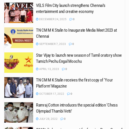
VELS Film City launch strengthens Chennai’s
entertainment and creative economy
DECEMBER 24, 2025
0
TN CM M K Stalin to Inaugurate Media Meet 2023 at
Chennai
SEPTEMBER 7, 2023
0
Star Vijay to launch new season of Tamil oratory show
Tamizh Pechu Engal Moochu
APRIL 13, 2023
0
TN CM M K Stalin receives the first copy of ‘Your
Platform’ Magazine
OCTOBER 17, 2022
0
Ramraj Cotton introduces the special edition ‘Chess
Olympiad Thambi Vetti’
JULY 28, 2022
0