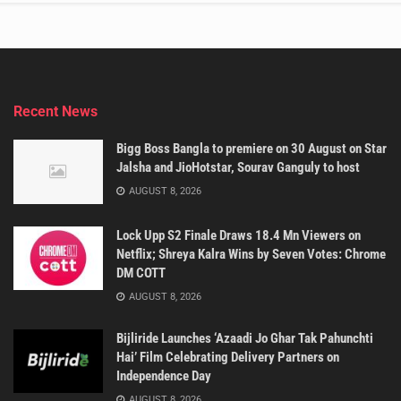
Recent News
Bigg Boss Bangla to premiere on 30 August on Star
Jalsha and JioHotstar, Sourav Ganguly to host
AUGUST 8, 2026
Lock Upp S2 Finale Draws 18.4 Mn Viewers on
Netflix; Shreya Kalra Wins by Seven Votes: Chrome
DM COTT
AUGUST 8, 2026
Bijliride Launches ‘Azaadi Jo Ghar Tak Pahunchti
Hai’ Film Celebrating Delivery Partners on
Independence Day
AUGUST 8, 2026