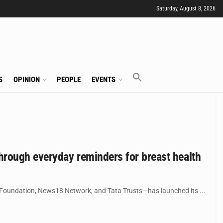
Saturday, August 8, 2026
S
OPINION
PEOPLE
EVENTS
hrough everyday reminders for breast health
 Foundation, News18 Network, and Tata Trusts—has launched its ...