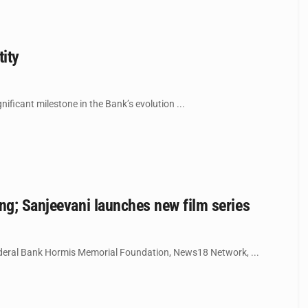
tity
ificant milestone in the Bank’s evolution ...
ng; Sanjeevani launches new film series
 Federal Bank Hormis Memorial Foundation, News18 Network, ...