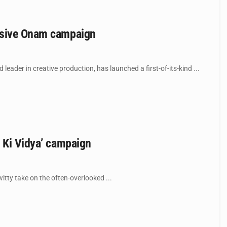
ersive Onam campaign
der in creative production, has launched a first-of-its-kind ...
s Ki Vidya’ campaign
itty take on the often-overlooked ...