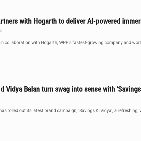
artners with Hogarth to deliver AI-powered imm
0
n collaboration with Hogarth, WPP’s fastest-growing company and world lea
d Vidya Balan turn swag into sense with ‘Saving
s rolled out its latest brand campaign, ‘Savings Ki Vidya’, a refreshing, w