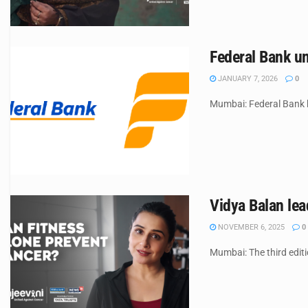
Federal Bank un
JANUARY 7, 2026
0
Mumbai: Federal Bank ha
Vidya Balan lea
NOVEMBER 6, 2025
0
Mumbai: The third edit