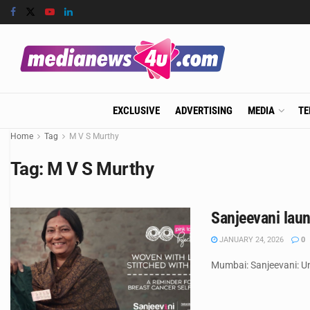
EXCLUSIVE
ADVERTISING
MEDIA
TE
Home
Tag
M V S Murthy
Tag:
M V S Murthy
Sanjeevani lau
JANUARY 24, 2026
0
Mumbai: Sanjeevani: Un