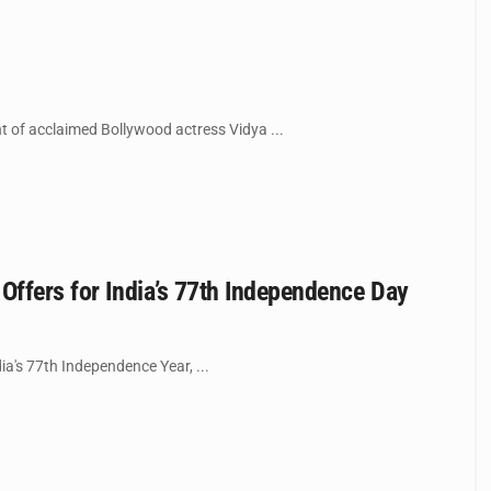
t of acclaimed Bollywood actress Vidya ...
Offers for India’s 77th Independence Day
ia's 77th Independence Year, ...