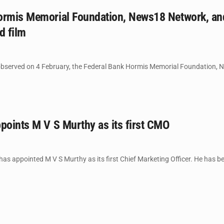
ormis Memorial Foundation, News18 Network, and 
d film
bserved on 4 February, the Federal Bank Hormis Memorial Foundation, Ne
points M V S Murthy as its first CMO
as appointed M V S Murthy as its first Chief Marketing Officer. He has b