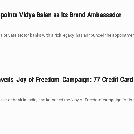
ppoints Vidya Balan as its Brand Ambassador
a private sector banks with a rich legacy, has announced the appointmen
veils ‘Joy of Freedom’ Campaign: 77 Credit Card 
 sector bank in India, has launched the "Joy of Freedom" campaign for Ind