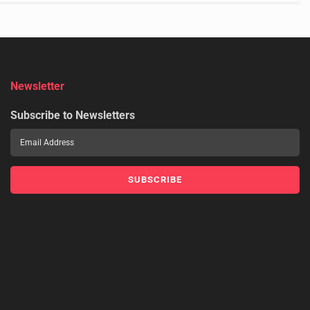
Newsletter
Subscribe to Newsletters