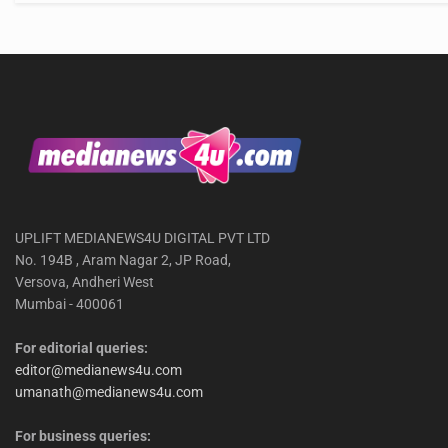
UPLIFT MEDIANEWS4U DIGITAL PVT LTD
No. 194B , Aram Nagar 2, JP Road,
Versova, Andheri West
Mumbai - 400061
For editorial queries:
editor@medianews4u.com
umanath@medianews4u.com
For business queries: