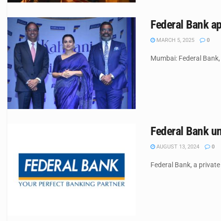
Federal Bank a
MARCH 5, 2025
0
Mumbai: Federal Bank, 
Federal Bank un
AUGUST 13, 2024
0
Federal Bank, a private