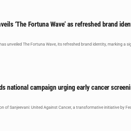
veils ‘The Fortuna Wave’ as refreshed brand iden
s unveiled The Fortuna Wave, its refreshed brand identity, marking a sign
ds national campaign urging early cancer screeni
ion of Sanjeevani: United Against Cancer, a transformative initiative by