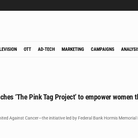
LEVISION
OTT
AD-TECH
MARKETING
CAMPAIGNS
ANALYSI
nches ‘The Pink Tag Project’ to empower women t
ited Against Cancer—the initiative led by Federal Bank Hormis Memorial