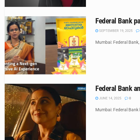
Federal Bank p
SEPTEMBER 19, 2025
Mumbai: Federal Bank, i
Federal Bank an
JUNE 14, 2025
0
Mumbai: Federal Bank ha