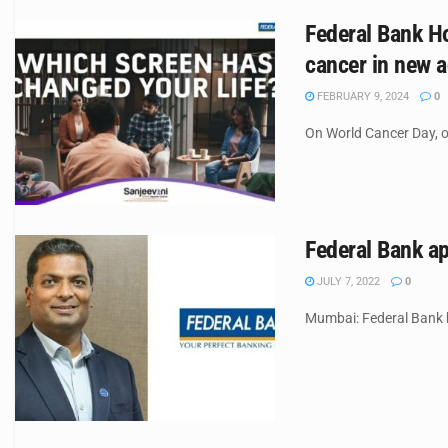
Federal Bank H
cancer in new a
FEBRUARY 9, 2024
0
On World Cancer Day, o
Federal Bank ap
JULY 7, 2022
0
Mumbai: Federal Bank h