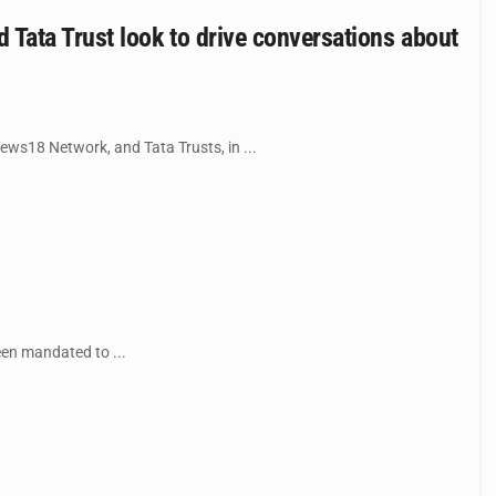
Tata Trust look to drive conversations about
ws18 Network, and Tata Trusts, in ...
een mandated to ...