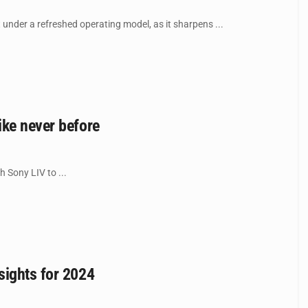
nder a refreshed operating model, as it sharpens ...
ike never before
 Sony LIV to ...
sights for 2024