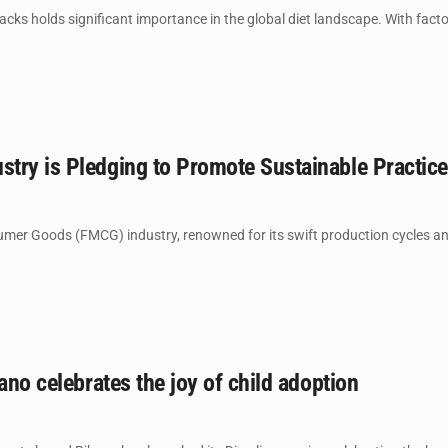
ks holds significant importance in the global diet landscape. With factors
try is Pledging to Promote Sustainable Practic
er Goods (FMCG) industry, renowned for its swift production cycles and 
kano celebrates the joy of child adoption