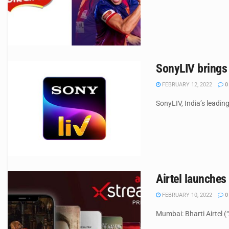
SonyLIV brings 
FEBRUARY 12, 2022
0
SonyLIV, India’s leading
Airtel launches
FEBRUARY 10, 2022
0
Mumbai: Bharti Airtel (“