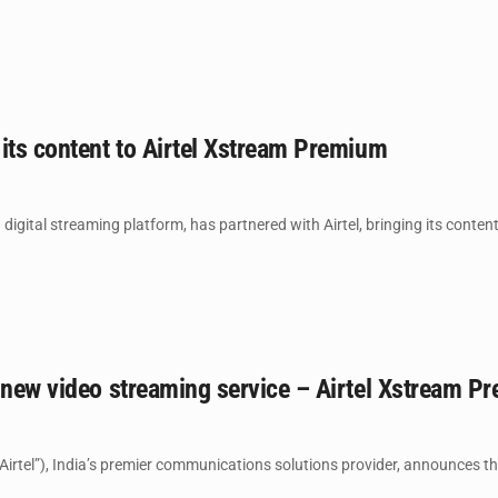
its content to Airtel Xstream Premium
 digital streaming platform, has partnered with Airtel, bringing its content 
 new video streaming service – Airtel Xstream P
Airtel”), India’s premier communications solutions provider, announces the 