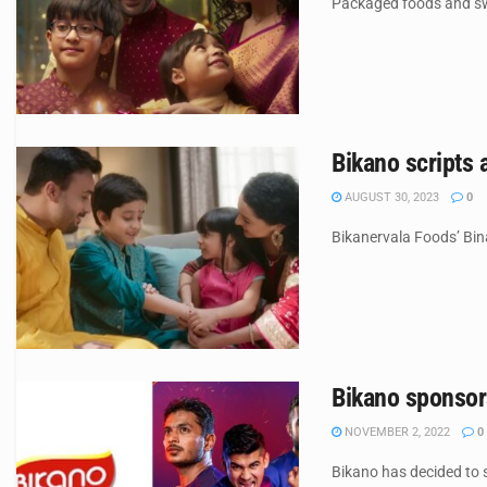
Packaged foods and swe
Bikano scripts 
AUGUST 30, 2023
0
Bikanervala Foods’ Bin
Bikano sponsor
NOVEMBER 2, 2022
0
Bikano has decided to 