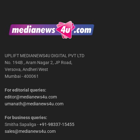
UPLIFT MEDIANEWS4U DIGITAL PVT LTD
No. 194B , Aram Nagar 2, JP Road,
Versova, Andheri West
Mumbai - 400061
For editorial queries:
editor@medianews4u.com
umanath@medianews4u.com
For business queries:
Smitha Sapaliga -
+91-98337-15455
sales@medianews4u.com