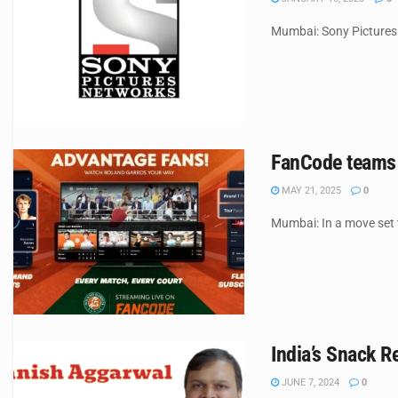
Mumbai: Sony Pictures 
FanCode teams u
MAY 21, 2025
0
Mumbai: In a move set t
India’s Snack R
JUNE 7, 2024
0