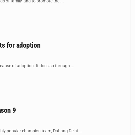
 of family, and to promote the ...
ts for adoption
use of adoption. It does so through ...
ason 9
bly popular champion team, Dabang Delhi ...