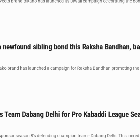
ets brand Bikano has launched its Diwali campaign celebrating the bonds
a newfound sibling bond this Raksha Bandhan, ba
ako brand has launched a campaign for Raksha Bandhan promoting the ca
s Team Dabang Delhi for Pro Kabaddi League Se
sponsor season 8’s defending champion team - Dabang Delhi. This incredi