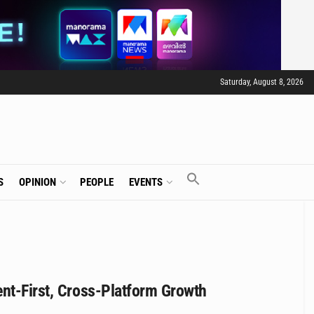
Saturday, August 8, 2026
S
OPINION
PEOPLE
EVENTS
ent-First, Cross-Platform Growth