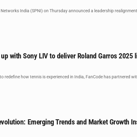
Networks India (SPNI) on Thursday announced a leadership realignment u
p with Sony LIV to deliver Roland Garros 2025 l
o redefine how tennis is experienced in India, FanCode has partnered with
evolution: Emerging Trends and Market Growth In