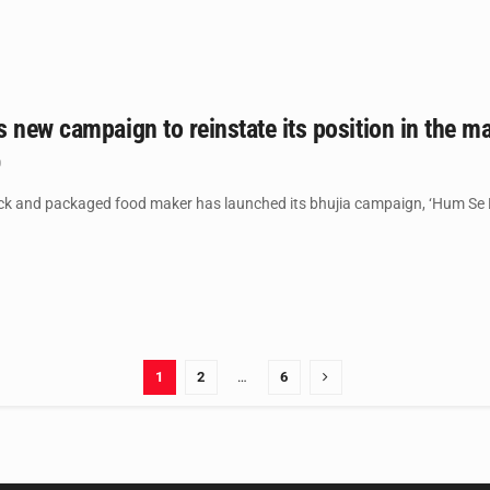
 new campaign to reinstate its position in the ma
0
ck and packaged food maker has launched its bhujia campaign, ‘Hum Se 
1
2
…
6