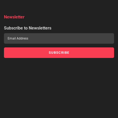
Newsletter
Subscribe to Newsletters