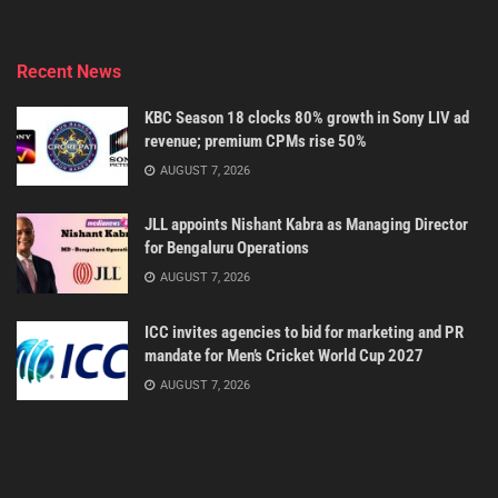
Recent News
KBC Season 18 clocks 80% growth in Sony LIV ad
revenue; premium CPMs rise 50%
AUGUST 7, 2026
JLL appoints Nishant Kabra as Managing Director
for Bengaluru Operations
AUGUST 7, 2026
ICC invites agencies to bid for marketing and PR
mandate for Men’s Cricket World Cup 2027
AUGUST 7, 2026