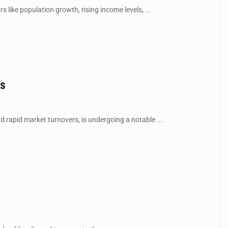
 like population growth, rising income levels, ...
es
rapid market turnovers, is undergoing a notable ...