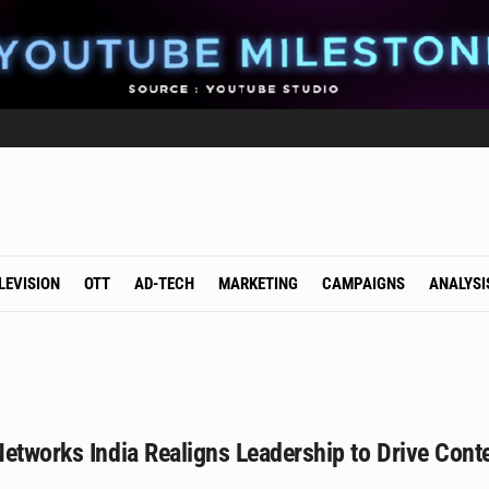
LEVISION
OTT
AD-TECH
MARKETING
CAMPAIGNS
ANALYSI
etworks India Realigns Leadership to Drive Cont