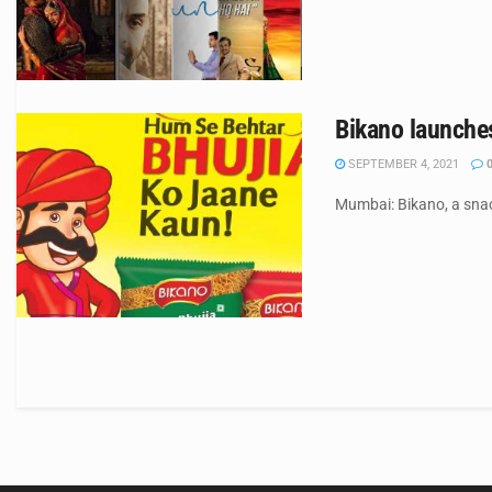
Bikano launches
SEPTEMBER 4, 2021
Mumbai: Bikano, a sna