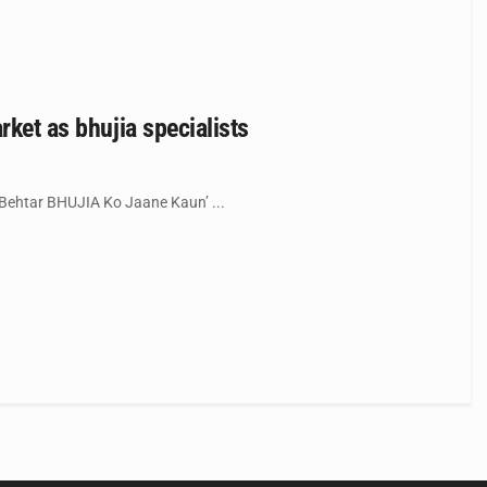
rket as bhujia specialists
Behtar BHUJIA Ko Jaane Kaun’ ...