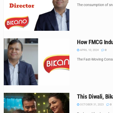
The consumption of snac
How FMCG Indus
APRIL 10, 2024
0
The Fast-Moving Consum
This Diwali, Bi
OCTOBER 31, 2023
0