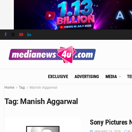
EXCLUSIVE
ADVERTISING
MEDIA
TE
Home
Tag
Manish Aggarwal
Tag:
Manish Aggarwal
Sony Pictures N
JANUARY 16, 2026
0