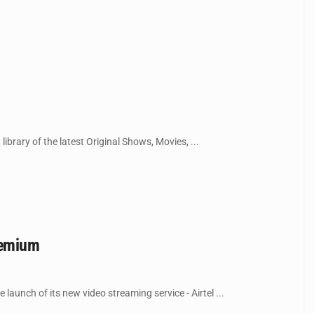
library of the latest Original Shows, Movies, ...
remium
launch of its new video streaming service - Airtel ...