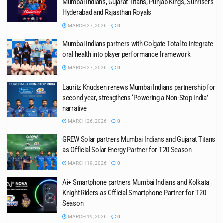
Mumbai Indians, Gujarat Titans, Punjab Kings, Sunrisers
Hyderabad and Rajasthan Royals
MARCH 27, 2026
0
Mumbai Indians partners with Colgate Total to integrate
oral health into player performance framework
MARCH 27, 2026
0
Lauritz Knudsen renews Mumbai Indians partnership for
second year, strengthens ‘Powering a Non-Stop India’
narrative
MARCH 26, 2026
0
GREW Solar partners Mumbai Indians and Gujarat Titans
as Official Solar Energy Partner for T20 Season
MARCH 19, 2026
0
Ai+ Smartphone partners Mumbai Indians and Kolkata
Knight Riders as Official Smartphone Partner for T20
Season
MARCH 19, 2026
0