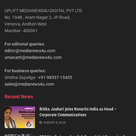
UPLIFT MEDIANEWS4U DIGITAL PVT LTD
No. 194B , Aram Nagar 2, JP Road,
Versova, Andheri West
Mumbai - 400061
For editorial queries:
editor@medianews4u.com
umanath@medianews4u.com
For business queries:
Smitha Sapaliga -
+91-98337-15455
sales@medianews4u.com
Recent News
Ritika Jauhari joins Novartis India as Head –
Corporate Communications
AUGUST 8, 2026