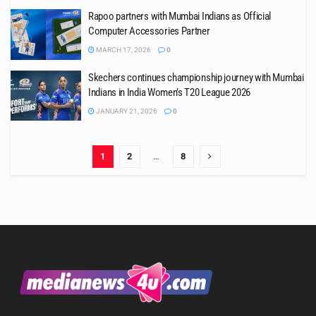
Rapoo partners with Mumbai Indians as Official
Computer Accessories Partner
MARCH 17, 2026
0
Skechers continues championship journey with Mumbai
Indians in India Women’s T20 League 2026
JANUARY 21, 2026
0
1
2
…
8