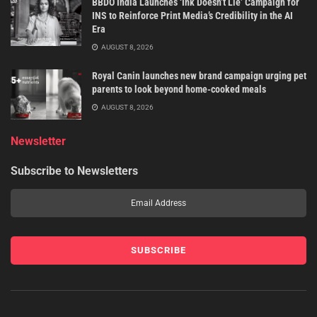
BBDO India Launches ‘Ink Doesn’t Lie’ Campaign for
INS to Reinforce Print Media’s Credibility in the AI
Era
AUGUST 8, 2026
Royal Canin launches new brand campaign urging pet
parents to look beyond home-cooked meals
AUGUST 8, 2026
Newsletter
Subscribe to Newsletters