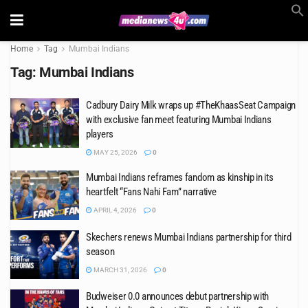
Home
Tag
Mumbai Indians
Tag:
Mumbai Indians
Cadbury Dairy Milk wraps up #TheKhaasSeat Campaign
with exclusive fan meet featuring Mumbai Indians
players
MAY 25, 2026
0
Mumbai Indians reframes fandom as kinship in its
heartfelt “Fans Nahi Fam” narrative
APRIL 4, 2026
0
Skechers renews Mumbai Indians partnership for third
season
MARCH 31, 2026
0
Budweiser 0.0 announces debut partnership with