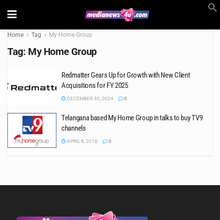
Home
Tag
My Home Group
Tag:
My Home Group
Redmatter Gears Up for Growth with New Client
Acquisitions for FY 2025
DECEMBER 30, 2024
0
Telangana based My Home Group in talks to buy TV9
channels
APRIL 8, 2016
0