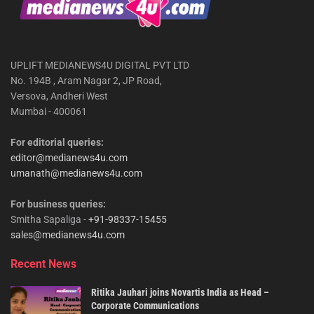
UPLIFT MEDIANEWS4U DIGITAL PVT LTD
No. 194B , Aram Nagar 2, JP Road,
Versova, Andheri West
Mumbai - 400061
For editorial queries:
editor@medianews4u.com
umanath@medianews4u.com
For business queries:
Smitha Sapaliga -
+91-98337-15455
sales@medianews4u.com
Recent News
Ritika Jauhari joins Novartis India as Head –
Corporate Communications