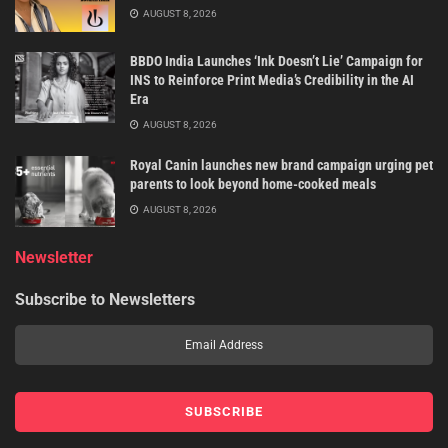
AUGUST 8, 2026
BBDO India Launches ‘Ink Doesn’t Lie’ Campaign for
INS to Reinforce Print Media’s Credibility in the AI
Era
AUGUST 8, 2026
Royal Canin launches new brand campaign urging pet
parents to look beyond home-cooked meals
AUGUST 8, 2026
Newsletter
Subscribe to Newsletters