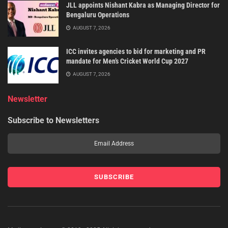
JLL appoints Nishant Kabra as Managing Director for
Bengaluru Operations
AUGUST 7, 2026
ICC invites agencies to bid for marketing and PR
mandate for Men’s Cricket World Cup 2027
AUGUST 7, 2026
Newsletter
Subscribe to Newsletters