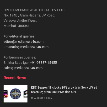
UPLIFT MEDIANEWS4U DIGITAL PVT LTD
No. 194B , Aram Nagar 2, JP Road,
Versova, Andheri West
Mumbai - 400061
For editorial queries:
editor@medianews4u.com
umanath@medianews4u.com
For business queries:
Smitha Sapaliga -
+91-98337-15455
sales@medianews4u.com
Recent News
KBC Season 18 clocks 80% growth in Sony LIV ad
revenue; premium CPMs rise 50%
AUGUST 7, 2026