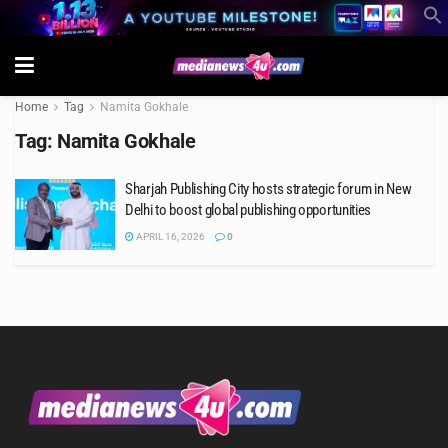
Home
Tag
Namita Gokhale
Tag:
Namita Gokhale
Sharjah Publishing City hosts strategic forum in New
Delhi to boost global publishing opportunities
APRIL 16, 2026
0