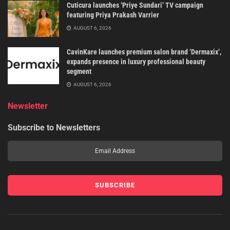
Cuticura launches ‘Priye Sundari’ TV campaign
featuring Priya Prakash Varrier
AUGUST 6, 2026
CavinKare launches premium salon brand ‘Dermaxix’,
expands presence in luxury professional beauty
segment
AUGUST 6, 2026
Newsletter
Subscribe to Newsletters