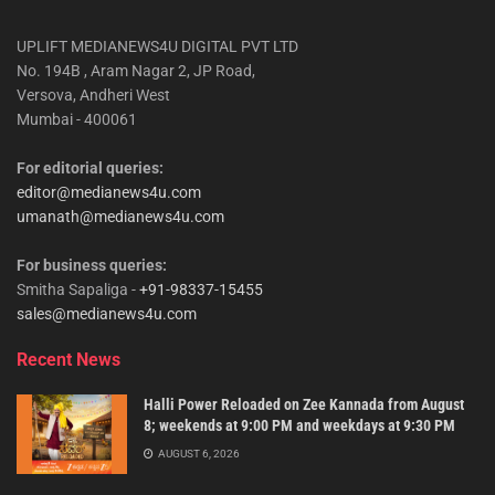
UPLIFT MEDIANEWS4U DIGITAL PVT LTD
No. 194B , Aram Nagar 2, JP Road,
Versova, Andheri West
Mumbai - 400061
For editorial queries:
editor@medianews4u.com
umanath@medianews4u.com
For business queries:
Smitha Sapaliga -
+91-98337-15455
sales@medianews4u.com
Recent News
Halli Power Reloaded on Zee Kannada from August
8; weekends at 9:00 PM and weekdays at 9:30 PM
AUGUST 6, 2026