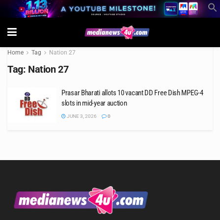
Home
Tag
Nation 27
Tag:
Nation 27
Prasar Bharati allots 10 vacant DD Free Dish MPEG-4
slots in mid-year auction
JUNE 3, 2026
0