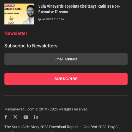
Sula Vineyards appoints Chaitanya Rathi as Non-
Executive Director
AUGUST 7, 2026
Newsletter
Subscribe to Newsletters
Medianews4u.com © 2019 - 2025 All rights reserved.
The South Side Story 2023 Download Report
Goafest 2023: Day 3