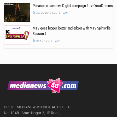
Panasonic launches Digital campaign #LiveYourDreams
DECEMBER 28, 2016
0
MTV goes bigger, better and edgier with MTV Splitsvilla
Season 9
MAY 27, 2016
0
UPLIFT MEDIANEWS4U DIGITAL PVT LTD
No. 194B , Aram Nagar 2, JP Road,