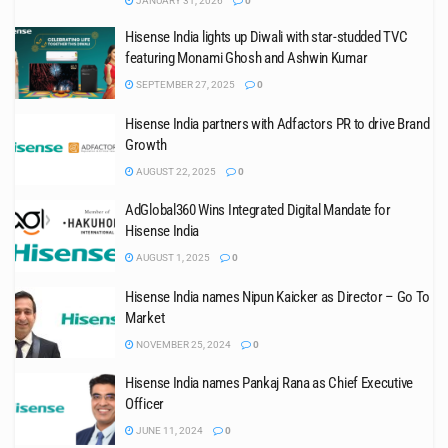
JANUARY 31, 2026
0
Hisense India lights up Diwali with star-studded TVC
featuring Monami Ghosh and Ashwin Kumar
SEPTEMBER 27, 2025
0
Hisense India partners with Adfactors PR to drive Brand
Growth
AUGUST 22, 2025
0
AdGlobal360 Wins Integrated Digital Mandate for
Hisense India
AUGUST 1, 2025
0
Hisense India names Nipun Kaicker as Director – Go To
Market
NOVEMBER 25, 2024
0
Hisense India names Pankaj Rana as Chief Executive
Officer
JUNE 11, 2024
0