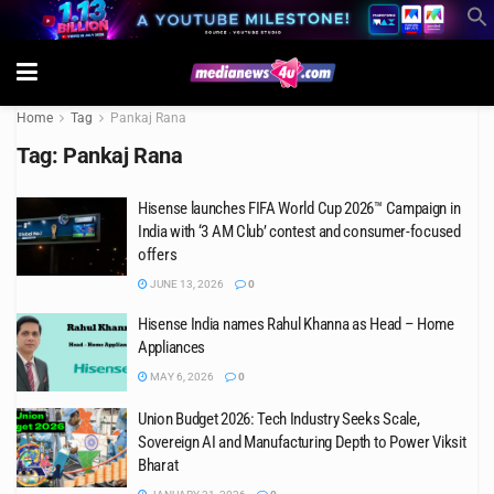
Home
Tag
Pankaj Rana
Tag:
Pankaj Rana
Hisense launches FIFA World Cup 2026™ Campaign in
India with ‘3 AM Club’ contest and consumer-focused
offers
JUNE 13, 2026
0
Hisense India names Rahul Khanna as Head – Home
Appliances
MAY 6, 2026
0
Union Budget 2026: Tech Industry Seeks Scale,
Sovereign AI and Manufacturing Depth to Power Viksit
Bharat