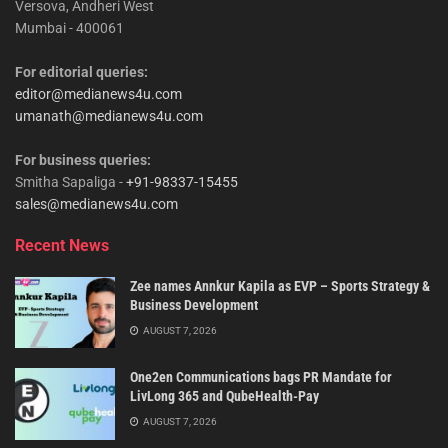
Versova, Andheri West
Mumbai - 400061
For editorial queries:
editor@medianews4u.com
umanath@medianews4u.com
For business queries:
Smitha Sapaliga -
+91-98337-15455
sales@medianews4u.com
Recent News
Zee names Annkur Kapila as EVP – Sports Strategy &
Business Development
AUGUST 7, 2026
One2en Communications bags PR Mandate for
LivLong 365 and QubeHealth-Pay
AUGUST 7, 2026