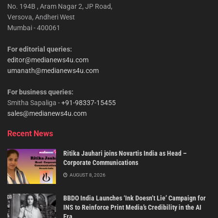
No. 194B , Aram Nagar 2, JP Road,
Versova, Andheri West
Mumbai - 400061
For editorial queries:
editor@medianews4u.com
umanath@medianews4u.com
For business queries:
Smitha Sapaliga -
+91-98337-15455
sales@medianews4u.com
Recent News
Ritika Jauhari joins Novartis India as Head –
Corporate Communications
AUGUST 8, 2026
BBDO India Launches ‘Ink Doesn’t Lie’ Campaign for
INS to Reinforce Print Media’s Credibility in the AI
Era