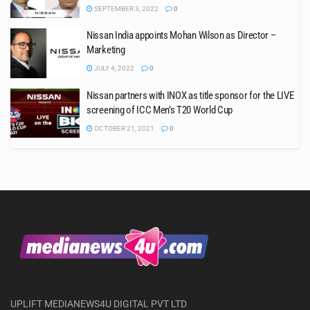
SEPTEMBER 3, 2022
0
Nissan India appoints Mohan Wilson as Director –
Marketing
JULY 4, 2022
0
Nissan partners with INOX as title sponsor for the LIVE
screening of ICC Men’s T20 World Cup
OCTOBER 21, 2021
0
UPLIFT MEDIANEWS4U DIGITAL PVT LTD