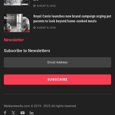
AUGUST 8, 2026
Royal Canin launches new brand campaign urging pet
parents to look beyond home-cooked meals
AUGUST 8, 2026
Newsletter
Subscribe to Newsletters
Medianews4u.com © 2019 - 2025 All rights reserved.