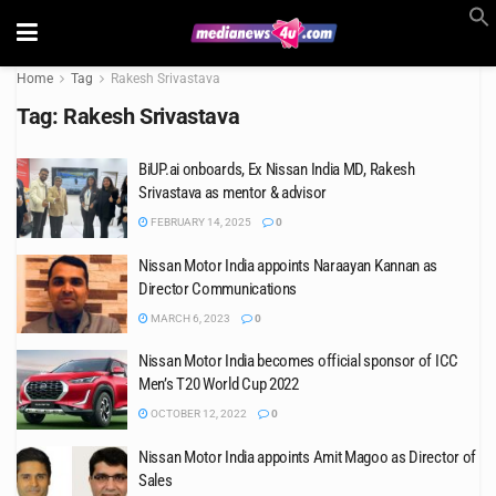
Home
Tag
Rakesh Srivastava
Tag:
Rakesh Srivastava
BiUP.ai onboards, Ex Nissan India MD, Rakesh
Srivastava as mentor & advisor
FEBRUARY 14, 2025
0
Nissan Motor India appoints Naraayan Kannan as
Director Communications
MARCH 6, 2023
0
Nissan Motor India becomes official sponsor of ICC
Men’s T20 World Cup 2022
OCTOBER 12, 2022
0
Nissan Motor India appoints Amit Magoo as Director of
Sales