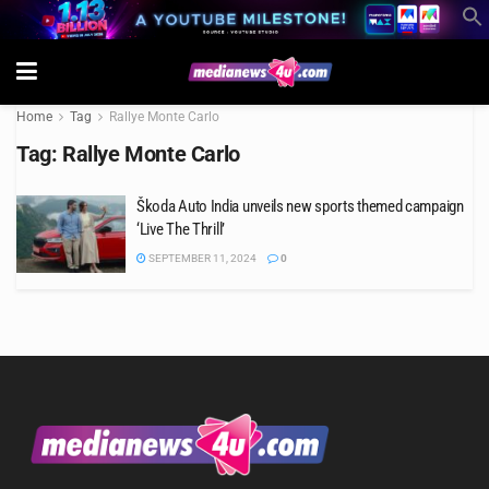
Home
Tag
Rallye Monte Carlo
Tag:
Rallye Monte Carlo
Škoda Auto India unveils new sports themed campaign
‘Live The Thrill’
SEPTEMBER 11, 2024
0