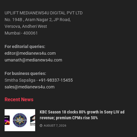
UPLIFT MEDIANEWS4U DIGITAL PVT LTD
No. 194B , Aram Nagar 2, JP Road,
Versova, Andheri West
Mumbai - 400061
For editorial queries:
editor@medianews4u.com
umanath@medianews4u.com
For business queries:
Smitha Sapaliga -
+91-98337-15455
sales@medianews4u.com
Recent News
KBC Season 18 clocks 80% growth in Sony LIV ad
revenue; premium CPMs rise 50%
AUGUST 7, 2026