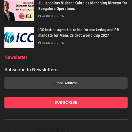
JLL appoints Nishant Kabra as Managing Director for
Bengaluru Operations
AUGUST 7, 2026
ICC invites agencies to bid for marketing and PR
mandate for Men’s Cricket World Cup 2027
AUGUST 7, 2026
Newsletter
Subscribe to Newsletters