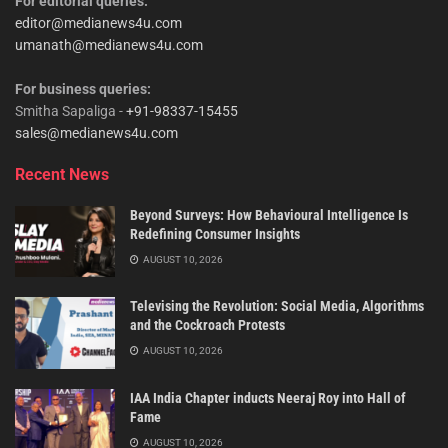
For editorial queries:
editor@medianews4u.com
umanath@medianews4u.com
For business queries:
Smitha Sapaliga -
+91-98337-15455
sales@medianews4u.com
Recent News
Beyond Surveys: How Behavioural Intelligence Is
Redefining Consumer Insights
AUGUST 10, 2026
Televising the Revolution: Social Media, Algorithms
and the Cockroach Protests
AUGUST 10, 2026
IAA India Chapter inducts Neeraj Roy into Hall of
Fame
AUGUST 10, 2026