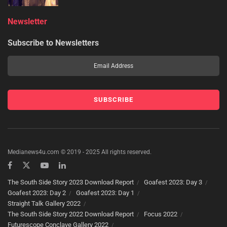
Newsletter
Subscribe to Newsletters
Medianews4u.com © 2019 - 2025 All rights reserved.
The South Side Story 2023 Download Report
Goafest 2023: Day 3
Goafest 2023: Day 2
Goafest 2023: Day 1
Straight Talk Gallery 2022
The South Side Story 2022 Download Report
Focus 2022
Futurescope Conclave Gallery 2022