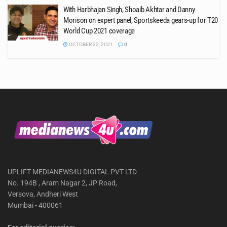
With Harbhajan Singh, Shoaib Akhtar and Danny
Morison on expert panel, Sportskeeda gears-up for T20
World Cup 2021 coverage
OCTOBER 22, 2021
0
UPLIFT MEDIANEWS4U DIGITAL PVT LTD
No. 194B , Aram Nagar 2, JP Road,
Versova, Andheri West
Mumbai - 400061