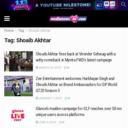
Home
Tag
Shoaib Akhtar
Tag:
Shoaib Akhtar
Shoaib Akhtar fires back at Virender Sehwag with a
witty comeback in Myntra FWD’s latest campaign
MARCH 24, 2025
0
Zee Entertainment welcomes Harbhajan Singh and
Shoaib Akhtar as Brand Ambassadors for DP World
ILT20 Season 3
JANUARY 7, 2025
0
Glance’s maiden campaign for GLF reaches over 50 mn
unique users across platforms
JUNE 4, 2022
0