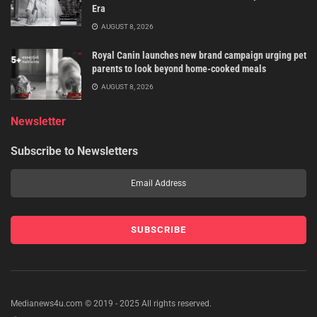
Era
AUGUST 8, 2026
Royal Canin launches new brand campaign urging pet
parents to look beyond home-cooked meals
AUGUST 8, 2026
Newsletter
Subscribe to Newsletters
Medianews4u.com © 2019 - 2025 All rights reserved.