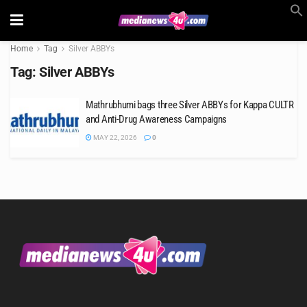
Home
Tag
Silver ABBYs
Tag:
Silver ABBYs
Mathrubhumi bags three Silver ABBYs for Kappa CULTR
and Anti-Drug Awareness Campaigns
MAY 22, 2026
0