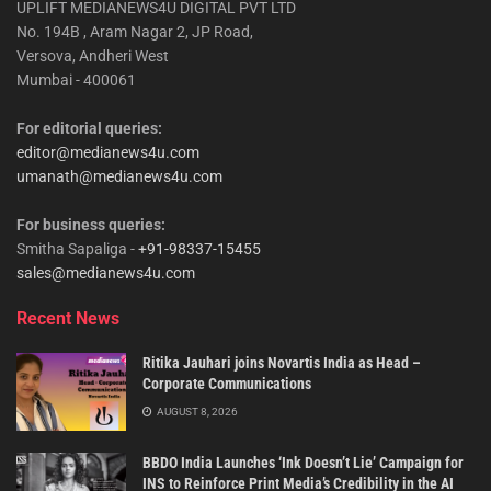
UPLIFT MEDIANEWS4U DIGITAL PVT LTD
No. 194B , Aram Nagar 2, JP Road,
Versova, Andheri West
Mumbai - 400061
For editorial queries:
editor@medianews4u.com
umanath@medianews4u.com
For business queries:
Smitha Sapaliga -
+91-98337-15455
sales@medianews4u.com
Recent News
Ritika Jauhari joins Novartis India as Head –
Corporate Communications
AUGUST 8, 2026
BBDO India Launches ‘Ink Doesn’t Lie’ Campaign for
INS to Reinforce Print Media’s Credibility in the AI