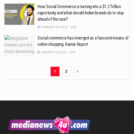
How Social Commerce is turning into a $1.2 Trillion
opportunity and what should Indian brands do to stay
ahead of the race?
FEBRUARY 26, 2022
0
Social commerce has emerged as a favoured means of
online shopping: Kantar Report
JANUARY 18, 2022
0
1
2