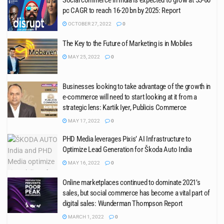
Social commerce in India is expected to grow at 55-60
pc CAGR to reach 16-20 bn by 2025: Report
OCTOBER 27, 2022
0
The Key to the Future of Marketing is in Mobiles
MAY 25, 2022
0
Businesses looking to take advantage of the growth in
e-commerce will need to start looking at it from a
strategic lens: Kartik Iyer, Publicis Commerce
MAY 17, 2022
0
PHD Media leverages Pixis’ AI Infrastructure to
Optimize Lead Generation for Škoda Auto India
MAY 16, 2022
0
Online marketplaces continued to dominate 2021’s
sales, but social commerce has become a vital part of
digital sales: Wunderman Thompson Report
MARCH 1, 2022
0