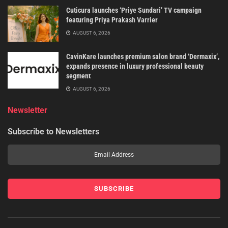
Cuticura launches ‘Priye Sundari’ TV campaign
featuring Priya Prakash Varrier
AUGUST 6, 2026
CavinKare launches premium salon brand ‘Dermaxix’,
expands presence in luxury professional beauty
segment
AUGUST 6, 2026
Newsletter
Subscribe to Newsletters