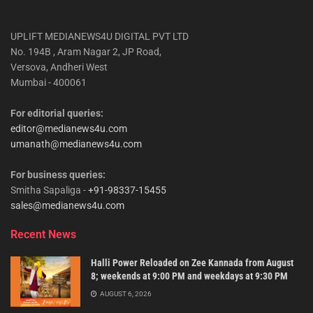
UPLIFT MEDIANEWS4U DIGITAL PVT LTD
No. 194B , Aram Nagar 2, JP Road,
Versova, Andheri West
Mumbai - 400061
For editorial queries:
editor@medianews4u.com
umanath@medianews4u.com
For business queries:
Smitha Sapaliga -
+91-98337-15455
sales@medianews4u.com
Recent News
Halli Power Reloaded on Zee Kannada from August
8; weekends at 9:00 PM and weekdays at 9:30 PM
AUGUST 6, 2026