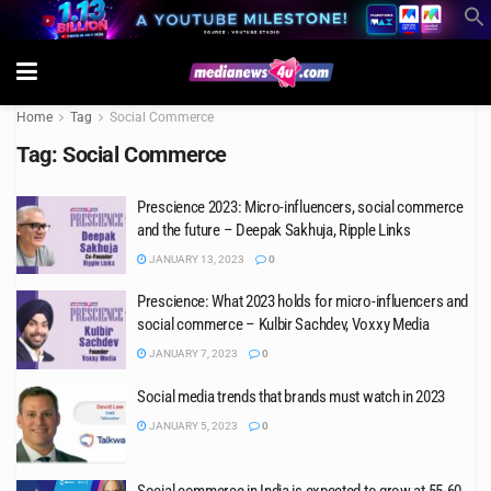
Home
Tag
Social Commerce
Tag:
Social Commerce
Prescience 2023: Micro-influencers, social commerce
and the future – Deepak Sakhuja, Ripple Links
JANUARY 13, 2023
0
Prescience: What 2023 holds for micro-influencers and
social commerce – Kulbir Sachdev, Voxxy Media
JANUARY 7, 2023
0
Social media trends that brands must watch in 2023
JANUARY 5, 2023
0