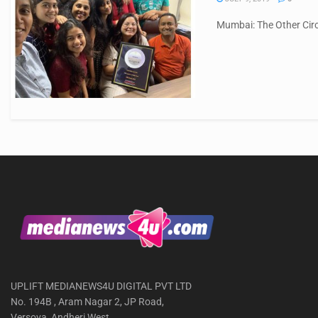
Mumbai: The Other Circ
UPLIFT MEDIANEWS4U DIGITAL PVT LTD
No. 194B , Aram Nagar 2, JP Road,
Versova, Andheri West