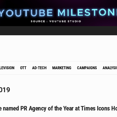
LEVISION
OTT
AD-TECH
MARKETING
CAMPAIGNS
ANALYSI
2019
le named PR Agency of the Year at Times Icons H