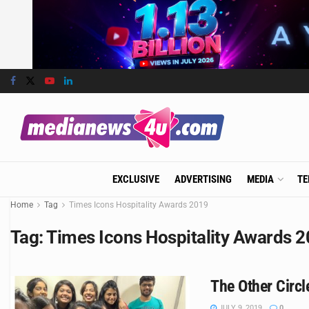
EXCLUSIVE
ADVERTISING
MEDIA
TE
Home
Tag
Times Icons Hospitality Awards 2019
Tag:
Times Icons Hospitality Awards 
The Other Circ
JULY 9, 2019
0