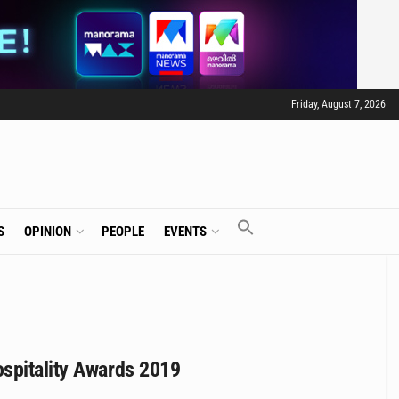
Friday, August 7, 2026
S
OPINION
PEOPLE
EVENTS
ospitality Awards 2019