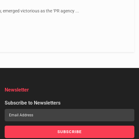
 emerged victorious as the ‘PR agency ...
Newsletter
Subscribe to Newsletters