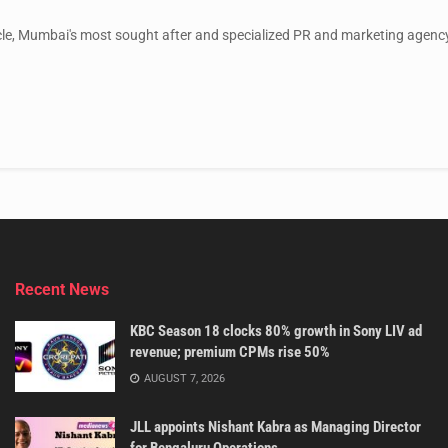
le, Mumbai's most sought after and specialized PR and marketing agency,
Recent News
KBC Season 18 clocks 80% growth in Sony LIV ad
revenue; premium CPMs rise 50%
AUGUST 7, 2026
JLL appoints Nishant Kabra as Managing Director