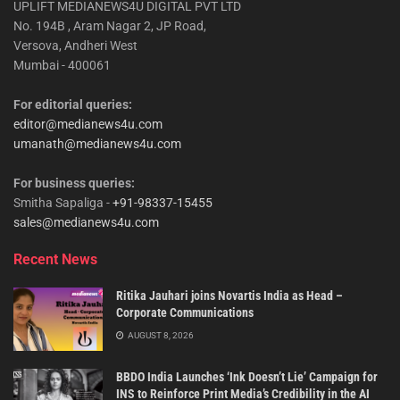
UPLIFT MEDIANEWS4U DIGITAL PVT LTD
No. 194B , Aram Nagar 2, JP Road,
Versova, Andheri West
Mumbai - 400061
For editorial queries:
editor@medianews4u.com
umanath@medianews4u.com
For business queries:
Smitha Sapaliga -
+91-98337-15455
sales@medianews4u.com
Recent News
Ritika Jauhari joins Novartis India as Head –
Corporate Communications
AUGUST 8, 2026
BBDO India Launches ‘Ink Doesn’t Lie’ Campaign for
INS to Reinforce Print Media’s Credibility in the AI