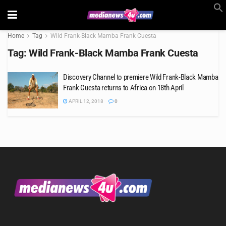
Home
Tag
Wild Frank-Black Mamba Frank Cuesta
Tag:
Wild Frank-Black Mamba Frank Cuesta
Discovery Channel to premiere Wild Frank-Black Mamba
Frank Cuesta returns to Africa on 18th April
APRIL 12, 2018
0