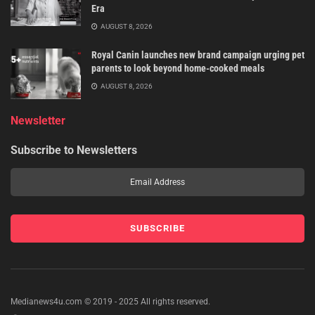
Era
AUGUST 8, 2026
Royal Canin launches new brand campaign urging pet
parents to look beyond home-cooked meals
AUGUST 8, 2026
Newsletter
Subscribe to Newsletters
Medianews4u.com © 2019 - 2025 All rights reserved.