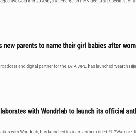
ed five Gold and 20 Abbys to emerge as the Video Craft Specialist of the
new parents to name their girl babies after wom
 broadcast and digital partner for the TATA WPL, has launched ‘Search Hi
laborates with Wondrlab to launch its official an
ration with Wondrlab, has launched its team anthem titled #UPWarriorzUtt