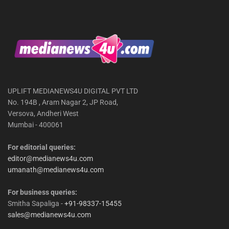
UPLIFT MEDIANEWS4U DIGITAL PVT LTD
No. 194B , Aram Nagar 2, JP Road,
Versova, Andheri West
Mumbai - 400061
For editorial queries:
editor@medianews4u.com
umanath@medianews4u.com
For business queries:
Smitha Sapaliga -
+91-98337-15455
sales@medianews4u.com