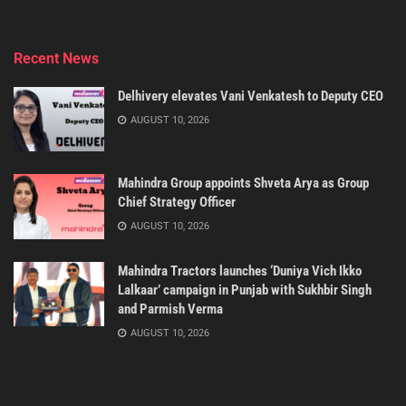
Recent News
Delhivery elevates Vani Venkatesh to Deputy CEO
AUGUST 10, 2026
Mahindra Group appoints Shveta Arya as Group
Chief Strategy Officer
AUGUST 10, 2026
Mahindra Tractors launches ‘Duniya Vich Ikko
Lalkaar’ campaign in Punjab with Sukhbir Singh
and Parmish Verma
AUGUST 10, 2026