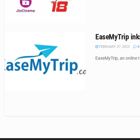
EaseMyTrip inks
FEBRUARY 27, 2023
0
EaseMyTrip, an online t