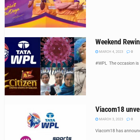
Weekend Rewind
MARCH 4, 2023
0
#WPL The occasion is hi
Viacom18 unvei
MARCH 3, 2023
0
Viacom18 has announced