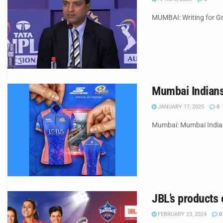
MUMBAI: Writing for Gr
Mumbai Indians
JANUARY 17, 2025
0
Mumbai: Mumbai Indians
JBL’s products 
FEBRUARY 23, 2024
0