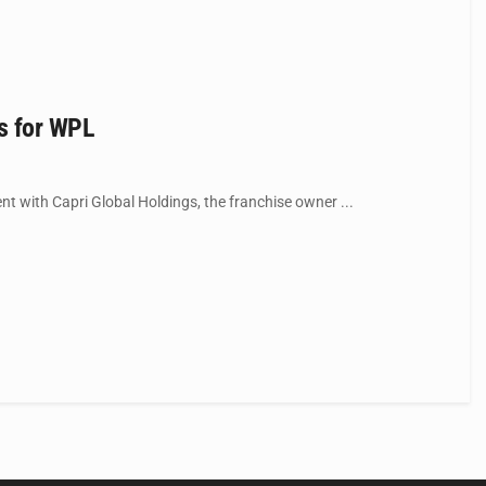
gs for WPL
t with Capri Global Holdings, the franchise owner ...