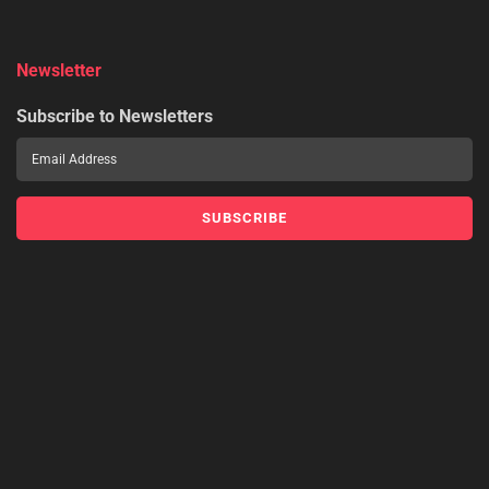
Newsletter
Subscribe to Newsletters