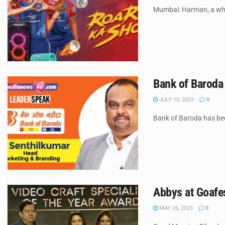
Mumbai: Harman, a whol
Bank of Baroda
JULY 10, 2023
0
Bank of Baroda has been
Abbys at Goafes
MAY 26, 2023
0