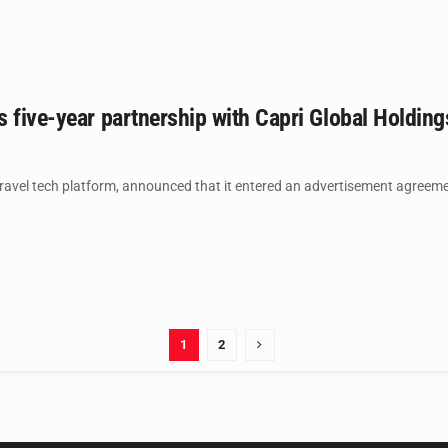
 five-year partnership with Capri Global Holdin
ravel tech platform, announced that it entered an advertisement agreemen
1
2