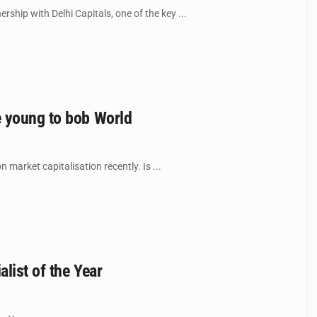
ip with Delhi Capitals, one of the key ...
e young to bob World
market capitalisation recently. Is ...
list of the Year