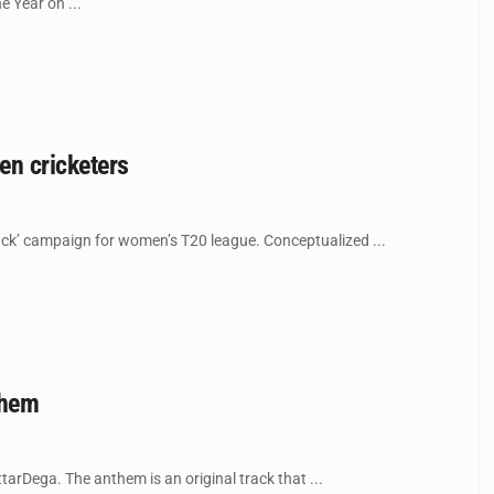
 Year on ...
en cricketers
jack’ campaign for women’s T20 league. Conceptualized ...
them
arDega. The anthem is an original track that ...