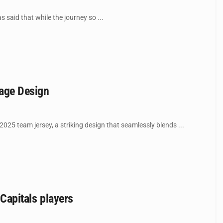
said that while the journey so ...
age Design
5 team jersey, a striking design that seamlessly blends ...
 Capitals players