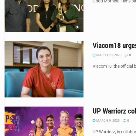
Good Morning Films bagg
Viacom18 urges 
MARCH 23, 2023
0
Viacom18, the official
UP Warriorz col
MARCH 9, 2023
0
UP Warriorz, in collabo