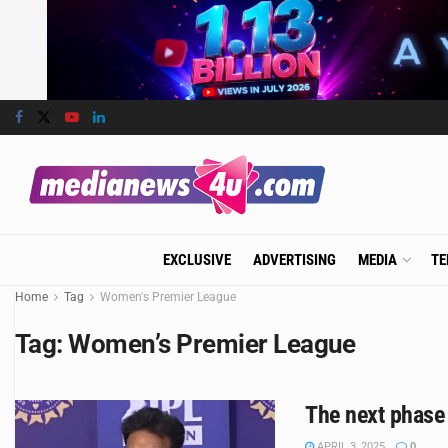
EXCLUSIVE
ADVERTISING
MEDIA
TE
Home
Tag
Women's Premier League
Tag:
Women’s Premier League
The next phase 
APRIL 3, 2025
0