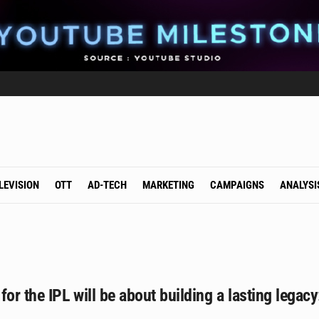
LEVISION
OTT
AD-TECH
MARKETING
CAMPAIGNS
ANALYSI
for the IPL will be about building a lasting leg