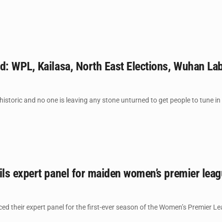
: WPL, Kailasa, North East Elections, Wuhan La
storic and no one is leaving any stone unturned to get people to tune in 
ls expert panel for maiden women’s premier lea
 their expert panel for the first-ever season of the Women’s Premier Lea