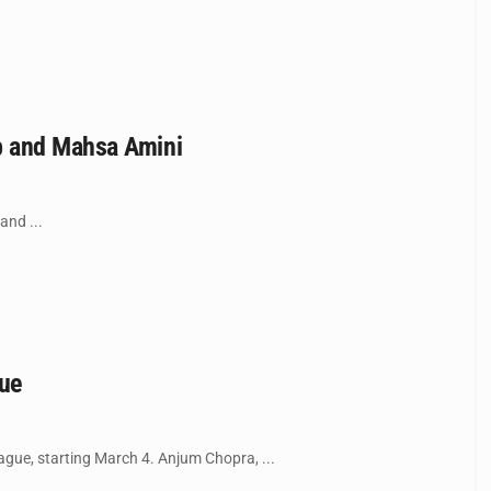
b and Mahsa Amini
and ...
gue
gue, starting March 4. Anjum Chopra, ...