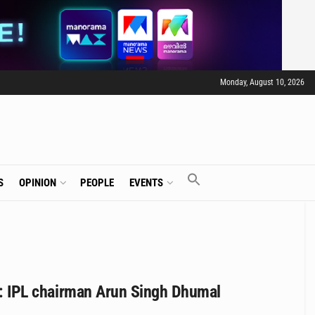
Monday, August 10, 2026
S
OPINION
PEOPLE
EVENTS
acy: IPL chairman Arun Singh Dhumal