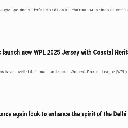
oupM Sporting Nation’s 12th Edition IPL chairman Arun Singh Dhumal has 
 launch new WPL 2025 Jersey with Coastal Herit
 have unveiled their much-anticipated Women’s Premier League (WPL) 202
once again look to enhance the spirit of the Delhi