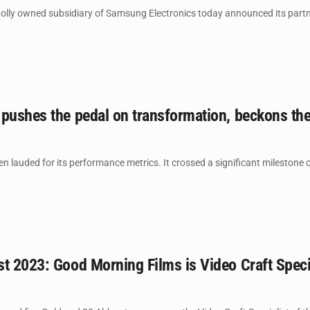
ly owned subsidiary of Samsung Electronics today announced its partnersh
 pushes the pedal on transformation, beckons th
 lauded for its performance metrics. It crossed a significant milestone on 
t 2023: Good Morning Films is Video Craft Specia