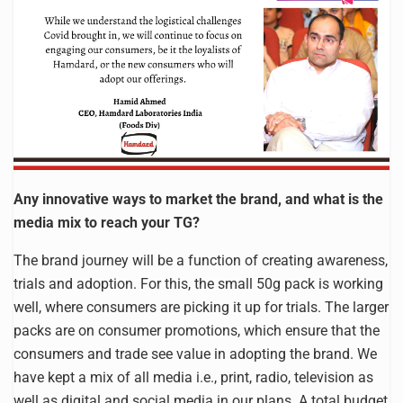
Any innovative ways to market the brand, and what is the
media mix to reach your TG?
The brand journey will be a function of creating awareness,
trials and adoption. For this, the small 50g pack is working
well, where consumers are picking it up for trials. The larger
packs are on consumer promotions, which ensure that the
consumers and trade see value in adopting the brand. We
have kept a mix of all media i.e., print, radio, television as
well as digital and social media in our plans. A total budget