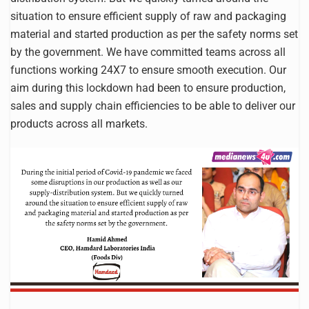
situation to ensure efficient supply of raw and packaging
material and started production as per the safety norms set
by the government. We have committed teams across all
functions working 24X7 to ensure smooth execution. Our
aim during this lockdown had been to ensure production,
sales and supply chain efficiencies to be able to deliver our
products across all markets.