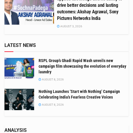
drive better decisions and lasting
outcomes: Akshay Agrawal, Sony
Pictures Networks India
AUGUST 3, 2026
LATEST NEWS
RSPL Group’s Ghadi Rapid Wash unveils new
campaign film showcasing the evolution of everyday
laundry
AUGUST 8, 2026
Nothing Launches ‘Start with Nothing’ Campaign
Celebrating India’s Fearless Creative Voices
AUGUST 8, 2026
ANALYSIS