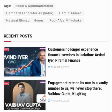
Tags:
Brand & Communication
Hamdard Laboratories (India)
Hamid Ahmed
Natural Blossom Honey
RoohAfza Milkshake
RECENT POSTS
Customers no longer experience
financial services in isolation: Arvind
Iyer, Piramal Finance
AUGUST 7, 2026
Engagement rate on its own is a vanity
number to us; we never stop there:
Vaibhav Gupta, KlugKlug
AUGUST 6, 2026