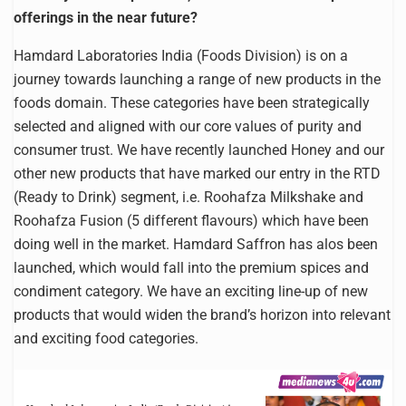
offerings in the near future?
Hamdard Laboratories India (Foods Division) is on a
journey towards launching a range of new products in the
foods domain. These categories have been strategically
selected and aligned with our core values of purity and
consumer trust. We have recently launched Honey and our
other new products that have marked our entry in the RTD
(Ready to Drink) segment, i.e. Roohafza Milkshake and
Roohafza Fusion (5 different flavours) which have been
doing well in the market. Hamdard Saffron has alos been
launched, which would fall into the premium spices and
condiment category. We have an exciting line-up of new
products that would widen the brand’s horizon into relevant
and exciting food categories.