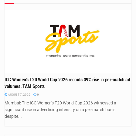
ICC Women’s T20 World Cup 2026 records 39% rise in per-match ad
volumes: TAM Sports
AUGUST 7, 2026
0
Mumbai: The ICC Women's T20 World Cup 2026 witnessed a
significant rise in advertising intensity on a per-match basis
despite...