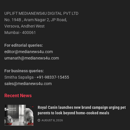
UPLIFT MEDIANEWS4U DIGITAL PVT LTD
No. 194B , Aram Nagar 2, JP Road,
Versova, Andheri West
Mumbai - 400061
For editorial queries:
editor@medianews4u.com
umanath@medianews4u.com
For business queries:
Smitha Sapaliga -
+91-98337-15455
sales@medianews4u.com
Recent News
Royal Canin launches new brand campaign urging pet
parents to look beyond home-cooked meals
AUGUST 8, 2026