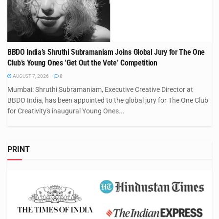
BBDO India’s Shruthi Subramaniam Joins Global Jury for The One
Club’s Young Ones ‘Get Out the Vote’ Competition
AUGUST 7, 2026
0
Mumbai: Shruthi Subramaniam, Executive Creative Director at
BBDO India, has been appointed to the global jury for The One Club
for Creativity's inaugural Young Ones...
PRINT