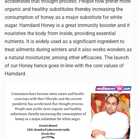
accelerated that thought process. People now prefer more
organic and healthy substitutes thereby increasing the
consumption of honey as a major substitute for white
sugar. Hamdard Honey is a great immunity booster and it
nourishes the body from inside, providing essential
nutrients. It is widely used as a significant ingredient to
treat ailments during winters and it also works wonders as
a natural moisturizer, among other efficacies. The launch
of our Honey hence goes in-line with the core values of
Hamdard.