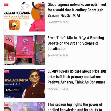
Global agency networks are optimised
for a world that is ending: Beerajaah
Sswain, NeuGenM.AI
AUGUST 5, 2026
From Titan’s Mia to மிஆ: A Branding
Debate on the Art and Science of
Localisation
AUGUST 4, 2026
Luxury buyers do care about price, but
price isn’t their primary motivation:
Peshwa Acharya, Think As Consumer
AUGUST 4, 2026
This season highlights the power of
applied knowledge and its ability to