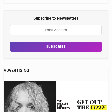
Subscribe to Newsletters
ADVERTISING