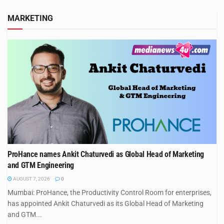
MARKETING
ProHance names Ankit Chaturvedi as Global Head of Marketing
and GTM Engineering
AUGUST 7, 2026
0
Mumbai: ProHance, the Productivity Control Room for enterprises,
has appointed Ankit Chaturvedi as its Global Head of Marketing
and GTM...