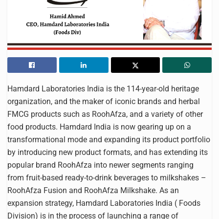
Hamdard Laboratories India is the 114-year-old heritage
organization, and the maker of iconic brands and herbal
FMCG products such as RoohAfza, and a variety of other
food products. Hamdard India is now gearing up on a
transformational mode and expanding its product portfolio
by introducing new product formats, and has extending its
popular brand RoohAfza into newer segments ranging
from fruit-based ready-to-drink beverages to milkshakes –
RoohAfza Fusion and RoohAfza Milkshake. As an
expansion strategy, Hamdard Laboratories India ( Foods
Division) is in the process of launching a range of