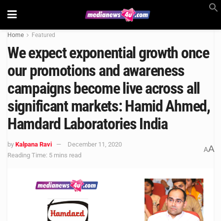
Home
Featured
We expect exponential growth once
our promotions and awareness
campaigns become live across all
significant markets: Hamid Ahmed,
Hamdard Laboratories India
by
Kalpana Ravi
December 11, 2020
A
A
Reading Time: 5 mins read