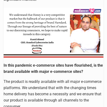
In this pandemic e-commerce sites have flourished, is the
brand available with major e-commerce sites?
The product is readily available with all major e-commerce
platforms. We understand that with the changing times
home delivery has become a necessity and we ensure that
our product is available through all channels to the
consumer.