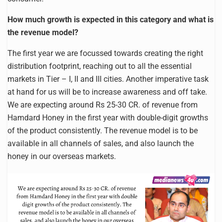
How much growth is expected in this category and what is
the revenue model?
The first year we are focussed towards creating the right
distribution footprint, reaching out to all the essential
markets in Tier – I, II and III cities. Another imperative task
at hand for us will be to increase awareness and off take.
We are expecting around Rs 25-30 CR. of revenue from
Hamdard Honey in the first year with double-digit growths
of the product consistently. The revenue model is to be
available in all channels of sales, and also launch the
honey in our overseas markets.