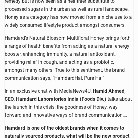
remedy but is now seen as a healthier substitute to
processed sugars in the urban as well as rural landscape.
Honey as a category has now moved from a niche use to a
widely consumed lifestyle product amongst consumers.
Hamdard’s Natural Blossom Multifloral Honey brings forth
a range of health benefits from acting as a natural energy
booster, enhancing immunity, a natural antioxidant,
providing relief in cough, and acting as a probiotic,
amongst many others. True to this sentiment, the brand
communication says, “HamdardHai, Pure Hai”.
In an exclusive chat with MediaNews4U,
Hamid Ahmed,
CEO, Hamdard Laboratories India (Foods Div.)
talks about
the launch in this crisis, the goodness of Honey, way
forward and innovative ways of brand communication….
Hamdard is one of the oldest brands when it comes to
naturally sourced products, what will be the new product