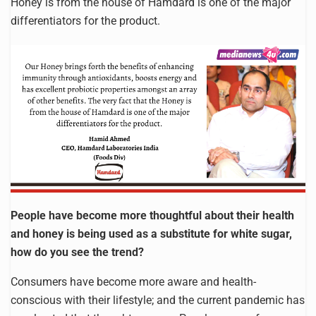
Honey is from the house of Hamdard is one of the major
differentiators for the product.
People have become more thoughtful about their health
and honey is being used as a substitute for white sugar,
how do you see the trend?
Consumers have become more aware and health-
conscious with their lifestyle; and the current pandemic has