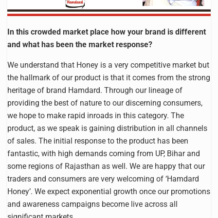
In this crowded market place how your brand is different
and what has been the market response?
We understand that Honey is a very competitive market but
the hallmark of our product is that it comes from the strong
heritage of brand Hamdard. Through our lineage of
providing the best of nature to our discerning consumers,
we hope to make rapid inroads in this category. The
product, as we speak is gaining distribution in all channels
of sales. The initial response to the product has been
fantastic, with high demands coming from UP, Bihar and
some regions of Rajasthan as well. We are happy that our
traders and consumers are very welcoming of ‘Hamdard
Honey’. We expect exponential growth once our promotions
and awareness campaigns become live across all
significant markets.