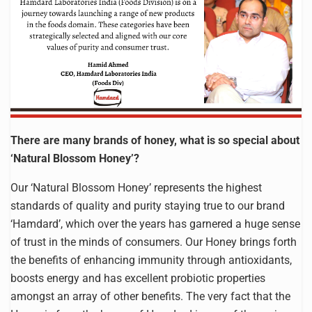
There are many brands of honey, what is so special about
‘Natural Blossom Honey’?
Our ‘Natural Blossom Honey’ represents the highest
standards of quality and purity staying true to our brand
‘Hamdard’, which over the years has garnered a huge sense
of trust in the minds of consumers. Our Honey brings forth
the benefits of enhancing immunity through antioxidants,
boosts energy and has excellent probiotic properties
amongst an array of other benefits. The very fact that the