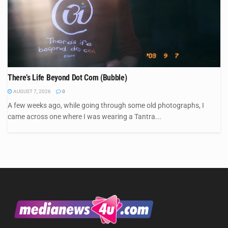
There’s Life Beyond Dot Com (Bubble)
AUGUST 7, 2026
0
A few weeks ago, while going through some old photographs, I
came across one where I was wearing a Tantra...