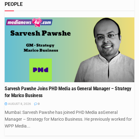
PEOPLE
Sarvesh Pawshe Joins PHD Media as General Manager – Strategy
for Marico Business
AUGUST 8, 2026
0
Mumbai: Sarvesh Pawshe has joined PHD Media asGeneral
Manager – Strategy for Marico Business. He previously worked for
WPP Media...