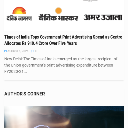
Times of India Tops Government Print Advertising Spend as Centre
Allocates Rs 910.4 Crore Over Five Years
AUGUST 5, 2026
0
New Delhi: The Times of India emerged as the largest recipient of
the Union government's print advertising expenditure between
FY2020-21...
AUTHOR'S CORNER