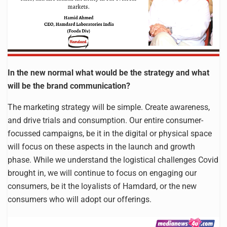
In the new normal what would be the strategy and what
will be the brand communication?
The marketing strategy will be simple. Create awareness,
and drive trials and consumption. Our entire consumer-
focussed campaigns, be it in the digital or physical space
will focus on these aspects in the launch and growth
phase. While we understand the logistical challenges Covid
brought in, we will continue to focus on engaging our
consumers, be it the loyalists of Hamdard, or the new
consumers who will adopt our offerings.