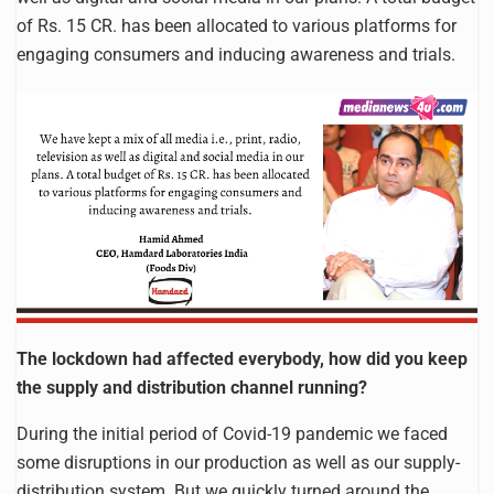
of Rs. 15 CR. has been allocated to various platforms for
engaging consumers and inducing awareness and trials.
The lockdown had affected everybody, how did you keep
the supply and distribution channel running?
During the initial period of Covid-19 pandemic we faced
some disruptions in our production as well as our supply-
distribution system. But we quickly turned around the