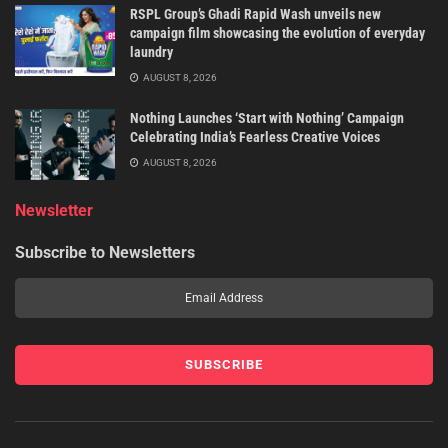
RSPL Group’s Ghadi Rapid Wash unveils new
campaign film showcasing the evolution of everyday
laundry
AUGUST 8, 2026
Nothing Launches ‘Start with Nothing’ Campaign
Celebrating India’s Fearless Creative Voices
AUGUST 8, 2026
Newsletter
Subscribe to Newsletters