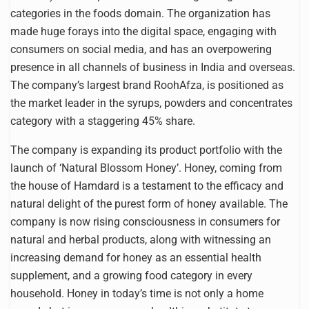
categories in the foods domain. The organization has
made huge forays into the digital space, engaging with
consumers on social media, and has an overpowering
presence in all channels of business in India and overseas.
The company’s largest brand RoohAfza, is positioned as
the market leader in the syrups, powders and concentrates
category with a staggering 45% share.
The company is expanding its product portfolio with the
launch of ‘Natural Blossom Honey’. Honey, coming from
the house of Hamdard is a testament to the efficacy and
natural delight of the purest form of honey available. The
company is now rising consciousness in consumers for
natural and herbal products, along with witnessing an
increasing demand for honey as an essential health
supplement, and a growing food category in every
household. Honey in today’s time is not only a home