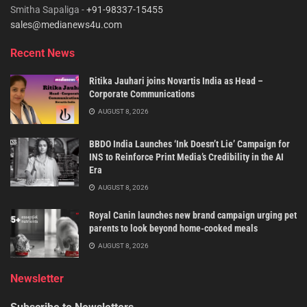
Smitha Sapaliga -
+91-98337-15455
sales@medianews4u.com
Recent News
Ritika Jauhari joins Novartis India as Head –
Corporate Communications
AUGUST 8, 2026
BBDO India Launches ‘Ink Doesn’t Lie’ Campaign for
INS to Reinforce Print Media’s Credibility in the AI
Era
AUGUST 8, 2026
Royal Canin launches new brand campaign urging pet
parents to look beyond home-cooked meals
AUGUST 8, 2026
Newsletter