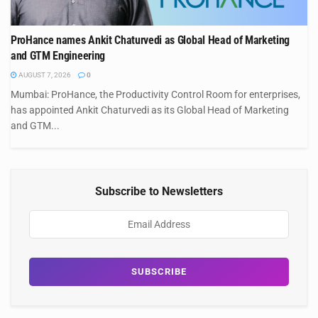
ProHance names Ankit Chaturvedi as Global Head of Marketing
and GTM Engineering
AUGUST 7, 2026
0
Mumbai: ProHance, the Productivity Control Room for enterprises,
has appointed Ankit Chaturvedi as its Global Head of Marketing
and GTM...
Subscribe to Newsletters