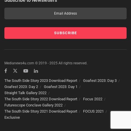
Subscribe to Newsletters
Medianews4u.com © 2019 - 2025 All rights reserved.
The South Side Story 2023 Download Report
Goafest 2023: Day 3
Goafest 2023: Day 2
Goafest 2023: Day 1
Straight Talk Gallery 2022
The South Side Story 2022 Download Report
Focus 2022
Futurescope Conclave Gallery 2022
The South Side Story 2021 Download Report
FOCUS 2021
Exclusive