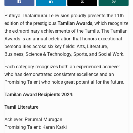
Puthiya Thalaimurai Television proudly presents the 11th
edition of the prestigious
Tamilan Awards
, which recognize
the extraordinary achievements of the Tamils. The Tamilan
Awards is an annual celebration that honors exceptional
personalities across six key fields: Arts, Literature,
Business, Science & Technology, Sports, and Social Work.
Each category recognizes both an experienced achiever
who has demonstrated consistent excellence and an
Promising Talent who holds great potential for the future.
Tamilan Award Recipients 2024:
Tamil Literature
Achiever: Perumal Murugan
Promising Talent: Karan Karki