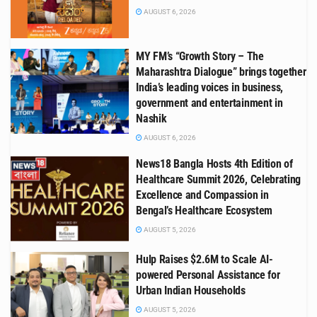
AUGUST 6, 2026
MY FM’s “Growth Story – The
Maharashtra Dialogue” brings together
India’s leading voices in business,
government and entertainment in
Nashik
AUGUST 6, 2026
News18 Bangla Hosts 4th Edition of
Healthcare Summit 2026, Celebrating
Excellence and Compassion in
Bengal’s Healthcare Ecosystem
AUGUST 5, 2026
Hulp Raises $2.6M to Scale AI-
powered Personal Assistance for
Urban Indian Households
AUGUST 5, 2026