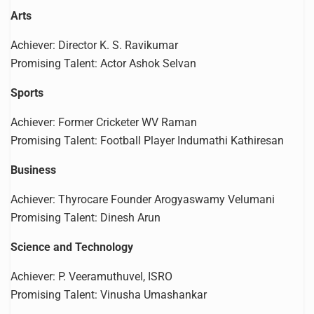
Arts
Achiever: Director K. S. Ravikumar
Promising Talent: Actor Ashok Selvan
Sports
Achiever: Former Cricketer WV Raman
Promising Talent: Football Player Indumathi Kathiresan
Business
Achiever: Thyrocare Founder Arogyaswamy Velumani
Promising Talent: Dinesh Arun
Science and Technology
Achiever: P. Veeramuthuvel, ISRO
Promising Talent: Vinusha Umashankar