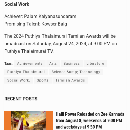
Social Work
Achiever: Palam Kalyanasundaram
Promising Talent: Kowser Baig
The 2024 Puthiya Thalaimurai Tamilan Awards will be
broadcast on Saturday, August 24, 2024, at 9:00 PM on
Puthiya Thalaimurai TV.
Tags:
Achievements
Arts
Business
Literature
Puthiya Thalaimurai
Science &amp; Technology
Social Work.
Sports
Tamilan Awards
RECENT POSTS
Halli Power Reloaded on Zee Kannada
from August 8; weekends at 9:00 PM
and weekdays at 9:30 PM