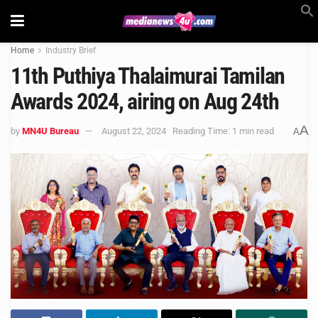
Home
Industry Brief
11th Puthiya Thalaimurai Tamilan
Awards 2024, airing on Aug 24th
A
by
MN4U Bureau
August 22, 2024
Reading Time: 1 min read
A