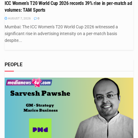
ICC Women’s T20 World Cup 2026 records 39% rise in per-match ad
volumes: TAM Sports
AUGUST 7, 2026
0
Mumbai: The ICC Women's T20 World Cup 2026 witnessed a
significant rise in advertising intensity on a per-match basis
despite...
PEOPLE