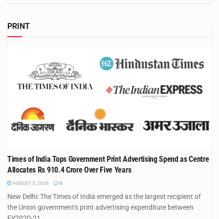
PRINT
Times of India Tops Government Print Advertising Spend as Centre
Allocates Rs 910.4 Crore Over Five Years
AUGUST 5, 2026
0
New Delhi: The Times of India emerged as the largest recipient of
the Union government's print advertising expenditure between
FY2020-21...