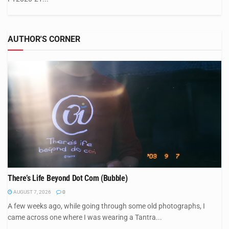
AUTHOR'S CORNER
There’s Life Beyond Dot Com (Bubble)
AUGUST 7, 2026
0
A few weeks ago, while going through some old photographs, I
came across one where I was wearing a Tantra...