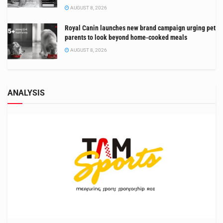
AUGUST 8, 2026
Royal Canin launches new brand campaign urging pet
parents to look beyond home-cooked meals
AUGUST 8, 2026
ANALYSIS