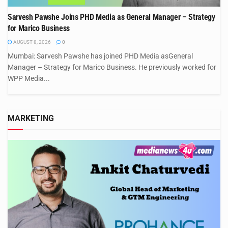
Sarvesh Pawshe Joins PHD Media as General Manager – Strategy
for Marico Business
AUGUST 8, 2026
0
Mumbai: Sarvesh Pawshe has joined PHD Media asGeneral
Manager – Strategy for Marico Business. He previously worked for
WPP Media...
MARKETING