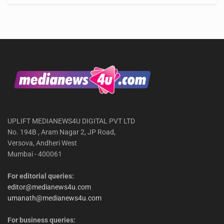
UPLIFT MEDIANEWS4U DIGITAL PVT LTD
No. 194B , Aram Nagar 2, JP Road,
Versova, Andheri West
Mumbai - 400061
For editorial queries:
editor@medianews4u.com
umanath@medianews4u.com
For business queries: