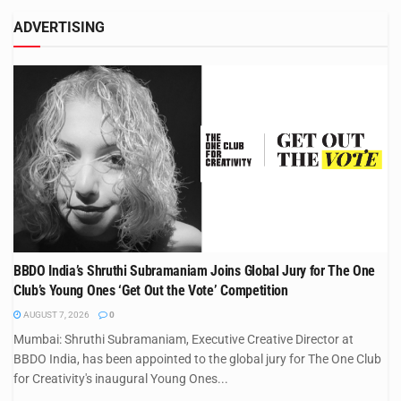
ADVERTISING
BBDO India’s Shruthi Subramaniam Joins Global Jury for The One
Club’s Young Ones ‘Get Out the Vote’ Competition
AUGUST 7, 2026
0
Mumbai: Shruthi Subramaniam, Executive Creative Director at
BBDO India, has been appointed to the global jury for The One Club
for Creativity's inaugural Young Ones...