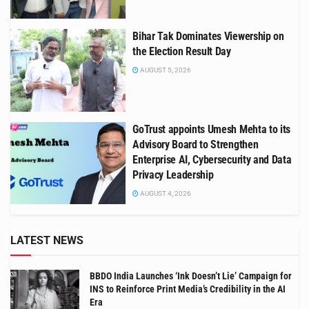
Bihar Tak Dominates Viewership on
the Election Result Day
AUGUST 5, 2026
GoTrust appoints Umesh Mehta to its
Advisory Board to Strengthen
Enterprise AI, Cybersecurity and Data
Privacy Leadership
AUGUST 4, 2026
LATEST NEWS
BBDO India Launches ‘Ink Doesn’t Lie’ Campaign for
INS to Reinforce Print Media’s Credibility in the AI
Era