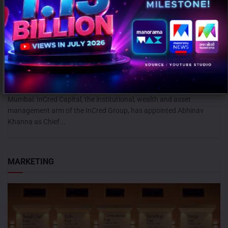
InCred Capital appoints Abhinav Khanna as CEO – Capital Markets
AUGUST 6, 2026
0
Mumbai: InCred Capital, the institutional, wealth and asset
management arm of the InCred Group, has appointed Abhinav
Khanna as Chief...
MARKETING