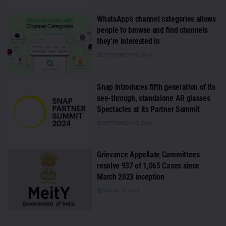
WhatsApp’s channel categories allows
people to browse and find channels
they’re interested in
SEPTEMBER 20, 2024
Snap introduces fifth generation of its
see-through, standalone AR glasses
Spectacles at its Partner Summit
SEPTEMBER 18, 2024
Grievance Appellate Committees
resolve 937 of 1,065 Cases since
March 2023 inception
AUGUST 3, 2024