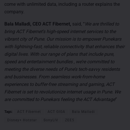
come with unlimited data, including a router explains the
company.
Bala Malladi, CEO ACT Fibernet,
said, “
We are thrilled to
bring ACT Fibernet’s high-speed internet services to the
vibrant city of Pune. Our mission is to empower Punekars
with lightning-fast, reliable connectivity that enhances their
digital lives. With our range of plans that include pure,
speed and entertainment bundles , we’re committed to
meeting the diverse needs of Pune’s tech-savvy residents
and businesses. From seamless work-from-home
experiences to buffer-free streaming and gaming, ACT
Fibernet is set to revolutionize internet usage in Pune. We
are committed to Punekars feeling the ACT Advantage
”
Tags:
ACT Fibernet
ACT GIGA
Bala Malladi
Disney+ Hotstar
SonyLIV
ZEE5