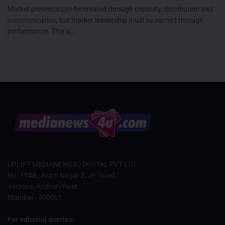
Market presence can be created through capacity, distribution and
communication, but market leadership must be earned through
performance. This is...
UPLIFT MEDIANEWS4U DIGITAL PVT LTD
No. 194B , Aram Nagar 2, JP Road,
Versova, Andheri West
Mumbai - 400061
For editorial queries: