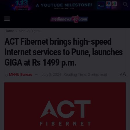
Home
Mobile/Digital
ACT Fibernet brings high-speed
Internet services to Pune, launches
GIGA at Rs 1499 p.m.
A
by
MN4U Bureau
July 3, 2024
Reading Time: 2 mins read
A