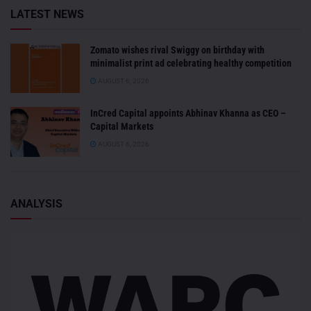
LATEST NEWS
Zomato wishes rival Swiggy on birthday with
minimalist print ad celebrating healthy competition
AUGUST 6, 2026
InCred Capital appoints Abhinav Khanna as CEO –
Capital Markets
AUGUST 6, 2026
ANALYSIS