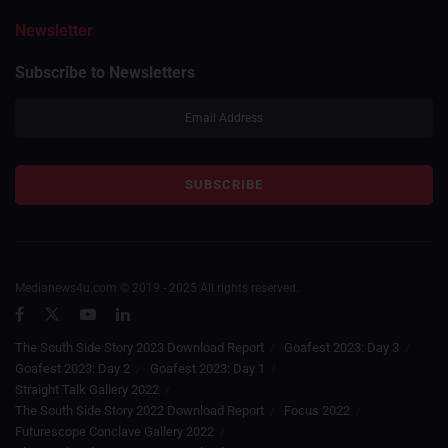
Newsletter
Subscribe to Newsletters
Medianews4u.com © 2019 - 2025 All rights reserved.
The South Side Story 2023 Download Report
Goafest 2023: Day 3
Goafest 2023: Day 2
Goafest 2023: Day 1
Straight Talk Gallery 2022
The South Side Story 2022 Download Report
Focus 2022
Futurescope Conclave Gallery 2022