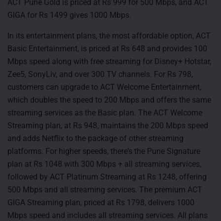
ACT Pune Gold is priced at Rs 999 for 500 Mbps, and ACT
GIGA for Rs 1499 gives 1000 Mbps.
In its entertainment plans, the most affordable option, ACT
Basic Entertainment, is priced at Rs 648 and provides 100
Mbps speed along with free streaming for Disney+ Hotstar,
Zee5, SonyLiv, and over 300 TV channels. For Rs 798,
customers can upgrade to ACT Welcome Entertainment,
which doubles the speed to 200 Mbps and offers the same
streaming services as the Basic plan. The ACT Welcome
Streaming plan, at Rs 948, maintains the 200 Mbps speed
and adds Netflix to the package of other streaming
platforms. For higher speeds, there’s the Pune Signature
plan at Rs 1048 with 300 Mbps + all streaming services,
followed by ACT Platinum Streaming at Rs 1248, offering
500 Mbps and all streaming services. The premium ACT
GIGA Streaming plan, priced at Rs 1798, delivers 1000
Mbps speed and includes all streaming services. All plans