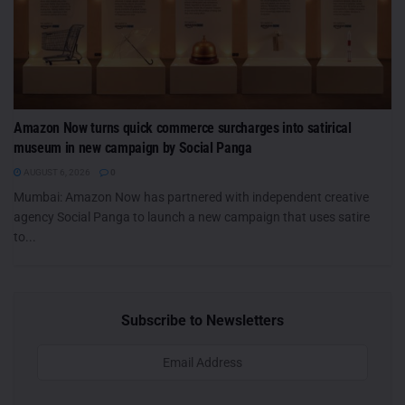
Amazon Now turns quick commerce surcharges into satirical
museum in new campaign by Social Panga
AUGUST 6, 2026
0
Mumbai: Amazon Now has partnered with independent creative
agency Social Panga to launch a new campaign that uses satire
to...
Subscribe to Newsletters