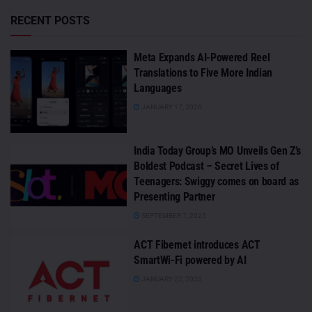
RECENT POSTS
Meta Expands AI-Powered Reel
Translations to Five More Indian
Languages
JANUARY 17, 2026
India Today Group’s MO Unveils Gen Z’s
Boldest Podcast – Secret Lives of
Teenagers: Swiggy comes on board as
Presenting Partner
SEPTEMBER 7, 2025
ACT Fibernet introduces ACT
SmartWi-Fi powered by AI
JANUARY 22, 2025