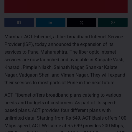
Mumbai: ACT Fibernet, a fiber broadband Internet Service
Provider (ISP), today announced the expansion of its
services to Pune, Maharashtra. The fiber optic internet
services are now launched and available in Kaspate Vasti,
Kharadi, Pimple Nilakh, Sainath Nagar, Shankar Kalate
Nagar, Vadgaon Sheri, and Viman Nagar. They will expand
their services to most parts of Pune in the near future.
ACT Fibernet offers broadband plans catering to various
needs and budgets of customers. As part of its speed-
based plans, ACT provides four different plans with
unlimited data. Starting from Rs 549, ACT Basis offers 100
Mbps speed, ACT Welcome at Rs 699 provides 200 Mbps,