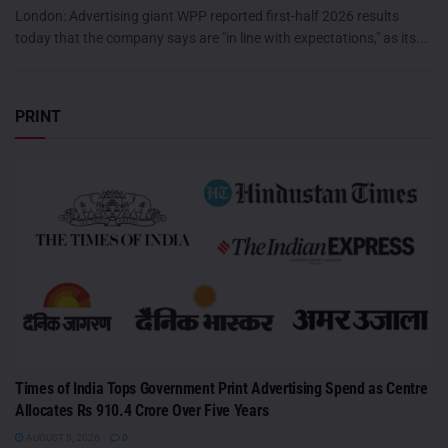
London: Advertising giant WPP reported first-half 2026 results
today that the company says are "in line with expectations," as its...
PRINT
Times of India Tops Government Print Advertising Spend as Centre
Allocates Rs 910.4 Crore Over Five Years
AUGUST 5, 2026
0