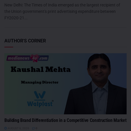
New Delhi: The Times of India emerged as the largest recipient of
the Union government's print advertising expenditure between
FY2020-21...
AUTHOR'S CORNER
Building Brand Differentiation in a Competitive Construction Market
AUGUST 6, 2026
0