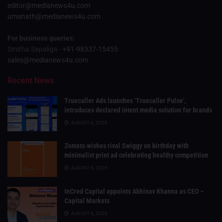
editor@medianews4u.com
umanath@medianews4u.com
For business queries:
Smitha Sapaliga -
+91-98337-15455
sales@medianews4u.com
Recent News
Truecaller Ads launches ‘Truecaller Pulse’,
introduces declared intent media solution for brands
AUGUST 6, 2026
Zomato wishes rival Swiggy on birthday with
minimalist print ad celebrating healthy competition
AUGUST 6, 2026
InCred Capital appoints Abhinav Khanna as CEO –
Capital Markets
AUGUST 6, 2026