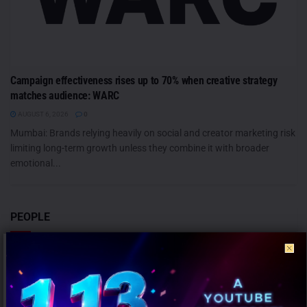
Campaign effectiveness rises up to 70% when creative strategy
matches audience: WARC
AUGUST 6, 2026
0
Mumbai: Brands relying heavily on social and creator marketing risk
limiting long-term growth unless they combine it with broader
emotional...
PEOPLE