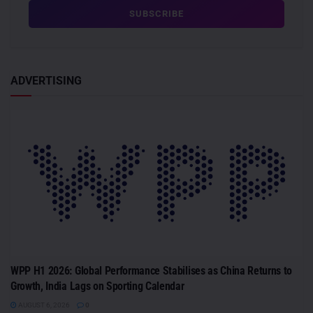
ADVERTISING
WPP H1 2026: Global Performance Stabilises as China Returns to
Growth, India Lags on Sporting Calendar
AUGUST 6, 2026
0