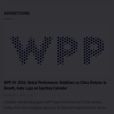
ADVERTISING
WPP H1 2026: Global Performance Stabilises as China Returns to
Growth, India Lags on Sporting Calendar
AUGUST 6, 2026
0
London: Advertising giant WPP reported first-half 2026 results
today that the company says are "in line with expectations," as its...