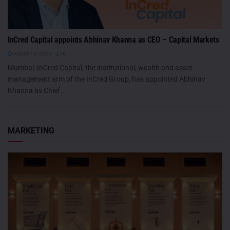
InCred Capital appoints Abhinav Khanna as CEO – Capital Markets
AUGUST 6, 2026
0
Mumbai: InCred Capital, the institutional, wealth and asset
management arm of the InCred Group, has appointed Abhinav
Khanna as Chief...
MARKETING