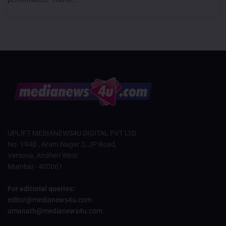
UPLIFT MEDIANEWS4U DIGITAL PVT LTD
No. 194B , Aram Nagar 2, JP Road,
Versova, Andheri West
Mumbai - 400061
For editorial queries:
editor@medianews4u.com
umanath@medianews4u.com