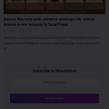
Amazon Now turns quick commerce surcharges into satirical
museum in new campaign by Social Panga
AUGUST 6, 2026
0
Mumbai: Amazon Now has partnered with independent creative
agency Social Panga to launch a new campaign that uses satire
to...
Subscribe to Newsletters