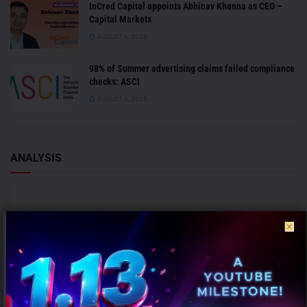
InCred Capital appoints Abhinav Khanna as CEO –
Capital Markets
AUGUST 6, 2026
98% of Summer advertising claims failed compliance
checks: ASCI
AUGUST 6, 2026
ANALYSIS