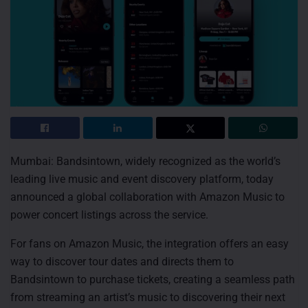
Mumbai: Bandsintown, widely recognized as the world’s
leading live music and event discovery platform, today
announced a global collaboration with Amazon Music to
power concert listings across the service.
For fans on Amazon Music, the integration offers an easy
way to discover tour dates and directs them to
Bandsintown to purchase tickets, creating a seamless path
from streaming an artist’s music to discovering their next