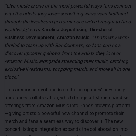
“Live music is one of the most powerful ways fans connect
with the artists they love—something we’ve seen firsthand
through the livestream performances we’ve brought to fans
worldwide,”
says
Karolina Joynathsing, Director of
Business Development, Amazon Music
. “That’s why we’re
thrilled to team up with Bandsintown, so fans can now
discover upcoming shows from the artists they love on
Amazon Music, alongside streaming their music, catching
exclusive livestreams, shopping merch, and more all in one
place.”
This announcement builds on the companies’ previously
announced collaboration, which brings artist merchandise
offerings from Amazon Music into Bandsintown’s platform
—giving artists a powerful new channel to promote their
merch and fans a seamless way to discover it. The new
concert listings integration expands the collaboration into