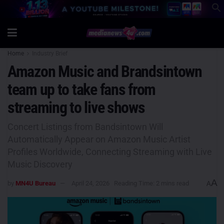
Home
Industry Brief
Amazon Music and Brandsintown
team up to take fans from
streaming to live shows
Concert Listings from Bandsintown Will
Automatically Appear on Amazon Music Artist
Profiles Worldwide, Connecting Streaming with Live
Music Discovery
A
by
MN4U Bureau
April 24, 2026
Reading Time: 2 mins read
A