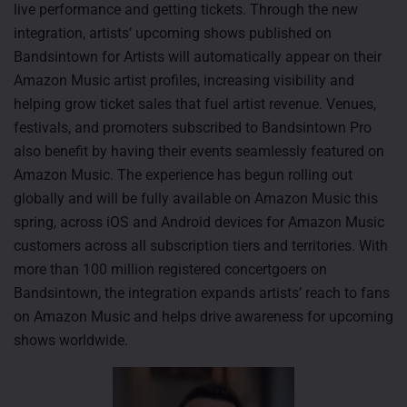
live performance and getting tickets. Through the new
integration, artists’ upcoming shows published on
Bandsintown for Artists will automatically appear on their
Amazon Music artist profiles, increasing visibility and
helping grow ticket sales that fuel artist revenue. Venues,
festivals, and promoters subscribed to Bandsintown Pro
also benefit by having their events seamlessly featured on
Amazon Music. The experience has begun rolling out
globally and will be fully available on Amazon Music this
spring, across iOS and Android devices for Amazon Music
customers across all subscription tiers and territories. With
more than 100 million registered concertgoers on
Bandsintown, the integration expands artists’ reach to fans
on Amazon Music and helps drive awareness for upcoming
shows worldwide.