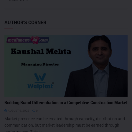
AUTHOR'S CORNER
Building Brand Differentiation in a Competitive Construction Market
AUGUST 6, 2026
0
Market presence can be created through capacity, distribution and
communication, but market leadership must be earned through
performance. This is...