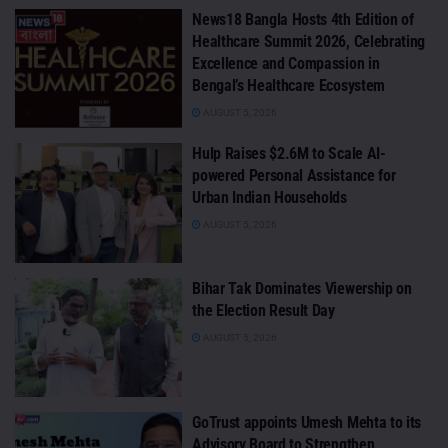
News18 Bangla Hosts 4th Edition of
Healthcare Summit 2026, Celebrating
Excellence and Compassion in
Bengal’s Healthcare Ecosystem
AUGUST 5, 2026
Hulp Raises $2.6M to Scale AI-
powered Personal Assistance for
Urban Indian Households
AUGUST 5, 2026
Bihar Tak Dominates Viewership on
the Election Result Day
AUGUST 5, 2026
GoTrust appoints Umesh Mehta to its
Advisory Board to Strengthen