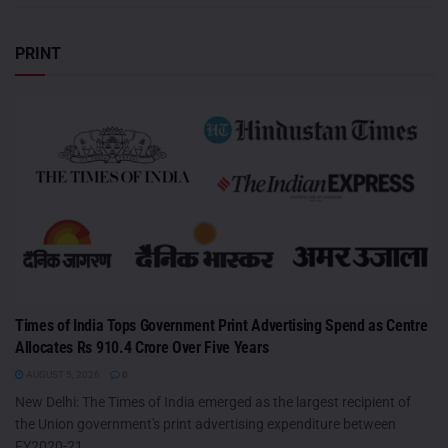
PRINT
Times of India Tops Government Print Advertising Spend as Centre
Allocates Rs 910.4 Crore Over Five Years
AUGUST 5, 2026
0
New Delhi: The Times of India emerged as the largest recipient of
the Union government's print advertising expenditure between
FY2020-21...