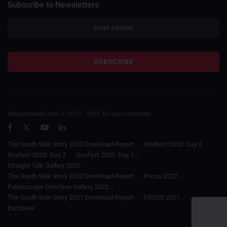
Subscribe to Newsletters
Medianews4u.com © 2019 - 2025 All rights reserved.
The South Side Story 2023 Download Report
Goafest 2023: Day 3
Goafest 2023: Day 2
Goafest 2023: Day 1
Straight Talk Gallery 2022
The South Side Story 2022 Download Report
Focus 2022
Futurescope Conclave Gallery 2022
The South Side Story 2021 Download Report
FOCUS 2021
Exclusive