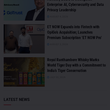
Enterprise AI, Cybersecurity and Data
Privacy Leadership
AUGUST 4, 2026
ET NOW Expands into Fintech with
OpiGo’s Acquisition; Launches
Premium Subscription ‘ET NOW Pro’
AUGUST 3, 2026
Royal Ranthambore Whisky Marks
World Tiger Day with a Commitment to
India’s Tiger Conservation
JULY 30, 2026
LATEST NEWS