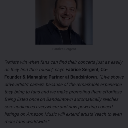
Fabrice Sergent
“Artists win when fans can find their concerts just as easily
as they find their music,
” says
Fabrice Sergent, Co-
Founder & Managing Partner at Bandsintown
.
“Live shows
drive artists’ careers because of the remarkable experience
they bring to fans and we make promoting them effortless.
Being listed once on Bandsintown automatically reaches
core audiences everywhere and now powering concert
listings on Amazon Music will extend artists’ reach to even
more fans worldwide.”