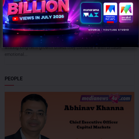
Campaign effectiveness rises up to 70% when creative strategy
matches audience: WARC
AUGUST 6, 2026
0
Mumbai: Brands relying heavily on social and creator marketing risk
limiting long-term growth unless they combine it with broader
emotional...
PEOPLE