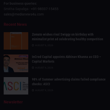
For business queries:
Smitha Sapaliga -
+91-98337-15455
sales@medianews4u.com
Recent News
Zomato wishes rival Swiggy on birthday with
minimalist print ad celebrating healthy competition
AUGUST 6, 2026
InCred Capital appoints Abhinav Khanna as CEO –
Capital Markets
AUGUST 6, 2026
98% of Summer advertising claims failed compliance
checks: ASCI
AUGUST 6, 2026
Newsletter