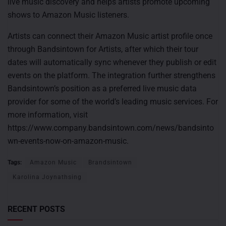
live music discovery and helps artists promote upcoming
shows to Amazon Music listeners.
Artists can connect their Amazon Music artist profile once
through Bandsintown for Artists, after which their tour
dates will automatically sync whenever they publish or edit
events on the platform. The integration further strengthens
Bandsintown’s position as a preferred live music data
provider for some of the world’s leading music services. For
more information, visit
https://www.company.bandsintown.com/news/bandsinto
wn-events-now-on-amazon-music.
Tags:
Amazon Music
Brandsintown
Karolina Joynathsing
RECENT POSTS