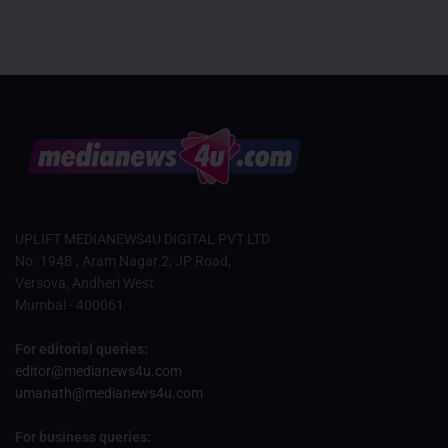
UPLIFT MEDIANEWS4U DIGITAL PVT LTD
No. 194B , Aram Nagar 2, JP Road,
Versova, Andheri West
Mumbai - 400061
For editorial queries:
editor@medianews4u.com
umanath@medianews4u.com
For business queries: