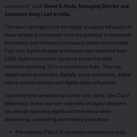
consumers,
” said,
Vineet R Ahuja, Managing Director and
Accenture Song Lead in India.
The report spotlights how the digital shopping behaviors of
these emerging consumers have the potential to transcend
boundaries and influence purchasing habits more broadly.
Four core digital shopper archetypes were identified from
3,000 digital consumers surveyed across the eight
countries including 500+ consumers in India. They are
digital native purchasers, digitally savvy millennials, digital
native content creators and digital alpha influencers.
Spanning three generations namely Gen Alpha, Gen Z and
Millennials, these four core segments of digital shoppers
are already spending significant time online when
discovering, considering and making a purchase.
The majority (79pc) of surveyed consumers in India