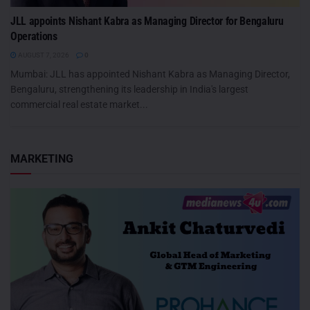
JLL appoints Nishant Kabra as Managing Director for Bengaluru
Operations
AUGUST 7, 2026
0
Mumbai: JLL has appointed Nishant Kabra as Managing Director,
Bengaluru, strengthening its leadership in India's largest
commercial real estate market...
MARKETING