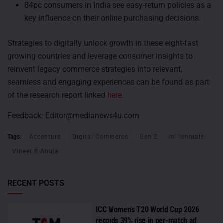
84pc consumers in India see easy-return policies as a
key influence on their online purchasing decisions.
Strategies to digitally unlock growth in these eight-fast
growing countries and leverage consumer insights to
reinvent legacy commerce strategies into relevant,
seamless and engaging experiences can be found as part
of the research report linked
here.
Feedback:
Editor@medianews4u.com
Tags:
Accenture
Digital Commerce
Gen Z
millennials
Vineet R Ahuja
RECENT POSTS
ICC Women’s T20 World Cup 2026
records 39% rise in per-match ad