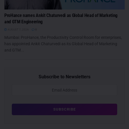
ProHance names Ankit Chaturvedi as Global Head of Marketing
and GTM Engineering
AUGUST 7, 2026
0
Mumbai: ProHance, the Productivity Control Room for enterprises,
has appointed Ankit Chaturvedi as its Global Head of Marketing
and GTM...
Subscribe to Newsletters