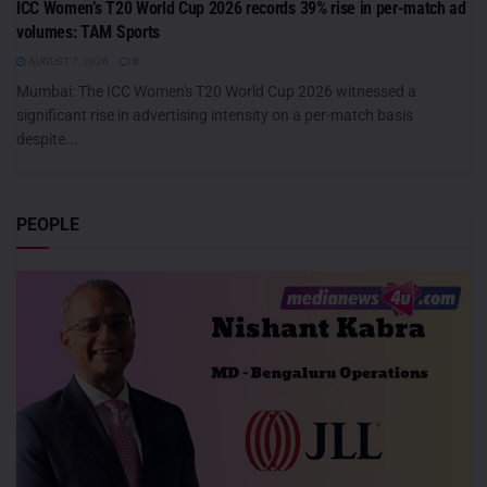
ICC Women’s T20 World Cup 2026 records 39% rise in per-match ad
volumes: TAM Sports
AUGUST 7, 2026
0
Mumbai: The ICC Women's T20 World Cup 2026 witnessed a
significant rise in advertising intensity on a per-match basis
despite...
PEOPLE