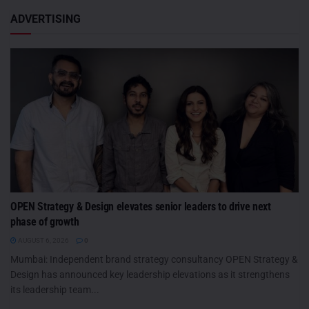
ADVERTISING
OPEN Strategy & Design elevates senior leaders to drive next
phase of growth
AUGUST 6, 2026
0
Mumbai: Independent brand strategy consultancy OPEN Strategy &
Design has announced key leadership elevations as it strengthens
its leadership team...