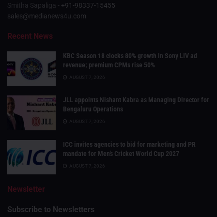
Smitha Sapaliga -
+91-98337-15455
sales@medianews4u.com
Recent News
KBC Season 18 clocks 80% growth in Sony LIV ad
revenue; premium CPMs rise 50%
AUGUST 7, 2026
JLL appoints Nishant Kabra as Managing Director for
Bengaluru Operations
AUGUST 7, 2026
ICC invites agencies to bid for marketing and PR
mandate for Men’s Cricket World Cup 2027
AUGUST 7, 2026
Newsletter
Subscribe to Newsletters