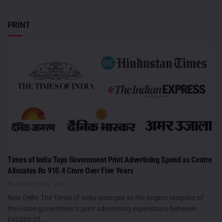
PRINT
Times of India Tops Government Print Advertising Spend as Centre
Allocates Rs 910.4 Crore Over Five Years
AUGUST 5, 2026
0
New Delhi: The Times of India emerged as the largest recipient of
the Union government's print advertising expenditure between
FY2020-21...