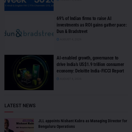
69% of Indian firms to raise AI
investments as ROI gains gather pace:
Dun & Bradstreet
AUGUST 4, 2026
AI-enabled growth, governance to
drive India’s US$1.9 trillion consumer
economy: Deloitte India-FICCI Report
AUGUST 4, 2026
LATEST NEWS
JLL appoints Nishant Kabra as Managing Director for
Bengaluru Operations