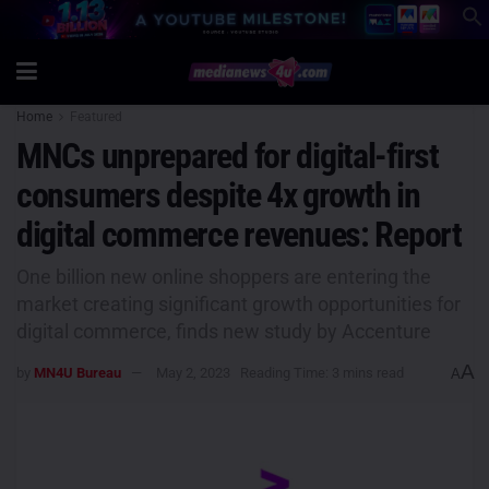
Home
Featured
MNCs unprepared for digital-first
consumers despite 4x growth in
digital commerce revenues: Report
One billion new online shoppers are entering the
market creating significant growth opportunities for
digital commerce, finds new study by Accenture
A
by
MN4U Bureau
May 2, 2023
Reading Time: 3 mins read
A