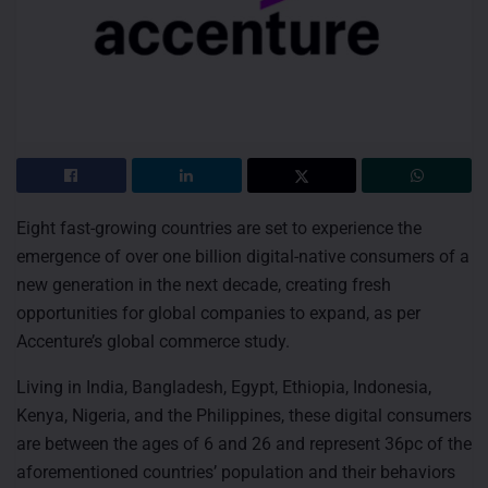
Eight fast-growing countries are set to experience the
emergence of over one billion digital-native consumers of a
new generation in the next decade, creating fresh
opportunities for global companies to expand, as per
Accenture’s global commerce study.
Living in India, Bangladesh, Egypt, Ethiopia, Indonesia,
Kenya, Nigeria, and the Philippines, these digital consumers
are between the ages of 6 and 26 and represent 36pc of the
aforementioned countries’ population and their behaviors