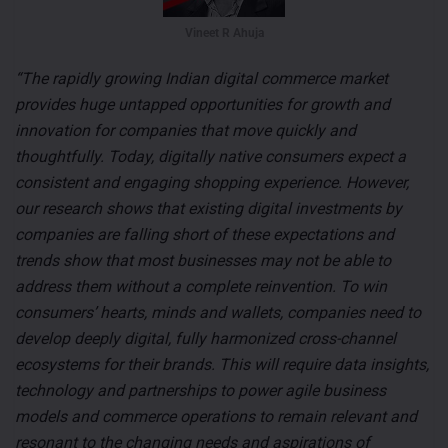
Vineet R Ahuja
“The rapidly growing Indian digital commerce market
provides huge untapped opportunities for growth and
innovation for companies that move quickly and
thoughtfully. Today, digitally native consumers expect a
consistent and engaging shopping experience. However,
our research shows that existing digital investments by
companies are falling short of these expectations and
trends show that most businesses may not be able to
address them without a complete reinvention. To win
consumers’ hearts, minds and wallets, companies need to
develop deeply digital, fully harmonized cross-channel
ecosystems for their brands. This will require data insights,
technology and partnerships to power agile business
models and commerce operations to remain relevant and
resonant to the changing needs and aspirations of