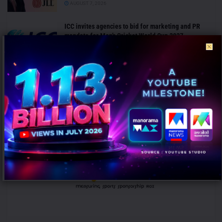
AUGUST 7, 2026
ICC invites agencies to bid for marketing and PR
mandate for Men’s Cricket World Cup 2027
AUGUST 7, 2026
ANALYSIS