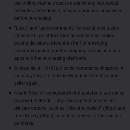
use online channels such as search engines, social
networks and videos to research products or services
before purchasing.
“Likes” and “good comments” on social media also
influence 81pc of these Indian consumers’ online
buying decisions. More than half of emerging
consumers in India prefer shopping on social media
apps to other purchasing platforms.
At least six in 10 (63pc) social commerce shoppers in
India say they are more likely to buy from the same
seller again.
Nearly 65pc of consumers in India prefer to use online
payment methods. They also say that convenient
delivery options, such as “click and collect” (80pc) and
free delivery (83pc), are critical drivers of their online
purchase.