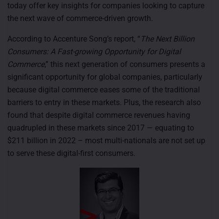
today offer key insights for companies looking to capture
the next wave of commerce-driven growth.
According to Accenture Song’s report, “
The Next Billion
Consumers: A Fast-growing Opportunity for Digital
Commerce
,” this next generation of consumers presents a
significant opportunity for global companies, particularly
because digital commerce eases some of the traditional
barriers to entry in these markets. Plus, the research also
found that despite digital commerce revenues having
quadrupled in these markets since 2017 — equating to
$211 billion in 2022 – most multi-nationals are not set up
to serve these digital-first consumers.