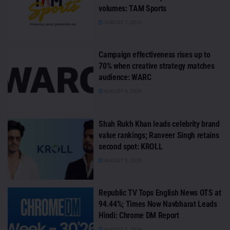
volumes: TAM Sports
AUGUST 7, 2026
Campaign effectiveness rises up to
70% when creative strategy matches
audience: WARC
AUGUST 6, 2026
Shah Rukh Khan leads celebrity brand
value rankings; Ranveer Singh retains
second spot: KROLL
AUGUST 5, 2026
Republic TV Tops English News OTS at
94.44%; Times Now Navbharat Leads
Hindi: Chrome DM Report
AUGUST 5, 2026