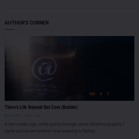
AUTHOR'S CORNER
There’s Life Beyond Dot Com (Bubble)
AUGUST 7, 2026
0
A few weeks ago, while going through some old photographs, I
came across one where I was wearing a Tantra...