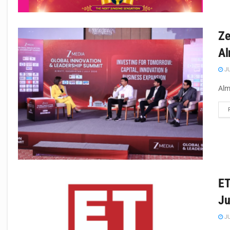
Ze
Al
JU
Alm
ET
Ju
JU