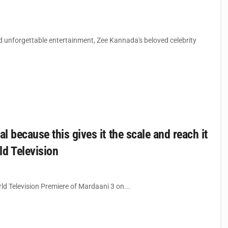
 unforgettable entertainment, Zee Kannada's beloved celebrity
l because this gives it the scale and reach it
ld Television
ld Television Premiere of Mardaani 3 on...