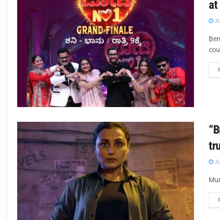
at
JU
Ben
cou
“B
tr
JU
Mum