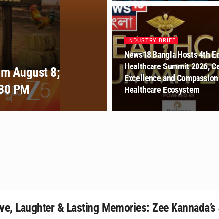
INDUSTRY BRIEF
News18 Bangla Hosts 4th Ed
Healthcare Summit 2026, Ce
om August 8;
Excellence and Compassion 
:30 PM
Healthcare Ecosystem
ve, Laughter & Lasting Memories: Zee Kannada’s 