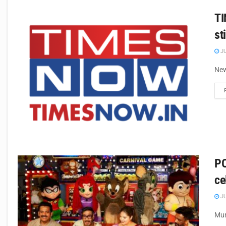
TI
st
JU
New
PO
ce
JU
Mum