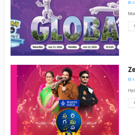
JU
Mum
Ze
JU
Hyd