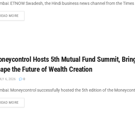
bai: ETNOW Swadesh, the Hindi business news channel from the Times 
DETAILS
READ MORE
neycontrol Hosts 5th Mutual Fund Summit, Bringi
ape the Future of Wealth Creation
LY 6, 2026
0
bai: Moneycontrol successfully hosted the 5th edition of the Moneycont
DETAILS
READ MORE