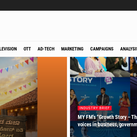
LEVISION
OTT
AD-TECH
MARKETING
CAMPAIGNS
ANALYSI
INDUSTRY BRIEF
MY FM’s “Growth Story – The
voices in business, govern