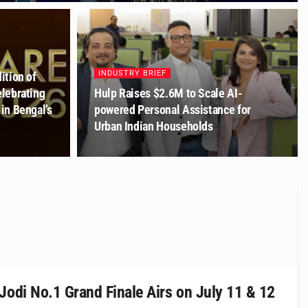
INDUSTRY BRIEF
ition of
lebrating
Hulp Raises $2.6M to Scale AI-
in Bengal’s
powered Personal Assistance for
Urban Indian Households
Jodi No.1 Grand Finale Airs on July 11 & 12