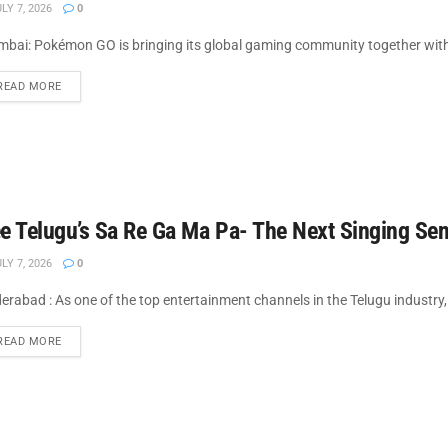
LY 7, 2026
0
bai: Pokémon GO is bringing its global gaming community together with
DETAILS
READ MORE
e Telugu’s Sa Re Ga Ma Pa- The Next Singing Sen
LY 7, 2026
0
erabad : As one of the top entertainment channels in the Telugu industry,
DETAILS
READ MORE