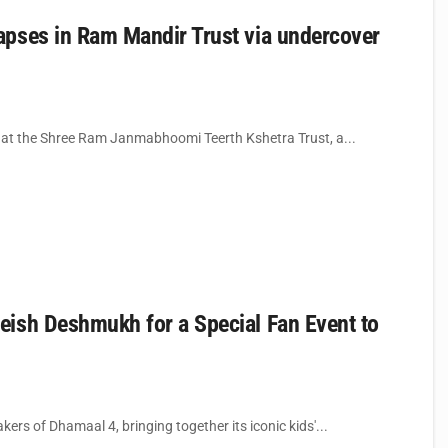
apses in Ram Mandir Trust via undercover
t at the Shree Ram Janmabhoomi Teerth Kshetra Trust, a...
eish Deshmukh for a Special Fan Event to
rs of Dhamaal 4, bringing together its iconic kids'...