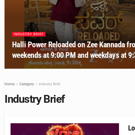
INDUSTRY BRIEF
Halli Power Reloaded on Zee Kannada fr
weekends at 9:00 PM and weekdays at 9
Home
Category
Industry Brief
Industry Brief
Lo