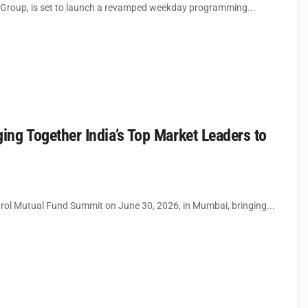
Group, is set to launch a revamped weekday programming...
ng Together India’s Top Market Leaders to
rol Mutual Fund Summit on June 30, 2026, in Mumbai, bringing...