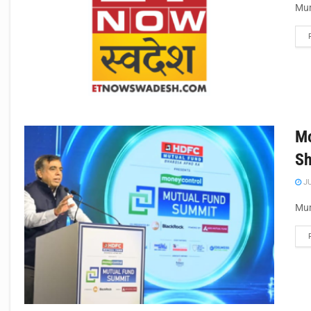
Mum
Mo
Sh
JU
Mum