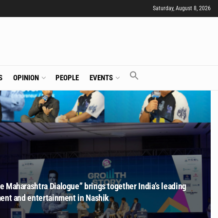
Saturday, August 8, 2026
S
OPINION
PEOPLE
EVENTS
 Maharashtra Dialogue” brings together India’s leading
ment and entertainment in Nashik