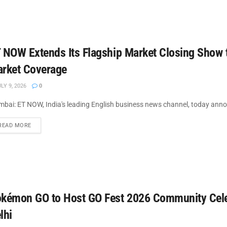
 NOW Extends Its Flagship Market Closing Show 
rket Coverage
LY 9, 2026
0
bai: ET NOW, India's leading English business news channel, today announ
DETAILS
READ MORE
kémon GO to Host GO Fest 2026 Community Cele
lhi