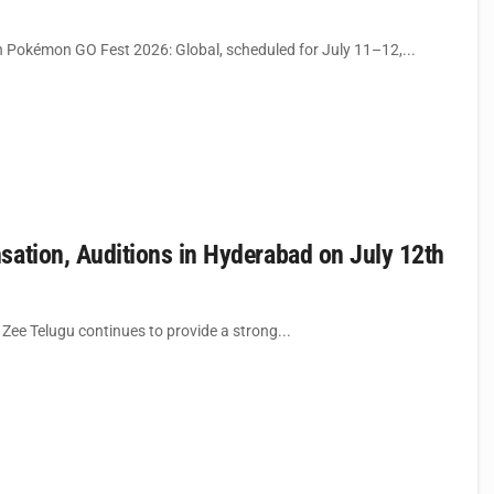
 Pokémon GO Fest 2026: Global, scheduled for July 11–12,...
sation, Auditions in Hyderabad on July 12th
 Zee Telugu continues to provide a strong...