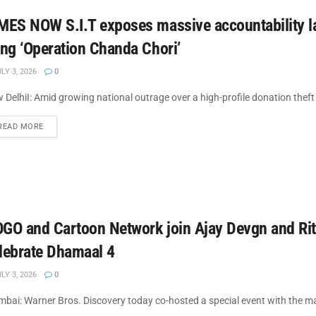
MES NOW S.I.T exposes massive accountability l
ing ‘Operation Chanda Chori’
LY 3, 2026
0
 DelhiI: Amid growing national outrage over a high-profile donation thef
DETAILS
READ MORE
GO and Cartoon Network join Ajay Devgn and Rit
lebrate Dhamaal 4
LY 3, 2026
0
bai: Warner Bros. Discovery today co-hosted a special event with the make