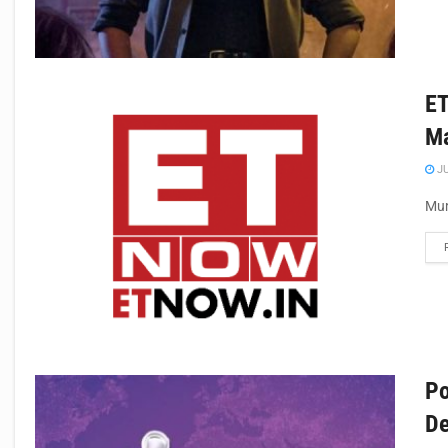
ET
Ma
JU
Mum
Po
De