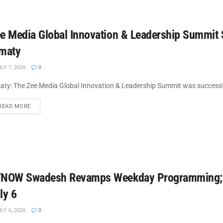
e Media Global Innovation & Leadership Summit 
maty
LY 7, 2026
0
aty: The Zee Media Global Innovation & Leadership Summit was successful
DETAILS
READ MORE
NOW Swadesh Revamps Weekday Programming; L
ly 6
LY 6, 2026
0