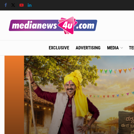
EXCLUSIVE
ADVERTISING
MEDIA
TE