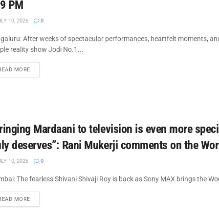
 9 PM
LY 10, 2026
0
galuru: After weeks of spectacular performances, heartfelt moments, and
ple reality show Jodi No.1...
DETAILS
READ MORE
ringing Mardaani to television is even more specia
uly deserves”: Rani Mukerji comments on the Wor
LY 10, 2026
0
bai: The fearless Shivani Shivaji Roy is back as Sony MAX brings the Wor
DETAILS
READ MORE