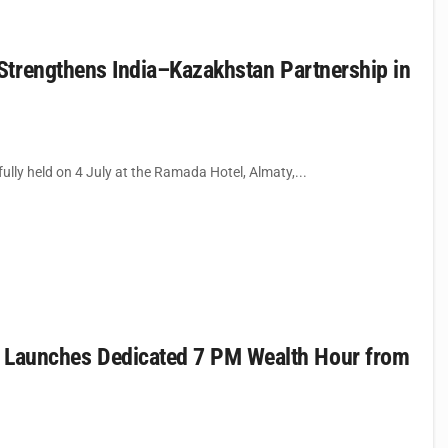
Strengthens India–Kazakhstan Partnership in
ly held on 4 July at the Ramada Hotel, Almaty,...
aunches Dedicated 7 PM Wealth Hour from