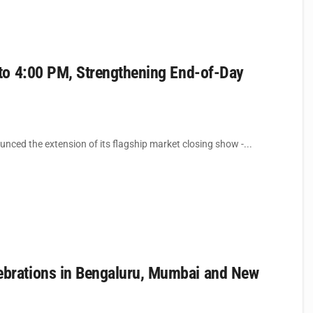
to 4:00 PM, Strengthening End-of-Day
ced the extension of its flagship market closing show -...
brations in Bengaluru, Mumbai and New