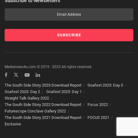
Subscribe to Newsletters
Medianews4u.com © 2019 - 2025 All rights reserved.
The South Side Story 2023 Download Report
Goafest 2023: Day 3
Goafest 2023: Day 2
Goafest 2023: Day 1
Straight Talk Gallery 2022
The South Side Story 2022 Download Report
Focus 2022
Futurescope Conclave Gallery 2022
The South Side Story 2021 Download Report
FOCUS 2021
Exclusive