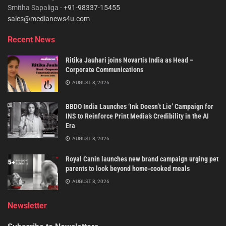
Smitha Sapaliga -
+91-98337-15455
sales@medianews4u.com
Recent News
Ritika Jauhari joins Novartis India as Head –
Corporate Communications
AUGUST 8, 2026
BBDO India Launches ‘Ink Doesn’t Lie’ Campaign for
INS to Reinforce Print Media’s Credibility in the AI
Era
AUGUST 8, 2026
Royal Canin launches new brand campaign urging pet
parents to look beyond home-cooked meals
AUGUST 8, 2026
Newsletter