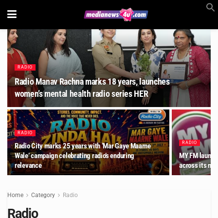
RADIO
Radio Manav Rachna marks 18 years, launches
women’s mental health radio series HER
RADIO
RADIO
Radio City marks 25 years with ‘Mar Gaye Maarne
Wale’ campaign celebrating radio’s enduring
MY FM launche
relevance
across its ne
Home
Category
Radio
Radio