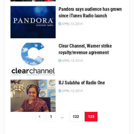
Pandora says audience has grown
since iTunes Radio launch
APRIL 13, 2014
Clear Channel, Warner strike
royalty/revenue agreement
APRIL 13, 2014
RJ Sulabha of Radio One
APRIL 13, 2014
1
…
122
123