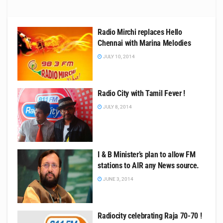
Radio Mirchi replaces Hello
Chennai with Marina Melodies
JULY 10, 2014
Radio City with Tamil Fever !
JULY 8, 2014
I & B Minister’s plan to allow FM
stations to AIR any News source.
JUNE 3, 2014
Radiocity celebrating Raja 70-70 !