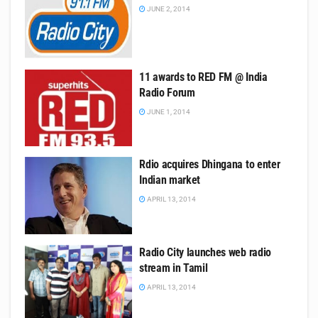
JUNE 2, 2014
11 awards to RED FM @ India
Radio Forum
JUNE 1, 2014
Rdio acquires Dhingana to enter
Indian market
APRIL 13, 2014
Radio City launches web radio
stream in Tamil
APRIL 13, 2014