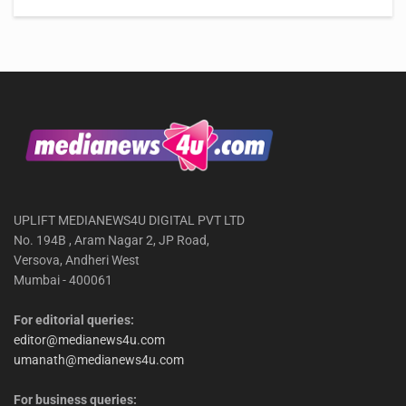
UPLIFT MEDIANEWS4U DIGITAL PVT LTD
No. 194B , Aram Nagar 2, JP Road,
Versova, Andheri West
Mumbai - 400061
For editorial queries:
editor@medianews4u.com
umanath@medianews4u.com
For business queries: