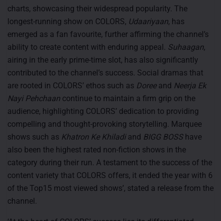
charts, showcasing their widespread popularity. The
longest-running show on COLORS,
Udaariyaan
, has
emerged as a fan favourite, further affirming the channel’s
ability to create content with enduring appeal.
Suhaagan
,
airing in the early prime-time slot, has also significantly
contributed to the channel’s success. Social dramas that
are rooted in COLORS’ ethos such as
Doree
and
Neerja Ek
Nayi Pehchaan
continue to maintain a firm grip on the
audience, highlighting COLORS’ dedication to providing
compelling and thought-provoking storytelling. Marquee
shows such as
Khatron Ke Khiladi
and
BIGG BOSS
have
also been the highest rated non-fiction shows in the
category during their run. A testament to the success of the
content variety that COLORS offers, it ended the year with 6
of the Top15 most viewed shows’, stated a release from the
channel.