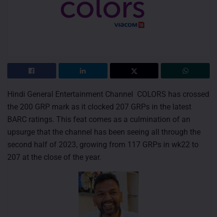
Hindi General Entertainment Channel COLORS has crossed
the 200 GRP mark as it clocked 207 GRPs in the latest
BARC ratings. This feat comes as a culmination of an
upsurge that the channel has been seeing all through the
second half of 2023, growing from 117 GRPs in wk22 to
207 at the close of the year.