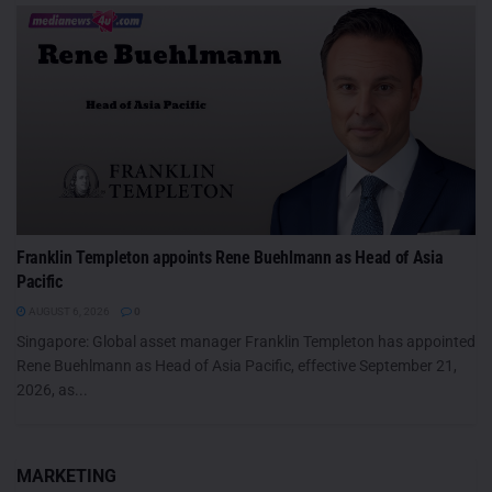
Franklin Templeton appoints Rene Buehlmann as Head of Asia
Pacific
AUGUST 6, 2026
0
Singapore: Global asset manager Franklin Templeton has appointed
Rene Buehlmann as Head of Asia Pacific, effective September 21,
2026, as...
MARKETING