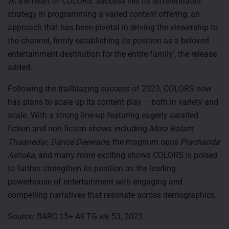
‘At the heart of COLORS’ success lies its differentiated
strategy in programming a varied content offering, an
approach that has been pivotal in driving the viewership to
the channel, firmly establishing its position as a beloved
entertainment destination for the entire family’, the release
added.
Following the trailblazing success of 2023, COLORS now
has plans to scale up its content play – both in variety and
scale. With a strong line-up featuring eagerly awaited
fiction and non-fiction shows including
Mera Balam
Thaanedar
,
Dance Deewane
, the magnum opus
Prachanda
Ashoka
, and many more exciting shows COLORS is poised
to further strengthen its position as the leading
powerhouse of entertainment with engaging and
compelling narratives that resonate across demographics.
Source: BARC 15+ All TG wk 53, 2023.