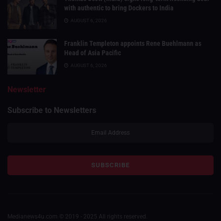
with authentic to bring Dockers to India
AUGUST 6, 2026
Franklin Templeton appoints Rene Buehlmann as
Head of Asia Pacific
AUGUST 6, 2026
Newsletter
Subscribe to Newsletters
Medianews4u.com © 2019 - 2025 All rights reserved.