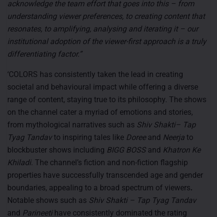
acknowledge the team effort that goes into this – from
understanding viewer preferences, to creating content that
resonates, to amplifying, analysing and iterating it – our
institutional adoption of the viewer-first approach is a truly
differentiating factor.”
‘COLORS has consistently taken the lead in creating
societal and behavioural impact while offering a diverse
range of content, staying true to its philosophy. The shows
on the channel cater a myriad of emotions and stories,
from mythological narratives such as
Shiv Shakti– Tap
Tyag Tandav
to inspiring tales like
Doree
and
Neerja
to
blockbuster shows including
BIGG BOSS
and
Khatron Ke
Khiladi
. The channel’s fiction and non-fiction flagship
properties have successfully transcended age and gender
boundaries, appealing to a broad spectrum of viewers
.
Notable shows such as
Shiv Shakti – Tap Tyag Tandav
and
Parineeti
have consistently dominated the rating