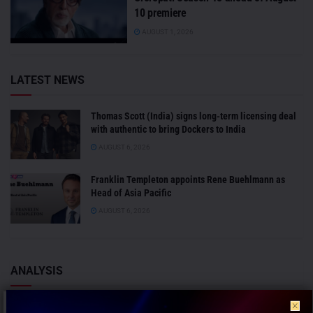
10 premiere
AUGUST 1, 2026
LATEST NEWS
Thomas Scott (India) signs long-term licensing deal
with authentic to bring Dockers to India
AUGUST 6, 2026
Franklin Templeton appoints Rene Buehlmann as
Head of Asia Pacific
AUGUST 6, 2026
ANALYSIS