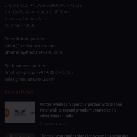
UPLIFT MEDIANEWS4U DIGITAL PVT LTD
No. 194B , Aram Nagar 2, JP Road,
Versova, Andheri West
Mumbai - 400061
For editorial queries:
editor@medianews4u.com
umanath@medianews4u.com
For business queries:
Smitha Sapaliga -
+91-98337-15455
sales@medianews4u.com
Recent News
Ventes Avenues, SuperCTV partner with Xiaomi
PatchWall to expand premium Connected TV
advertising in India
AUGUST 6, 2026
Thomas Scott (India) signs long-term licensing deal