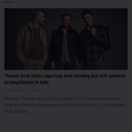
Thomas Scott (India) signs long-term licensing deal with authentic
to bring Dockers to India
AUGUST 6, 2026
0
Mumbai: Thomas Scott (India) Limited (TSIL) has entered into a
long-term licensing agreement with ABG-Dockers LLC, a subsidiary
of Authentic...