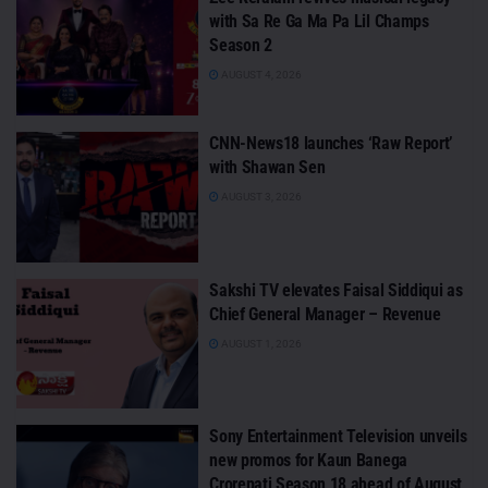
with Sa Re Ga Ma Pa Lil Champs
Season 2
AUGUST 4, 2026
CNN-News18 launches ‘Raw Report’
with Shawan Sen
AUGUST 3, 2026
Sakshi TV elevates Faisal Siddiqui as
Chief General Manager – Revenue
AUGUST 1, 2026
Sony Entertainment Television unveils
new promos for Kaun Banega
Crorepati Season 18 ahead of August