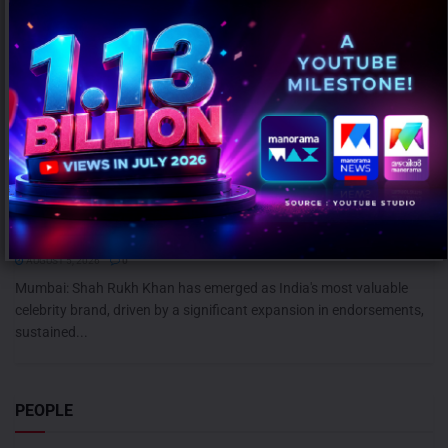
Shah Rukh Khan leads celebrity brand value rankings; Ranveer
Singh retains second spot: KROLL
AUGUST 5, 2026
0
Mumbai: Shah Rukh Khan has emerged as India's most valuable
celebrity brand, driven by a significant expansion in endorsements,
sustained...
PEOPLE