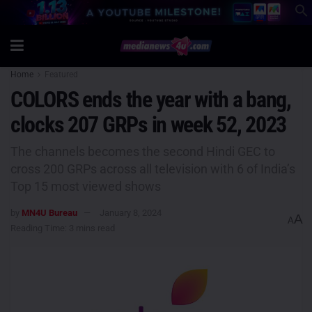
Home
Featured
COLORS ends the year with a bang,
clocks 207 GRPs in week 52, 2023
The channels becomes the second Hindi GEC to
cross 200 GRPs across all television with 6 of India’s
Top 15 most viewed shows
by
MN4U Bureau
January 8, 2024
A
A
Reading Time: 3 mins read