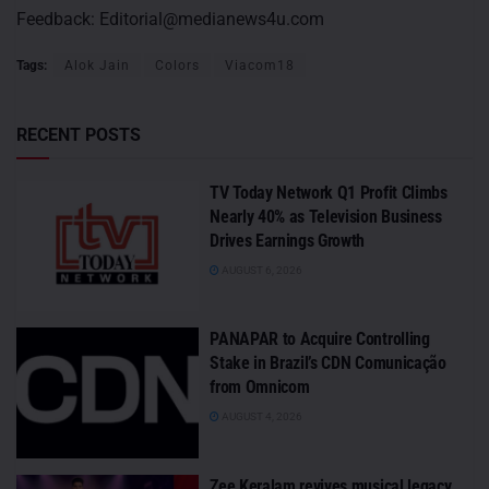
Feedback:
Editorial@medianews4u.com
Tags:
Alok Jain
Colors
Viacom18
RECENT POSTS
TV Today Network Q1 Profit Climbs
Nearly 40% as Television Business
Drives Earnings Growth
AUGUST 6, 2026
PANAPAR to Acquire Controlling
Stake in Brazil’s CDN Comunicação
from Omnicom
AUGUST 4, 2026
Zee Keralam revives musical legacy