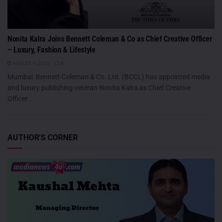
Nonita Kalra Joins Bennett Coleman & Co as Chief Creative Officer
– Luxury, Fashion & Lifestyle
AUGUST 4, 2026
0
Mumbai: Bennett Coleman & Co. Ltd. (BCCL) has appointed media
and luxury publishing veteran Nonita Kalra as Chief Creative
Officer...
AUTHOR'S CORNER