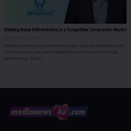
Building Brand Differentiation in a Competitive Construction Market
AUGUST 6, 2026
0
Market presence can be created through capacity, distribution and
communication, but market leadership must be earned through
performance. This is...