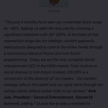
Alok Jain
“The past 6 months have seen our viewership share surge
by ~80%, helping us open the new year by crossing a
significant milestone with 207 GRPs. At the heart of this
exponential surge lies our strategic content approach,
meticulously designed to cater to the entire family through
a harmonious blend of fiction and non-fiction
programming. Today, we are the only complete family
entertainment GEC in the HSM market. From mythos to
social dramas to non-fiction content, COLORS is a
microcosm of the diversity of our viewers. Our content
strategy reflects this belief and our rapid climb through the
ratings charts reflects India’s faith in our content.”
Alok
Jain, President – General Entertainment, Viacom18
observed, adding, “
I’d also like to take a moment to