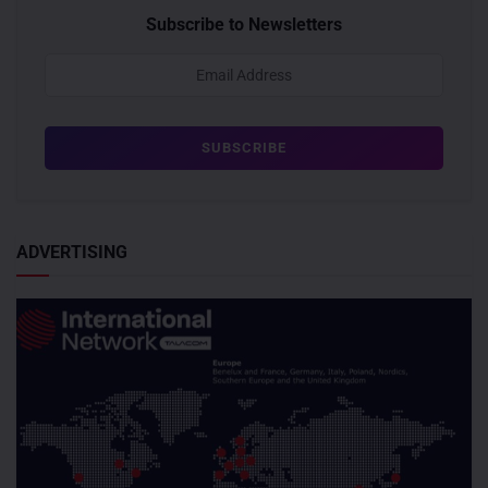
Subscribe to Newsletters
ADVERTISING