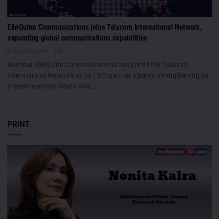
ElleQuinn Communications joins Talacom International Network,
expanding global communications capabilities
AUGUST 5, 2026
0
Mumbai: ElleQuinn Communications has joined the Talacom
International Network as its 15th partner agency, strengthening its
presence across South Asia...
PRINT