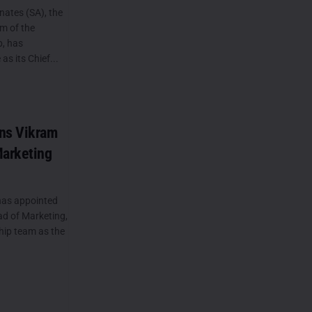
ates (SA), the
rm of the
, has
s its Chief...
ins Vikram
Marketing
has appointed
ad of Marketing,
hip team as the