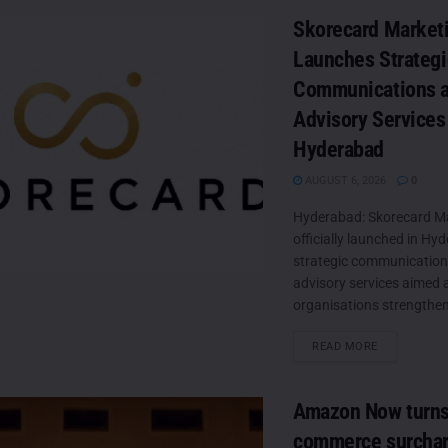
Skorecard Market
Launches Strategi
Communications 
Advisory Services
Hyderabad
AUGUST 6, 2026
0
Hyderabad: Skorecard M
officially launched in Hy
strategic communicatio
advisory services aimed 
organisations strengthen
DETAILS
READ MORE
Amazon Now turns
commerce surchar