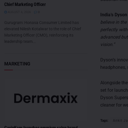
Chief Marketing Officer
AUGUST 6, 2026
0
India’s Dys
believe in th
Gurugram: Honasa Consumer Limited has
elevated Nilesh Kotalwar to the role of Chief
perfectly wit
Marketing Officer (CMO), reinforcing its
advanced but 
leadership team...
vision.”
Dyson’s innov
MARKETING
headphones, s
Alongside th
set for launch
Dyson Superso
cleaner for we
Tags:
Ankit Ja
CavinKare launches premium salon brand