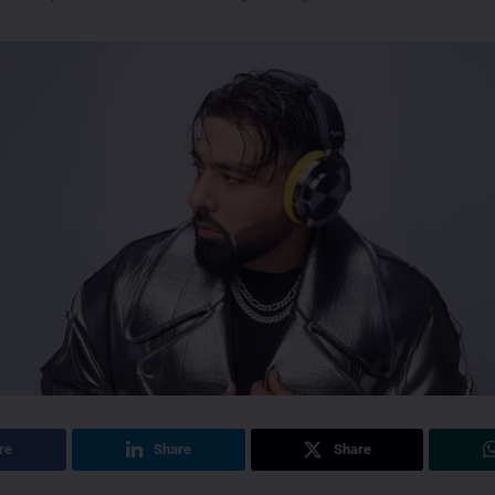
re
Share
Share