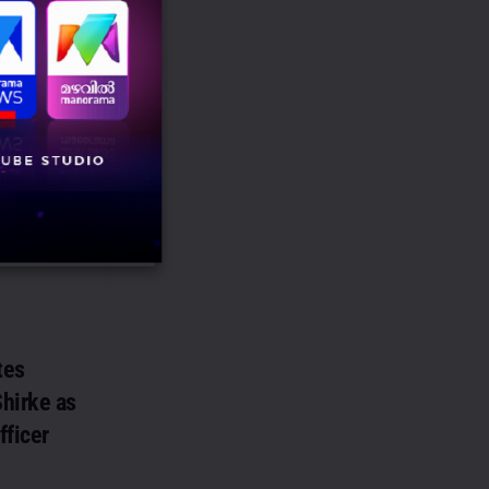
n-India
ing
obal creator
cer marketing
ith OPPO India
uencer
tes
hirke as
fficer