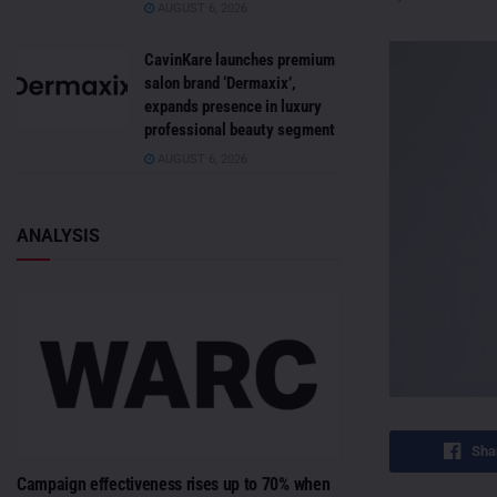
AUGUST 6, 2026
CavinKare launches premium
salon brand ‘Dermaxix’,
expands presence in luxury
professional beauty segment
AUGUST 6, 2026
ANALYSIS
Sha
Campaign effectiveness rises up to 70% when