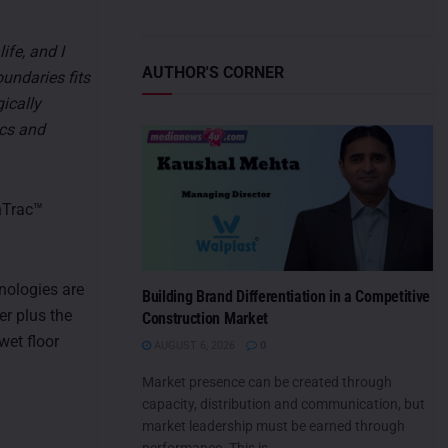
ife, and I
AUTHOR'S CORNER
undaries fits
ically
ics and
nTrac™
nologies are
Building Brand Differentiation in a Competitive
er plus the
Construction Market
wet floor
AUGUST 6, 2026
0
Market presence can be created through
capacity, distribution and communication, but
market leadership must be earned through
performance. This is...