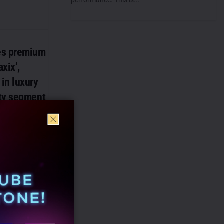
es premium
xix’,
in luxury
ty segment
 announced the
remium
r care brand
luxury...
rs with