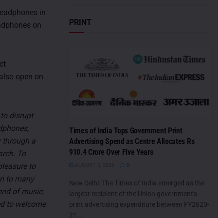
headphones in
PRINT
headphones on
ct
 also open on
to disrupt
dphones,
Times of India Tops Government Print
y through a
Advertising Spend as Centre Allocates Rs
910.4 Crore Over Five Years
arch. To
pleasure to
AUGUST 5, 2026
0
n to many
New Delhi: The Times of India emerged as the
end of music,
largest recipient of the Union government's
ed to welcome
print advertising expenditure between FY2020-
21...