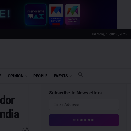
Thursday, August 6, 2026
S
OPINION
PEOPLE
EVENTS
Subscribe to Newsletters
dor
ndia
A
A