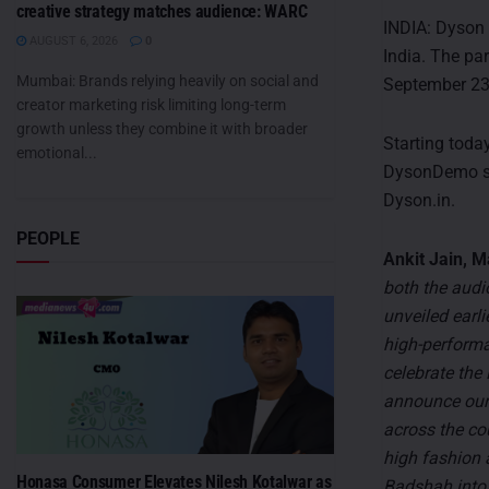
creative strategy matches audience: WARC
INDIA: Dyson
AUGUST 6, 2026
0
India. The pa
Mumbai: Brands relying heavily on social and
September 23
creator marketing risk limiting long-term
growth unless they combine it with broader
Starting toda
emotional...
DysonDemo sto
Dyson.in.
PEOPLE
Ankit Jain, M
both the audi
unveiled earl
high-performa
celebrate the
announce our
across the co
high fashion 
Honasa Consumer Elevates Nilesh Kotalwar as
Badshah into 