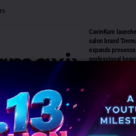
TS
CavinKare launch
salon brand ‘Derma
expands presence 
professional beau
AUGUST 6, 2026
0
Chennai: CavinKare has
launch of Dermaxix, a p
professional skin and hai
developed exclusively for 
DETAILS
READ MORE
JEEVMEDIA partne