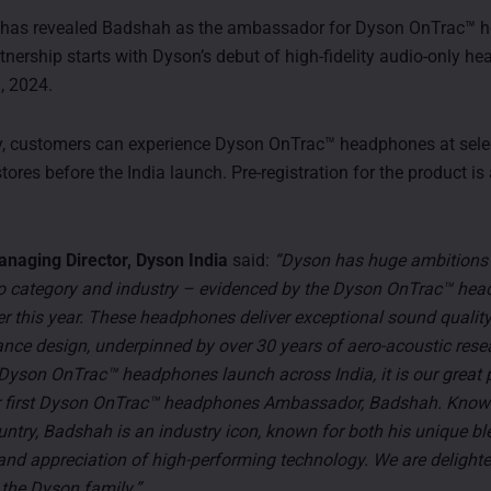
 has revealed Badshah as the ambassador for Dyson OnTrac™ 
rtnership starts with Dyson’s debut of high-fidelity audio-only 
, 2024.
y, customers can experience Dyson OnTrac™ headphones at sele
res before the India launch. Pre-registration for the product is
anaging Director, Dyson India
said:
“Dyson has huge ambitions 
o category and industry – evidenced by the Dyson OnTrac™ hea
ier this year. These headphones deliver exceptional sound qualit
nce design, underpinned by over 30 years of aero-acoustic rese
 Dyson OnTrac™ headphones launch across India, it is our great 
 first Dyson OnTrac™ headphones Ambassador, Badshah. Know
untry, Badshah is an industry icon, known for both his unique bl
and appreciation of high-performing technology. We are delight
the Dyson family.”