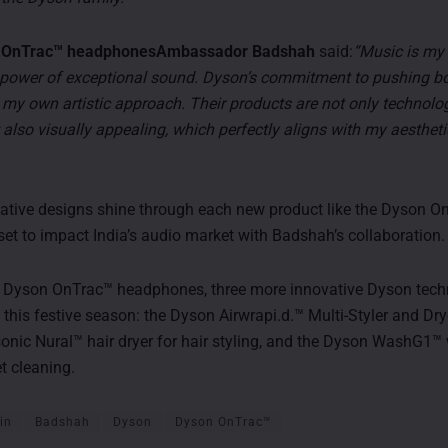
on OnTrac™ headphonesAmbassador Badshah
said:
“Music is my l
e power of exceptional sound. Dyson’s commitment to pushing bo
h my own artistic approach. Their products are not only technolog
also visually appealing, which perfectly aligns with my aesthet
ative designs shine through each new product like the Dyson O
et to impact India’s audio market with Badshah’s collaboration.
e Dyson OnTrac™ headphones, three more innovative Dyson tech
 this festive season: the Dyson Airwrapi.d.™ Multi-Styler and Dry
nic Nural™ hair dryer for hair styling, and the Dyson WashG1™ 
t cleaning.
in
Badshah
Dyson
Dyson OnTrac™