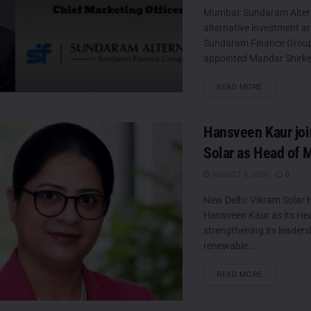
Mumbai: Sundaram Altern
alternative investment a
Sundaram Finance Group
appointed Mandar Shirke a
DETAILS
READ MORE
Hansveen Kaur jo
Solar as Head of 
AUGUST 6, 2026
0
New Delhi: Vikram Solar 
Hansveen Kaur as its He
strengthening its leaders
renewable...
DETAILS
READ MORE