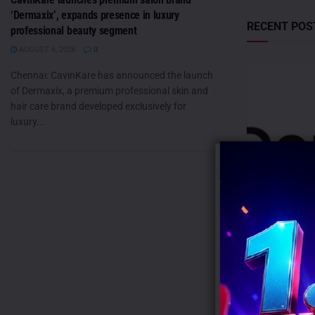
‘Dermaxix’, expands presence in luxury
RECENT POS
professional beauty segment
AUGUST 6, 2026
0
Chennai: CavinKare has announced the launch
of Dermaxix, a premium professional skin and
hair care brand developed exclusively for
luxury...