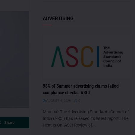
ADVERTISING
98% of Summer advertising claims failed
compliance checks: ASCI
AUGUST 6, 2026
0
Mumbai: The Advertising Standards Council of
India (ASCI) has released its latest report, ‘The
Share
Heat Is On: ASCI Review of...