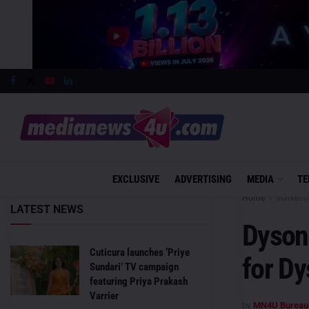
EXCLUSIVE
ADVERTISING
MEDIA
TE
Home
Marketin
LATEST NEWS
Dyson
Cuticura launches ‘Priye
for D
Sundari’ TV campaign
featuring Priya Prakash
Varrier
by
MN4U Bureau