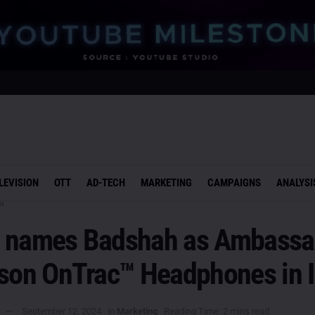
LEVISION
OTT
AD-TECH
MARKETING
CAMPAIGNS
ANALYSI
g
 names Badshah as Ambassa
yson OnTrac™ Headphones in I
September 12, 2024
in
Marketing
Reading Time: 2 mins read