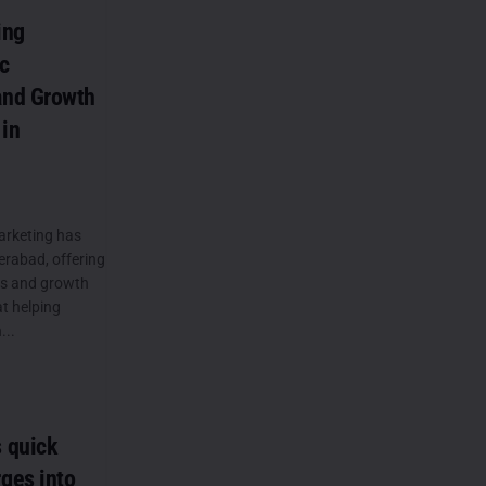
ing
c
and Growth
 in
arketing has
derabad, offering
ns and growth
at helping
...
 quick
ges into