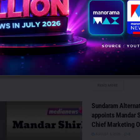
OPPO India for pa
influencer market
campaigns
AUGUST 6, 2026
0
Mumbai: JEEVMEDIA, a gl
management and influen
agency, has partnered w
to execute pan-India infl
marketing...
DETAILS
READ MORE
Sundaram Alterna
appoints Mandar S
Chief Marketing O
AUGUST 6, 2026
0