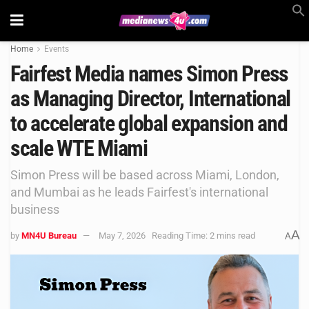
Home
Events
Fairfest Media names Simon Press
as Managing Director, International
to accelerate global expansion and
scale WTE Miami
Simon Press will be based across Miami, London,
and Mumbai as he leads Fairfest's international
business
A
by
MN4U Bureau
May 7, 2026
Reading Time: 2 mins read
A