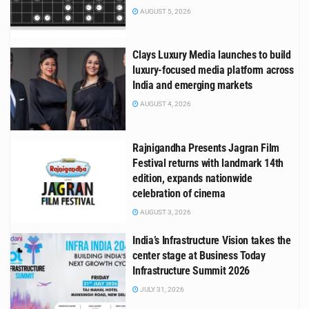
AUGUST 5, 2026
Clays Luxury Media launches to build
luxury-focused media platform across
India and emerging markets
AUGUST 4, 2026
Rajnigandha Presents Jagran Film
Festival returns with landmark 14th
edition, expands nationwide
celebration of cinema
AUGUST 3, 2026
India’s Infrastructure Vision takes the
center stage at Business Today
Infrastructure Summit 2026
JULY 31, 2026