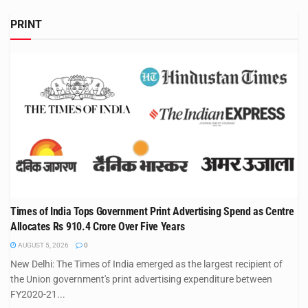
PRINT
Times of India Tops Government Print Advertising Spend as Centre
Allocates Rs 910.4 Crore Over Five Years
AUGUST 5, 2026
0
New Delhi: The Times of India emerged as the largest recipient of
the Union government's print advertising expenditure between
FY2020-21...