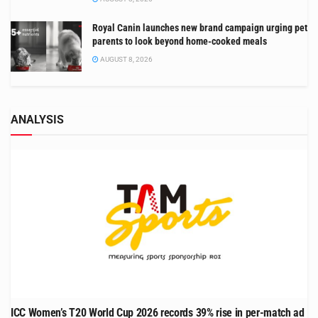
Royal Canin launches new brand campaign urging pet
parents to look beyond home-cooked meals
AUGUST 8, 2026
ANALYSIS
ICC Women’s T20 World Cup 2026 records 39% rise in per-match ad