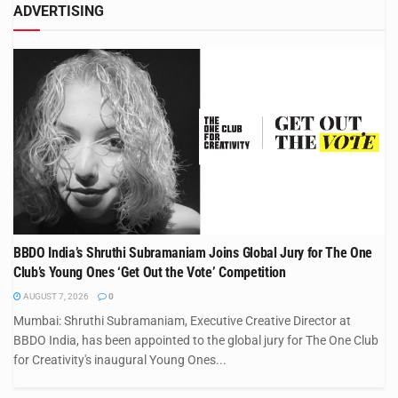
ADVERTISING
BBDO India’s Shruthi Subramaniam Joins Global Jury for The One
Club’s Young Ones ‘Get Out the Vote’ Competition
AUGUST 7, 2026
0
Mumbai: Shruthi Subramaniam, Executive Creative Director at
BBDO India, has been appointed to the global jury for The One Club
for Creativity's inaugural Young Ones...