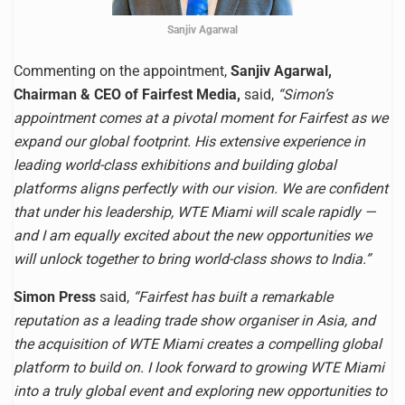
Sanjiv Agarwal
Commenting on the appointment,
Sanjiv Agarwal,
Chairman & CEO of Fairfest Media,
said,
“Simon’s
appointment comes at a pivotal moment for Fairfest as we
expand our global footprint. His extensive experience in
leading world-class exhibitions and building global
platforms aligns perfectly with our vision. We are confident
that under his leadership, WTE Miami will scale rapidly —
and I am equally excited about the new opportunities we
will unlock together to bring world-class shows to India.”
Simon Press
said,
“Fairfest has built a remarkable
reputation as a leading trade show organiser in Asia, and
the acquisition of WTE Miami creates a compelling global
platform to build on. I look forward to growing WTE Miami
into a truly global event and exploring new opportunities to