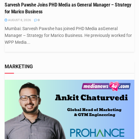
Sarvesh Pawshe Joins PHD Media as General Manager – Strategy
for Marico Business
AUGUST 8, 2026
0
Mumbai: Sarvesh Pawshe has joined PHD Media asGeneral
Manager – Strategy for Marico Business. He previously worked for
WPP Media...
MARKETING