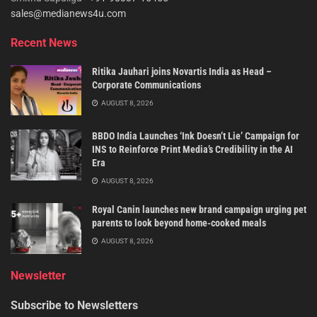
sales@medianews4u.com
Recent News
Ritika Jauhari joins Novartis India as Head –
Corporate Communications
AUGUST 8, 2026
BBDO India Launches ‘Ink Doesn’t Lie’ Campaign for
INS to Reinforce Print Media’s Credibility in the AI
Era
AUGUST 8, 2026
Royal Canin launches new brand campaign urging pet
parents to look beyond home-cooked meals
AUGUST 8, 2026
Newsletter
Subscribe to Newsletters