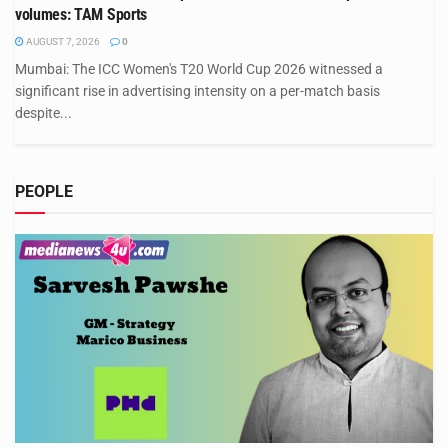
volumes: TAM Sports
AUGUST 7, 2026
0
Mumbai: The ICC Women's T20 World Cup 2026 witnessed a
significant rise in advertising intensity on a per-match basis
despite...
PEOPLE