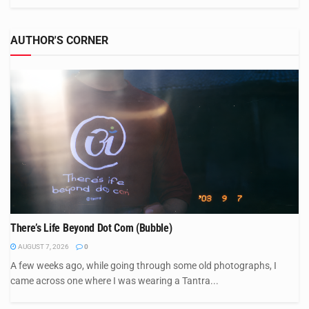
AUTHOR'S CORNER
There’s Life Beyond Dot Com (Bubble)
AUGUST 7, 2026
0
A few weeks ago, while going through some old photographs, I
came across one where I was wearing a Tantra...