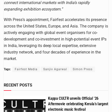
connect international markets with India’s rapidly
expanding exhibition ecosystem.”
With Press’s appointment, Fairfest accelerates its presence
across the United States, Europe, and Asia. The company is
actively engaging with global event organisers for co-
development and co-investment in high-potential event IPs
in India, leveraging its deep local expertise, extensive
industry network, and four decades of experience in the
market.
Tags:
Fairfest Media
Sanjiv Agarwal
Simon Press
RECENT POSTS
Kappa CULTR unveils Official ’26
Aftermovie celebrating Kerala’s largest
electronic music festival