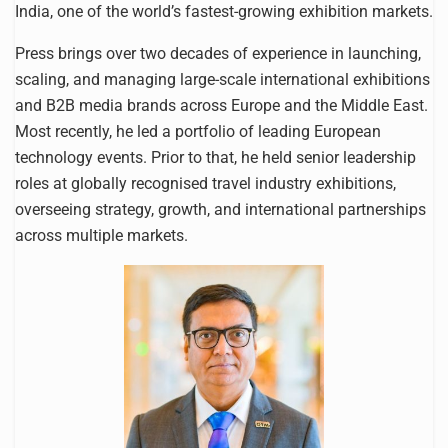
India, one of the world’s fastest-growing exhibition markets.
Press brings over two decades of experience in launching,
scaling, and managing large-scale international exhibitions
and B2B media brands across Europe and the Middle East.
Most recently, he led a portfolio of leading European
technology events. Prior to that, he held senior leadership
roles at globally recognised travel industry exhibitions,
overseeing strategy, growth, and international partnerships
across multiple markets.