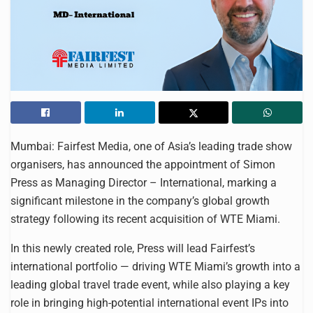
Mumbai: Fairfest Media, one of Asia’s leading trade show
organisers, has announced the appointment of Simon
Press as Managing Director – International, marking a
significant milestone in the company’s global growth
strategy following its recent acquisition of WTE Miami.
In this newly created role, Press will lead Fairfest’s
international portfolio — driving WTE Miami’s growth into a
leading global travel trade event, while also playing a key
role in bringing high-potential international event IPs into