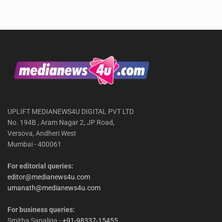
UPLIFT MEDIANEWS4U DIGITAL PVT LTD
No. 194B , Aram Nagar 2, JP Road,
Versova, Andheri West
Mumbai - 400061
For editorial queries:
editor@medianews4u.com
umanath@medianews4u.com
For business queries:
Smitha Sapaliga -
+91-98337-15455