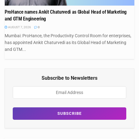
ProHance names Ankit Chaturvedi as Global Head of Marketing
and GTM Engineering
AUGUST 7, 2026
0
Mumbai: ProHance, the Productivity Control Room for enterprises,
has appointed Ankit Chaturvedi as its Global Head of Marketing
and GTM...
Subscribe to Newsletters