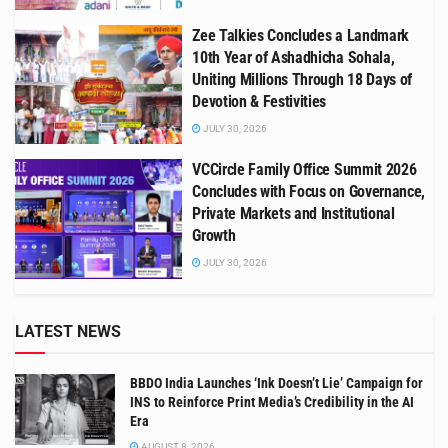
Zee Talkies Concludes a Landmark
10th Year of Ashadhicha Sohala,
Uniting Millions Through 18 Days of
Devotion & Festivities
JULY 30, 2026
VCCircle Family Office Summit 2026
Concludes with Focus on Governance,
Private Markets and Institutional
Growth
JULY 30, 2026
LATEST NEWS
BBDO India Launches ‘Ink Doesn’t Lie’ Campaign for
INS to Reinforce Print Media’s Credibility in the AI
Era
AUGUST 8, 2026