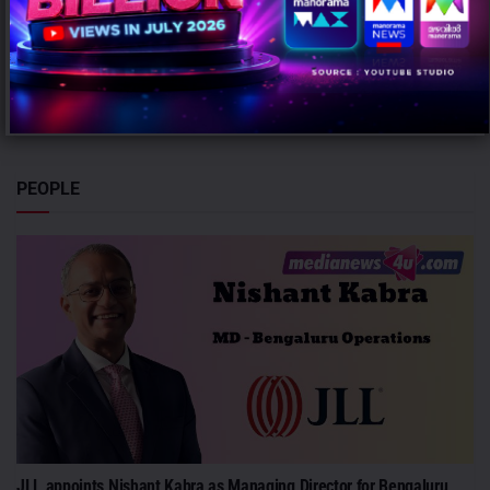
AUGUST 7, 2026
0
Mumbai: The ICC Women's T20 World Cup 2026 witnessed a
significant rise in advertising intensity on a per-match basis
despite...
PEOPLE
JLL appoints Nishant Kabra as Managing Director for Bengaluru