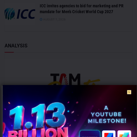
ICC invites agencies to bid for marketing and PR
mandate for Men’s Cricket World Cup 2027
AUGUST 7, 2026
ANALYSIS
ICC Women’s T20 World Cup 2026 records 39% rise in per-match ad
volumes: TAM Sports