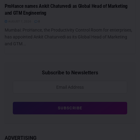
ProHance names Ankit Chaturvedi as Global Head of Marketing
and GTM Engineering
AUGUST 7, 2026
0
Mumbai: ProHance, the Productivity Control Room for enterprises,
has appointed Ankit Chaturvedi as its Global Head of Marketing
and GTM...
Subscribe to Newsletters
ADVERTISING