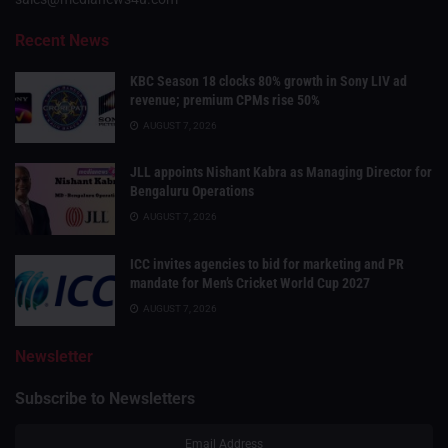
Recent News
KBC Season 18 clocks 80% growth in Sony LIV ad
revenue; premium CPMs rise 50%
AUGUST 7, 2026
JLL appoints Nishant Kabra as Managing Director for
Bengaluru Operations
AUGUST 7, 2026
ICC invites agencies to bid for marketing and PR
mandate for Men’s Cricket World Cup 2027
AUGUST 7, 2026
Newsletter
Subscribe to Newsletters