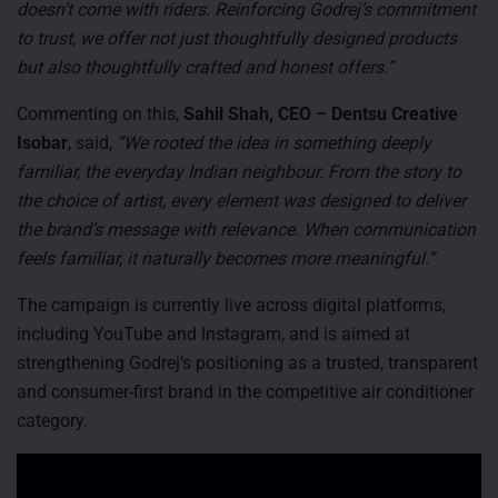
doesn’t come with riders. Reinforcing Godrej’s commitment
to trust, we offer not just thoughtfully designed products
but also thoughtfully crafted and honest offers.”
Commenting on this,
Sahil Shah, CEO – Dentsu Creative
Isobar
, said,
“We rooted the idea in something deeply
familiar, the everyday Indian neighbour. From the story to
the choice of artist, every element was designed to deliver
the brand’s message with relevance. When communication
feels familiar, it naturally becomes more meaningful.”
The campaign is currently live across digital platforms,
including YouTube and Instagram, and is aimed at
strengthening Godrej’s positioning as a trusted, transparent
and consumer-first brand in the competitive air conditioner
category.