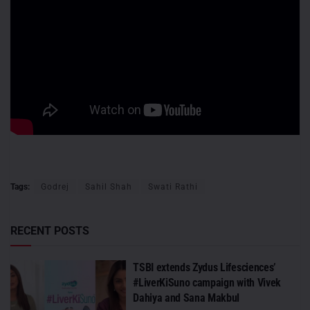
Tags:
Godrej
Sahil Shah
Swati Rathi
RECENT POSTS
TSBI extends Zydus Lifesciences’
#LiverKiSuno campaign with Vivek
Dahiya and Sana Makbul