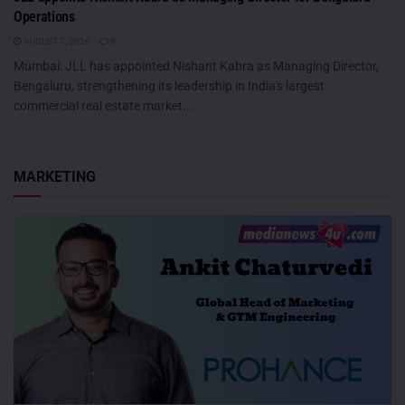
Operations
AUGUST 7, 2026
0
Mumbai: JLL has appointed Nishant Kabra as Managing Director,
Bengaluru, strengthening its leadership in India's largest
commercial real estate market...
MARKETING