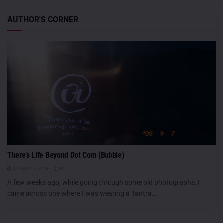
AUTHOR'S CORNER
There’s Life Beyond Dot Com (Bubble)
AUGUST 7, 2026
0
A few weeks ago, while going through some old photographs, I
came across one where I was wearing a Tantra...