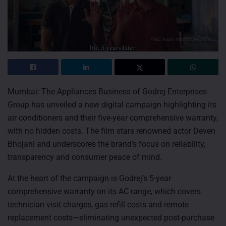
Mumbai: The Appliances Business of Godrej Enterprises
Group has unveiled a new digital campaign highlighting its
air conditioners and their five-year comprehensive warranty,
with no hidden costs. The film stars renowned actor Deven
Bhojani and underscores the brand’s focus on reliability,
transparency and consumer peace of mind.
At the heart of the campaign is Godrej’s 5-year
comprehensive warranty on its AC range, which covers
technician visit charges, gas refill costs and remote
replacement costs—eliminating unexpected post-purchase