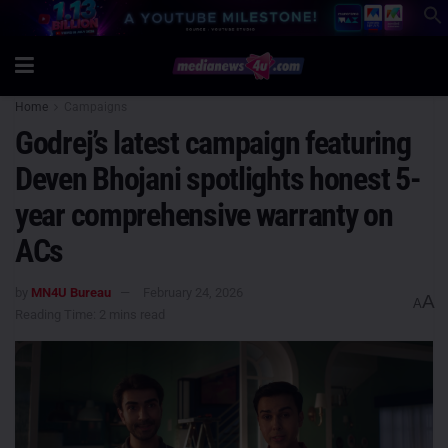
Home
Campaigns
Godrej’s latest campaign featuring
Deven Bhojani spotlights honest 5-
year comprehensive warranty on
ACs
by
MN4U Bureau
February 24, 2026
A
A
Reading Time: 2 mins read