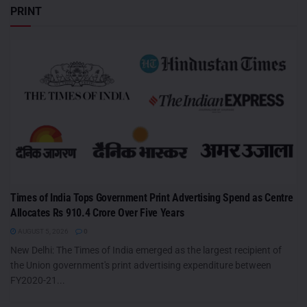
PRINT
Times of India Tops Government Print Advertising Spend as Centre
Allocates Rs 910.4 Crore Over Five Years
AUGUST 5, 2026
0
New Delhi: The Times of India emerged as the largest recipient of
the Union government's print advertising expenditure between
FY2020-21...