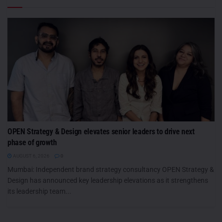
OPEN Strategy & Design elevates senior leaders to drive next
phase of growth
AUGUST 6, 2026
0
Mumbai: Independent brand strategy consultancy OPEN Strategy &
Design has announced key leadership elevations as it strengthens
its leadership team...