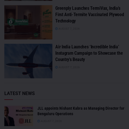
Greenply Launches TermiVax, India’s
First Anti-Termite Vaccinated Plywood
Technology
AUGUST 7, 2026
Air India Launches ‘Incredible India’
Instagram Campaign to Showcase the
Country’s Beauty
AUGUST 7, 2026
LATEST NEWS
JLL appoints Nishant Kabra as Managing Director for
Bengaluru Operations
AUGUST 7, 2026