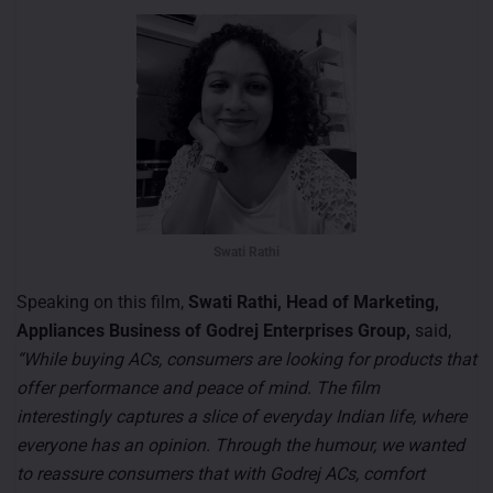
Swati Rathi
Speaking on this film,
Swati Rathi, Head of Marketing,
Appliances Business of Godrej Enterprises Group,
said,
“While buying ACs, consumers are looking for products that
offer performance and peace of mind. The film
interestingly captures a slice of everyday Indian life, where
everyone has an opinion. Through the humour, we wanted
to reassure consumers that with Godrej ACs, comfort