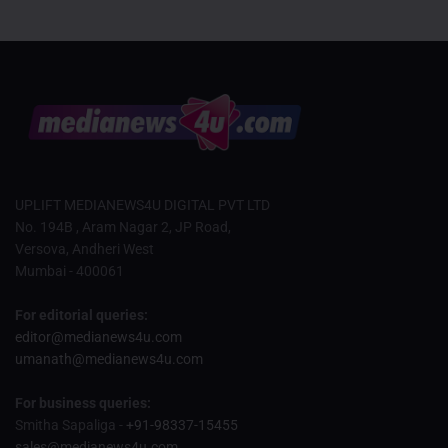
UPLIFT MEDIANEWS4U DIGITAL PVT LTD
No. 194B , Aram Nagar 2, JP Road,
Versova, Andheri West
Mumbai - 400061
For editorial queries:
editor@medianews4u.com
umanath@medianews4u.com
For business queries:
Smitha Sapaliga -
+91-98337-15455
sales@medianews4u.com