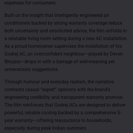
expenses for consumers.
Built on the insight that intelligently engineered air
conditioners backed by strong warranty coverage reduce
both uncertainty and unsolicited advice, the film unfolds in
a relatable living room setting during a new AC installation.
As a proud homeowner supervises the installation of his
Godrej AC, an overconfident neighbour—played by Deven
Bhojani—drops in with a barrage of well-meaning yet
unnecessary suggestions.
Through humour and everyday realism, the narrative
contrasts casual “expert” opinions with the brand’s
engineering credibility and transparent warranty promise.
The film reinforces that Godrej ACs are designed to deliver
powerful, reliable cooling backed by a comprehensive 5-
year warranty—offering reassurance to households,
especially during peak Indian summers.