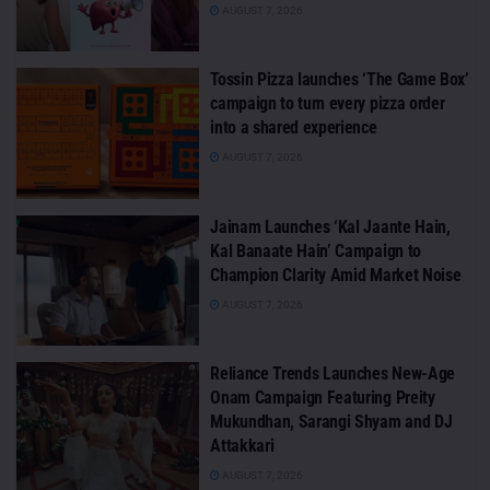
AUGUST 7, 2026
Tossin Pizza launches ‘The Game Box’
campaign to turn every pizza order
into a shared experience
AUGUST 7, 2026
Jainam Launches ‘Kal Jaante Hain,
Kal Banaate Hain’ Campaign to
Champion Clarity Amid Market Noise
AUGUST 7, 2026
Reliance Trends Launches New-Age
Onam Campaign Featuring Preity
Mukundhan, Sarangi Shyam and DJ
Attakkari
AUGUST 7, 2026