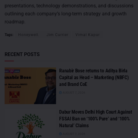
presentations, technology demonstrations, and discussions
outlining each company’s long-term strategy and growth
roadmap.
Tags:
Honeywell.
Jim Currier
Vimal Kapur
RECENT POSTS
Ranabir Bose returns to Aditya Birla
Capital as Head – Marketing (NBFC)
and Brand CoE
AUGUST 7, 2026
Dabur Moves Delhi High Court Against
FSSAI Ban on ‘100% Pure’ and ‘100%
Natural’ Claims
AUGUST 7, 2026