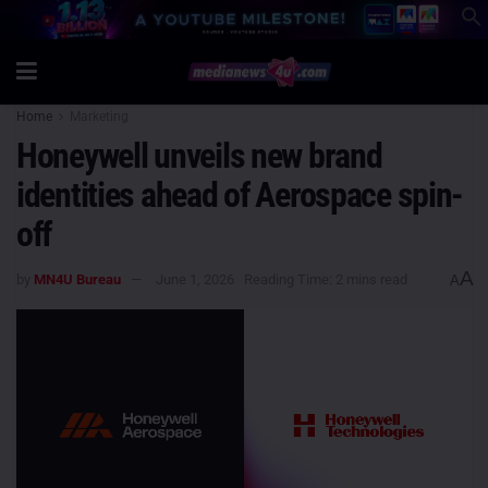
Home
Marketing
Honeywell unveils new brand
identities ahead of Aerospace spin-
off
A
by
MN4U Bureau
June 1, 2026
Reading Time: 2 mins read
A