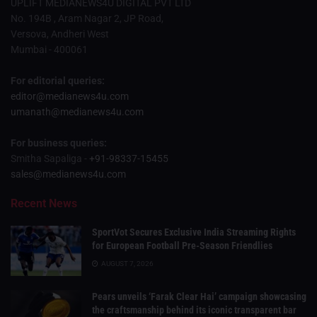
UPLIFT MEDIANEWS4U DIGITAL PVT LTD
No. 194B , Aram Nagar 2, JP Road,
Versova, Andheri West
Mumbai - 400061
For editorial queries:
editor@medianews4u.com
umanath@medianews4u.com
For business queries:
Smitha Sapaliga -
+91-98337-15455
sales@medianews4u.com
Recent News
SportVot Secures Exclusive India Streaming Rights
for European Football Pre-Season Friendlies
AUGUST 7, 2026
Pears unveils ‘Farak Clear Hai’ campaign showcasing
the craftsmanship behind its iconic transparent bar