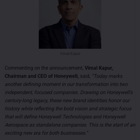
Vimal Kapur
Commenting on the announcement,
Vimal Kapur,
Chairman and CEO of Honeywell,
said,
“Today marks
another defining moment in our transformation into two
independent, focused companies. Drawing on Honeywell’s
century-long legacy, these new brand identities honor our
history while reflecting the bold vision and strategic focus
that will define Honeywell Technologies and Honeywell
Aerospace as standalone companies. This is the start of an
exciting new era for both businesses.”