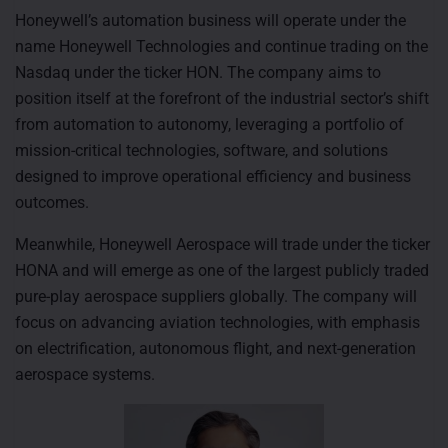
Honeywell’s automation business will operate under the
name Honeywell Technologies and continue trading on the
Nasdaq under the ticker HON. The company aims to
position itself at the forefront of the industrial sector’s shift
from automation to autonomy, leveraging a portfolio of
mission-critical technologies, software, and solutions
designed to improve operational efficiency and business
outcomes.
Meanwhile, Honeywell Aerospace will trade under the ticker
HONA and will emerge as one of the largest publicly traded
pure-play aerospace suppliers globally. The company will
focus on advancing aviation technologies, with emphasis
on electrification, autonomous flight, and next-generation
aerospace systems.