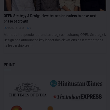
OPEN Strategy & Design elevates senior leaders to drive next
phase of growth
AUGUST 6, 2026
0
Mumbai: Independent brand strategy consultancy OPEN Strategy &
Design has announced key leadership elevations as it strengthens
its leadership team...
PRINT