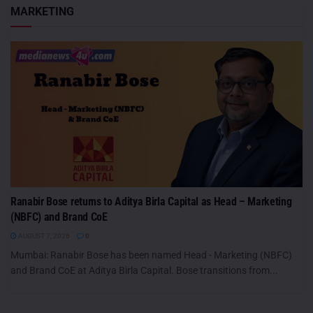
MARKETING
Ranabir Bose returns to Aditya Birla Capital as Head – Marketing
(NBFC) and Brand CoE
AUGUST 7, 2026
0
Mumbai: Ranabir Bose has been named Head - Marketing (NBFC)
and Brand CoE at Aditya Birla Capital. Bose transitions from...