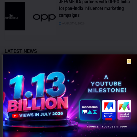
JEEVMEDIA partners with OPPO India
for pan-India influencer marketing
campaigns
AUGUST 6, 2026
LATEST NEWS
Pears unveils ‘Farak Clear Hai’ campaign showcasing
the craftsmanship behind its iconic transparent bar
AUGUST 7, 2026
Dr Vanita Kulshrestha Promoted to Chief Content
Officer – Audio at BIG FM
AUGUST 7, 2026
ANALYSIS