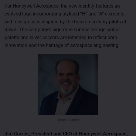
For Honeywell Aerospace, the new identity features an
evolved logo incorporating stylised “H” and “A” elements,
with design cues inspired by the horizon seen by pilots at
dawn. The company’s signature sunrise-orange colour
palette and silver accents are intended to reflect both
innovation and the heritage of aerospace engineering.
James Currier
Jim Currier, President and CEO of Honeywell Aerospace,