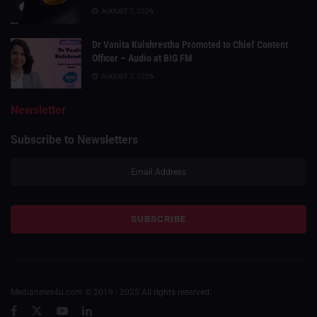
AUGUST 7, 2026
Dr Vanita Kulshrestha Promoted to Chief Content
Officer – Audio at BIG FM
AUGUST 7, 2026
Newsletter
Subscribe to Newsletters
Medianews4u.com © 2019 - 2025 All rights reserved.