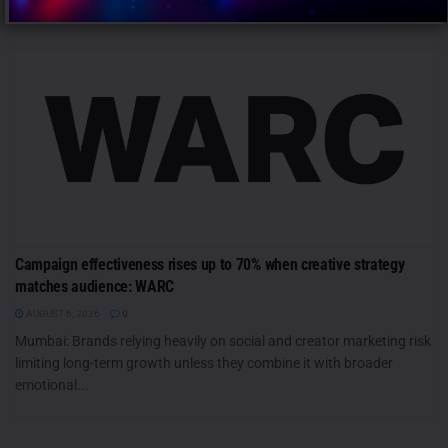
Campaign effectiveness rises up to 70% when creative strategy
matches audience: WARC
AUGUST 6, 2026
0
Mumbai: Brands relying heavily on social and creator marketing risk
limiting long-term growth unless they combine it with broader
emotional...