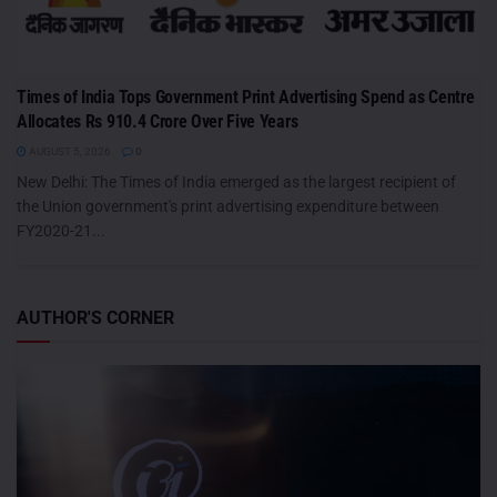
Times of India Tops Government Print Advertising Spend as Centre
Allocates Rs 910.4 Crore Over Five Years
AUGUST 5, 2026
0
New Delhi: The Times of India emerged as the largest recipient of
the Union government's print advertising expenditure between
FY2020-21...
AUTHOR'S CORNER