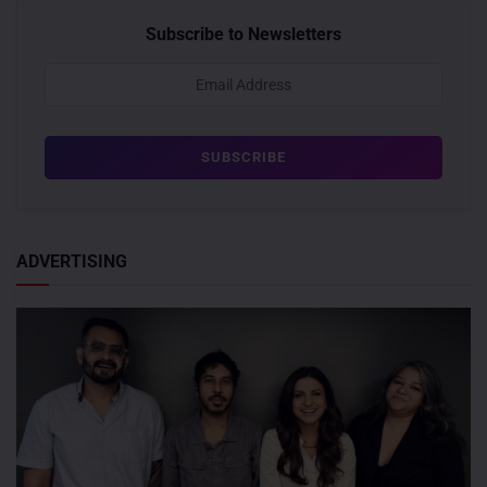
Subscribe to Newsletters
ADVERTISING