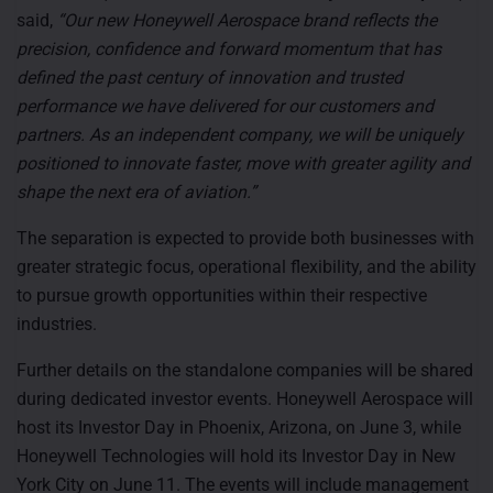
said,
“Our new Honeywell Aerospace brand reflects the
precision, confidence and forward momentum that has
defined the past century of innovation and trusted
performance we have delivered for our customers and
partners. As an independent company, we will be uniquely
positioned to innovate faster, move with greater agility and
shape the next era of aviation.”
The separation is expected to provide both businesses with
greater strategic focus, operational flexibility, and the ability
to pursue growth opportunities within their respective
industries.
Further details on the standalone companies will be shared
during dedicated investor events. Honeywell Aerospace will
host its Investor Day in Phoenix, Arizona, on June 3, while
Honeywell Technologies will hold its Investor Day in New
York City on June 11. The events will include management