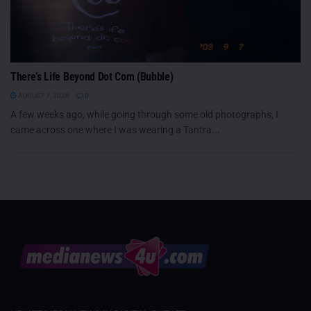
There’s Life Beyond Dot Com (Bubble)
AUGUST 7, 2026
0
A few weeks ago, while going through some old photographs, I
came across one where I was wearing a Tantra...