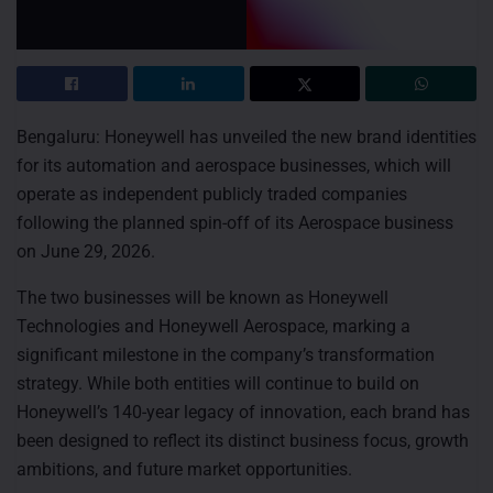
Bengaluru: Honeywell has unveiled the new brand identities
for its automation and aerospace businesses, which will
operate as independent publicly traded companies
following the planned spin-off of its Aerospace business
on June 29, 2026.
The two businesses will be known as Honeywell
Technologies and Honeywell Aerospace, marking a
significant milestone in the company’s transformation
strategy. While both entities will continue to build on
Honeywell’s 140-year legacy of innovation, each brand has
been designed to reflect its distinct business focus, growth
ambitions, and future market opportunities.