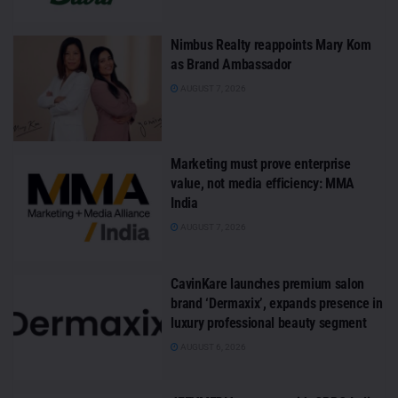
Nimbus Realty reappoints Mary Kom
as Brand Ambassador
AUGUST 7, 2026
Marketing must prove enterprise
value, not media efficiency: MMA
India
AUGUST 7, 2026
CavinKare launches premium salon
brand ‘Dermaxix’, expands presence in
luxury professional beauty segment
AUGUST 6, 2026