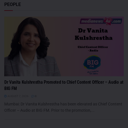
PEOPLE
Dr Vanita Kulshrestha Promoted to Chief Content Officer – Audio at
BIG FM
AUGUST 7, 2026
0
Mumbai: Dr Vanita Kulshrestha has been elevated as Chief Content
Officer – Audio at BIG FM. Prior to the promotion,...