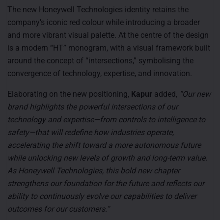
The new Honeywell Technologies identity retains the
company’s iconic red colour while introducing a broader
and more vibrant visual palette. At the centre of the design
is a modern “HT” monogram, with a visual framework built
around the concept of “intersections,” symbolising the
convergence of technology, expertise, and innovation.
Elaborating on the new positioning,
Kapur
added,
“Our new
brand highlights the powerful intersections of our
technology and expertise—from controls to intelligence to
safety—that will redefine how industries operate,
accelerating the shift toward a more autonomous future
while unlocking new levels of growth and long-term value.
As Honeywell Technologies, this bold new chapter
strengthens our foundation for the future and reflects our
ability to continuously evolve our capabilities to deliver
outcomes for our customers.”