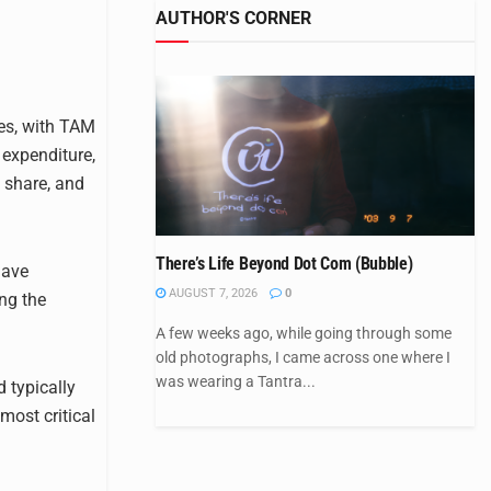
AUTHOR'S CORNER
ies, with TAM
 expenditure,
 share, and
There’s Life Beyond Dot Com (Bubble)
have
AUGUST 7, 2026
0
ng the
A few weeks ago, while going through some
old photographs, I came across one where I
was wearing a Tantra...
 typically
most critical