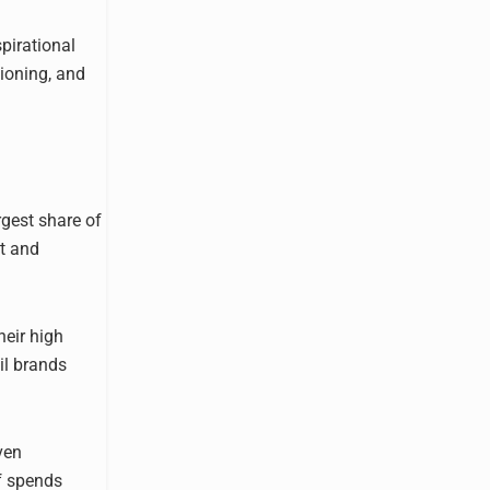
pirational
ioning, and
rgest share of
ct and
heir high
il brands
ven
of spends