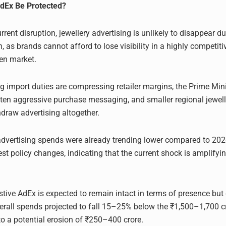
AdEx Be Protected?
rrent disruption, jewellery advertising is unlikely to disappear du
, as brands cannot afford to lose visibility in a highly competit
ven market.
ng import duties are compressing retailer margins, the Prime Mini
soften aggressive purchase messaging, and smaller regional jewel
hdraw advertising altogether.
 advertising spends were already trending lower compared to 202
est policy changes, indicating that the current shock is amplifyi
estive AdEx is expected to remain intact in terms of presence but 
verall spends projected to fall 15–25% below the ₹1,500–1,700 cr
to a potential erosion of ₹250–400 crore.