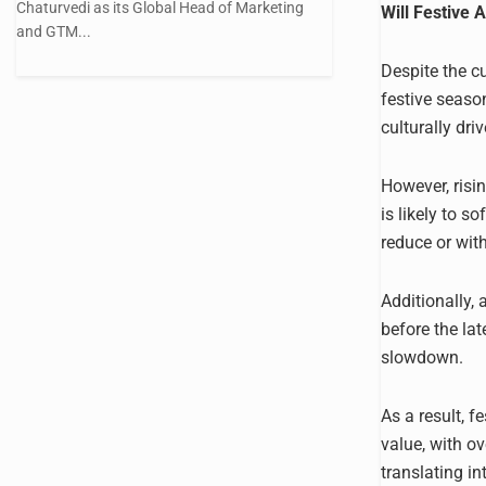
Chaturvedi as its Global Head of Marketing
Will Festive 
and GTM...
Despite the cu
festive season
culturally dri
However, risi
is likely to 
reduce or wit
Additionally,
before the lat
slowdown.
As a result, f
value, with o
translating in