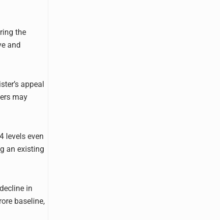
ring the
ive and
ster’s appeal
lers may
4 levels even
ng an existing
decline in
ore baseline,