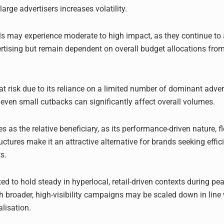
rge advertisers increases volatility.
 may experience moderate to high impact, as they continue to 
ertising but remain dependent on overall budget allocations from
at risk due to its reliance on a limited number of dominant adver
even small cutbacks can significantly affect overall volumes.
s as the relative beneficiary, as its performance-driven nature, fle
uctures make it an attractive alternative for brands seeking effi
s.
d to hold steady in hyperlocal, retail-driven contexts during pea
h broader, high-visibility campaigns may be scaled down in line 
lisation.