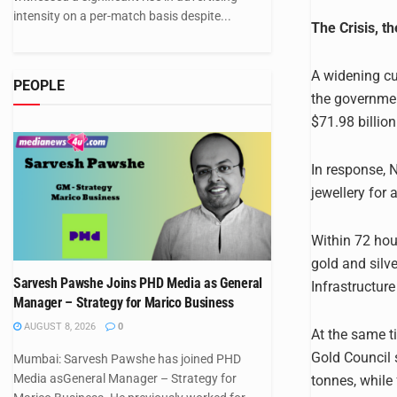
intensity on a per-match basis despite...
The Crisis, th
A widening cu
PEOPLE
the governmen
$71.98 billion
In response, 
jewellery for
Within 72 hou
gold and silv
Sarvesh Pawshe Joins PHD Media as General
Infrastructure
Manager – Strategy for Marico Business
AUGUST 8, 2026
0
At the same 
Gold Council 
Mumbai: Sarvesh Pawshe has joined PHD
Media asGeneral Manager – Strategy for
tonnes, while