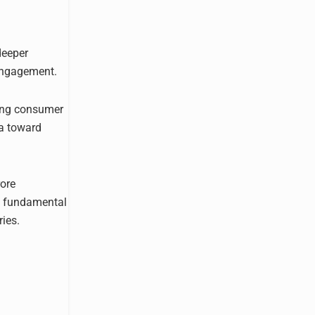
deeper
 engagement.
ging consumer
ia toward
rore
 a fundamental
ries.