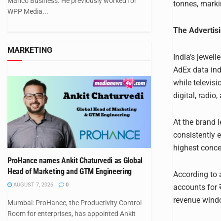
Marico Business. He previously worked for
tonnes, markin
WPP Media...
The Adverti
MARKETING
India’s jewel
AdEx data indi
while televis
digital, radio
At the brand 
consistently 
highest conce
ProHance names Ankit Chaturvedi as Global
Head of Marketing and GTM Engineering
According to 
AUGUST 7, 2026
0
accounts for ₹
revenue wind
Mumbai: ProHance, the Productivity Control
Room for enterprises, has appointed Ankit