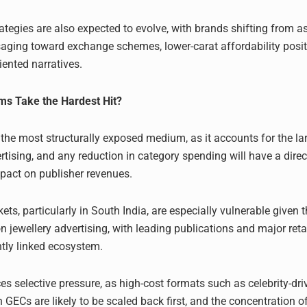
tegies are also expected to evolve, with brands shifting from as
aging toward exchange schemes, lower-carat affordability posit
iented narratives.
s Take the Hardest Hit?
 the most structurally exposed medium, as it accounts for the la
rtising, and any reduction in category spending will have a dire
act on publisher revenues.
ts, particularly in South India, are especially vulnerable given t
 jewellery advertising, with leading publications and major reta
htly linked ecosystem.
es selective pressure, as high-cost formats such as celebrity-dri
GECs are likely to be scaled back first, and the concentration 