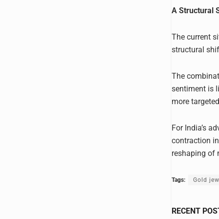
A Structural 
The current si
structural sh
The combinat
sentiment is l
more targeted
For India’s a
contraction i
reshaping of m
Tags:
Gold jew
RECENT POS