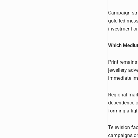
Campaign stra
gold-led mess
investment-or
Which Medium
Print remains
jewellery adve
immediate imp
Regional marke
dependence on
forming a tig
Television fac
campaigns on 