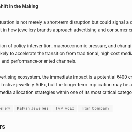
Shift in the Making
tuation is not merely a short-term disruption but could signal a 
ift in how jewellery brands approach advertising and consumer
ion of policy intervention, macroeconomic pressure, and chan
ikely to accelerate the transition from traditional, high-cost med
 and performance-oriented channels.
dvertising ecosystem, the immediate impact is a potential ₹400 c
n festive jewellery AdEx, but the longer-term implication may be
edia allocation strategies within one of its most critical catego
ellery
Kalyan Jewellers
TAM AdEx
Titan Company
TS