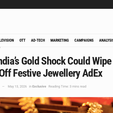
LEVISION
OTT
AD-TECH
MARKETING
CAMPAIGNS
ANALYSI
e
ndia’s Gold Shock Could Wipe
Off Festive Jewellery AdEx
May 13, 2026
in
Exclusive
Reading Time: 3 mins read