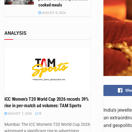
cooked meals
AUGUST 8, 2026
ANALYSIS
Sha
ICC Women’s T20 World Cup 2026 records 39%
rise in per-match ad volumes: TAM Sports
India’s jewell
AUGUST 7, 2026
0
an extraordin
Mumbai: The ICC Women's T20 World Cup 2026
and geopoliti
witnessed a significant rise in advertising