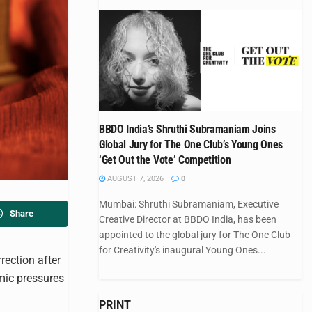
BBDO India’s Shruthi Subramaniam Joins
Global Jury for The One Club’s Young Ones
‘Get Out the Vote’ Competition
AUGUST 7, 2026
0
Mumbai: Shruthi Subramaniam, Executive
Share
Creative Director at BBDO India, has been
appointed to the global jury for The One Club
for Creativity's inaugural Young Ones...
rection after
mic pressures
PRINT