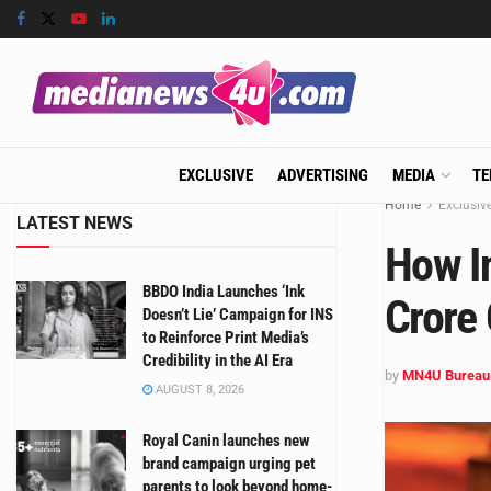
EXCLUSIVE
ADVERTISING
MEDIA
TE
Home
Exclusiv
LATEST NEWS
How I
BBDO India Launches ‘Ink
Crore 
Doesn’t Lie’ Campaign for INS
to Reinforce Print Media’s
Credibility in the AI Era
by
MN4U Bureau
AUGUST 8, 2026
Royal Canin launches new
brand campaign urging pet
parents to look beyond home-