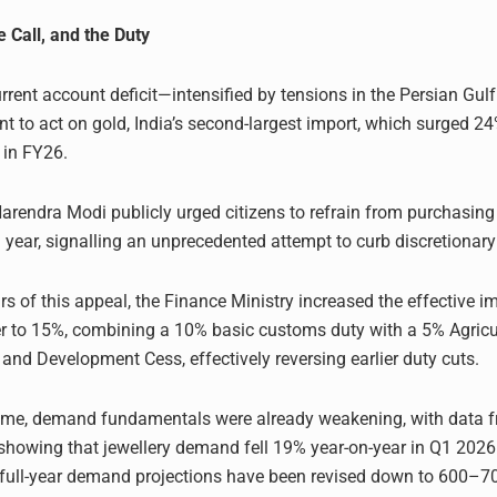
e Call, and the Duty
rrent account deficit—intensified by tensions in the Persian Gu
t to act on gold, India’s second-largest import, which surged 24
 in FY26.
Narendra Modi publicly urged citizens to refrain from purchasing
 a year, signalling an unprecedented attempt to curb discretiona
rs of this appeal, the Finance Ministry increased the effective i
er to 15%, combining a 10% basic customs duty with a 5% Agricu
 and Development Cess, effectively reversing earlier duty cuts.
time, demand fundamentals were already weakening, with data f
showing that jewellery demand fell 19% year-on-year in Q1 2026
 full-year demand projections have been revised down to 600–7