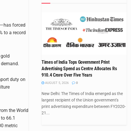
lf—has forced
% to a record
 gold
Times of India Tops Government Print
ry demand.
Advertising Spend as Centre Allocates Rs
910.4 Crore Over Five Years
mport duty on
AUGUST 5, 2026
0
lture
New Delhi: The Times of India emerged as the
largest recipient of the Union government's
print advertising expenditure between FY2020-
rom the World
21...
 to 66.1
00 metric