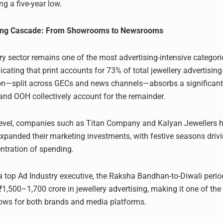
g a five-year low.
sing Cascade: From Showrooms to Newsrooms
lery sector remains one of the most advertising-intensive categor
cating that print accounts for 73% of total jewellery advertising
ion—split across GECs and news channels—absorbs a significant
, and OOH collectively account for the remainder.
level, companies such as Titan Company and Kalyan Jewellers 
expanded their marketing investments, with festive seasons drivi
ntration of spending.
a top Ad Industry executive, the Raksha Bandhan-to-Diwali period
1,500–1,700 crore in jewellery advertising, making it one of the 
ows for both brands and media platforms.