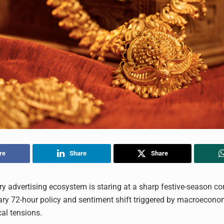
re
Share
Share
ery advertising ecosystem is staring at a sharp festive-season cor
ary 72-hour policy and sentiment shift triggered by macroecono
cal tensions.