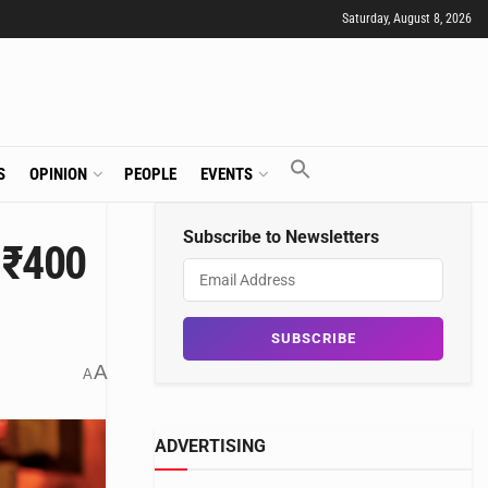
Saturday, August 8, 2026
S
OPINION
PEOPLE
EVENTS
Subscribe to Newsletters
 ₹400
A
A
ADVERTISING