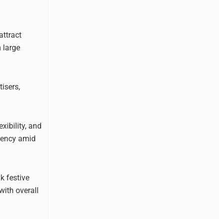
attract
 large
tisers,
xibility, and
ciency amid
k festive
with overall