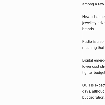
among a few la
News channels
jewellery adv
brands.
Radio is also 
meaning that 
Digital emerge
lower cost str
tighter budget
OOH is expecte
days, althoug
budget rationa