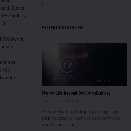
tions.
21...
and Cluster
d – South for
18.
AUTHOR'S CORNER
-TV Network,
ohnson.
 branded
le in
ed media
There’s Life Beyond Dot Com (Bubble)
AUGUST 7, 2026
0
A few weeks ago, while going through some
old photographs, I came across one where I
was wearing a Tantra...