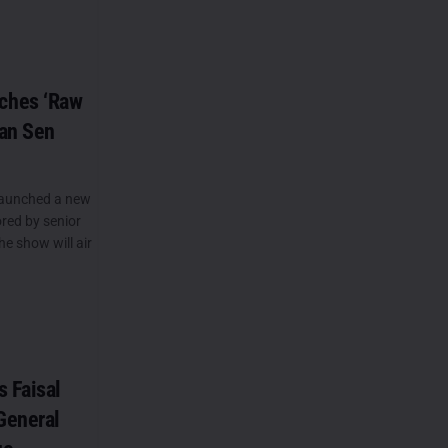
ches ‘Raw
wan Sen
launched a new
red by senior
e show will air
s Faisal
General