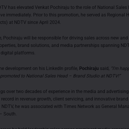
TV has elevated Venkat Pochiraju to the role of National Sale
tive immediately. Prior to this promotion, he served as Regional
ects) at NDTV since April 2024.
e, Pochiraju will be responsible for driving sales across new and
properties, brand solutions, and media partnerships spanning ND
digital platforms.
e development on his LinkedIn profile,
Pochiraju
said,
“I’m hap
n promoted to National Sales Head – Brand Studio at NDTV!”
ngs over two decades of experience in the media and advertising 
 record in revenue growth, client servicing, and innovative brand
ng NDTV, he was associated with Times Network as General Man
– South.