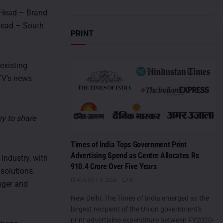
s Head – Brand
 Head – South
PRINT
 existing
TV’s news
py to share
Times of India Tops Government Print
Advertising Spend as Centre Allocates Rs
industry, with
910.4 Crore Over Five Years
 solutions.
AUGUST 5, 2026
0
ager and
New Delhi: The Times of India emerged as the
largest recipient of the Union government's
print advertising expenditure between FY2020-