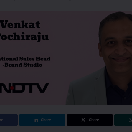
re
Share
Share