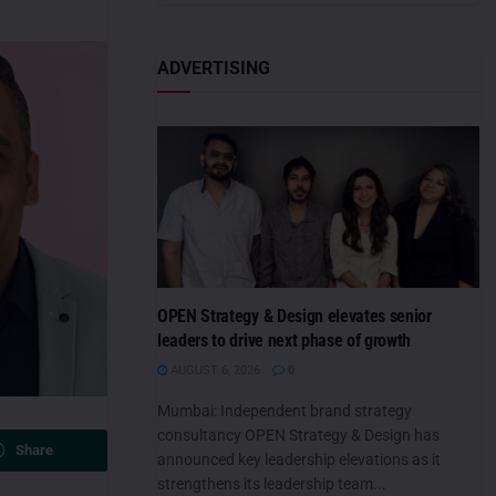
ADVERTISING
OPEN Strategy & Design elevates senior
leaders to drive next phase of growth
AUGUST 6, 2026
0
Mumbai: Independent brand strategy
consultancy OPEN Strategy & Design has
Share
announced key leadership elevations as it
strengthens its leadership team...