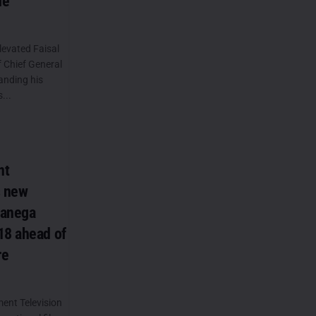
ue
levated Faisal
f Chief General
anding his
...
nt
s new
Banega
18 ahead of
re
ent Television