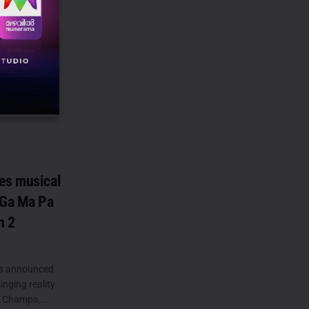
Participações
gned an
73.82%
N Comunicação
es musical
 Ga Ma Pa
n 2
as announced
inging reality
 Champs,...