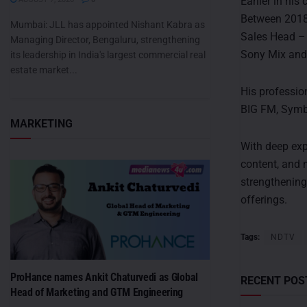
Earlier in his
Between 2018
Mumbai: JLL has appointed Nishant Kabra as
Sales Head – 
Managing Director, Bengaluru, strengthening
Sony Mix and
its leadership in India's largest commercial real
estate market...
His professio
BIG FM, Symb
MARKETING
With deep exp
content, and 
strengthening
offerings.
Tags:
NDTV
ProHance names Ankit Chaturvedi as Global
RECENT POS
Head of Marketing and GTM Engineering