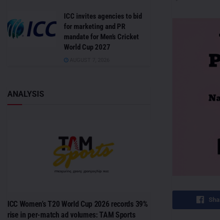
ICC invites agencies to bid
for marketing and PR
mandate for Men’s Cricket
World Cup 2027
AUGUST 7, 2026
ANALYSIS
Sha
ICC Women’s T20 World Cup 2026 records 39%
rise in per-match ad volumes: TAM Sports