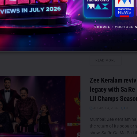
Omnicom
AUGUST 4, 2026
0
São Paulo: Panaquatira 
Ltda. (PANAPAR) has si
agreement to acquire a 
controlling stake in CD
Corporativa...
DETAILS
READ MORE
Zee Keralam reviv
legacy with Sa Re
Lil Champs Seaso
AUGUST 4, 2026
0
Mumbai: Zee Keralam h
the return of its popular s
show, Sa Re Ga Ma Pa Lil