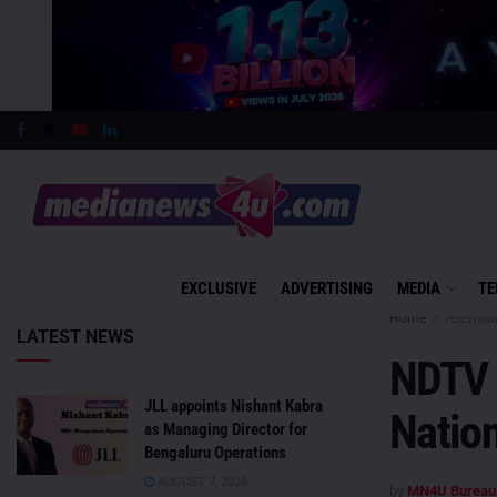
EXCLUSIVE
ADVERTISING
MEDIA
TE
Home
Televisio
LATEST NEWS
NDTV 
JLL appoints Nishant Kabra
Nation
as Managing Director for
Bengaluru Operations
AUGUST 7, 2026
by
MN4U Bureau