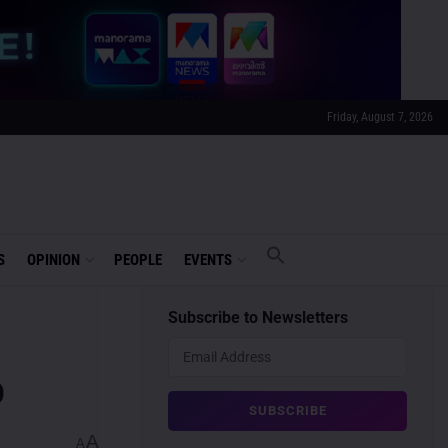
Friday, August 7, 2026
S
OPINION
PEOPLE
EVENTS
Subscribe to Newsletters
o
A
A