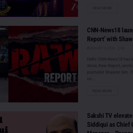
DETAILS
READ MORE
CNN-News18 laun
Report’ with Sha
AUGUST 3, 2026
0
Delhi: CNN-News18 has 
show, Raw Report, ancho
journalist Shawan Sen. Th
on...
DETAILS
READ MORE
Sakshi TV elevate
Siddiqui as Chief 