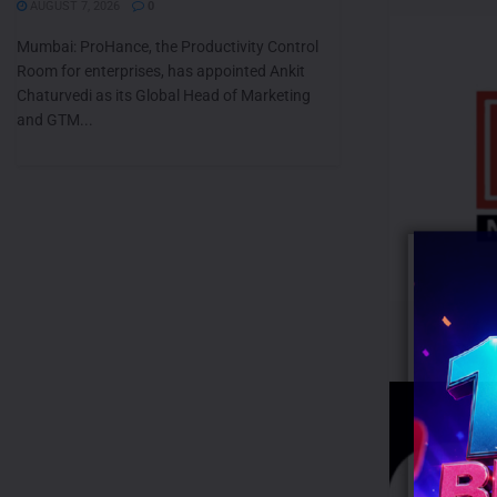
AUGUST 7, 2026
0
Mumbai: ProHance, the Productivity Control
Room for enterprises, has appointed Ankit
Chaturvedi as its Global Head of Marketing
and GTM...