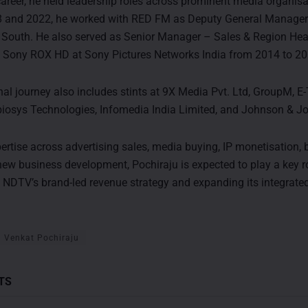
 career, he held leadership roles across prominent media organisa
 and 2022, he worked with RED FM as Deputy General Manager 
South. He also served as Senior Manager – Sales & Region Hea
 Sony ROX HD at Sony Pictures Networks India from 2014 to 20
nal journey also includes stints at 9X Media Pvt. Ltd, GroupM, E
iosys Technologies, Infomedia India Limited, and Johnson & J
ertise across advertising sales, media buying, IP monetisation,
new business development, Pochiraju is expected to play a key ro
 NDTV’s brand-led revenue strategy and expanding its integrat
Venkat Pochiraju
TS