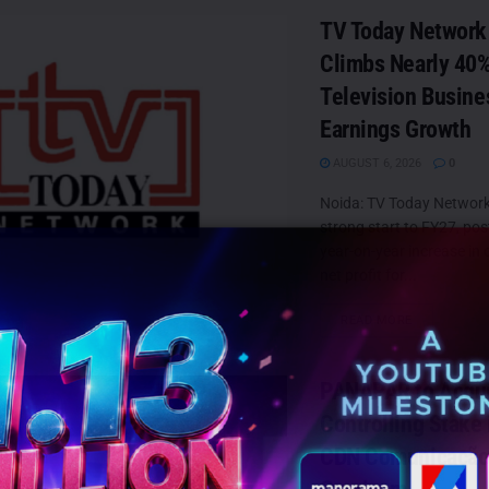
TV Today Network 
Climbs Nearly 40%
Television Busine
Earnings Growth
AUGUST 6, 2026
0
Noida: TV Today Network
strong start to FY27, po
year-on-year increase in
net profit for...
DETAILS
READ MORE
PANAPAR to Acqu
Controlling Stake i
CDN Comunicação