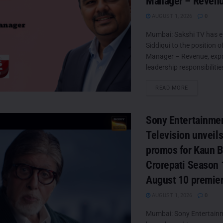
Manager – Reven
AUGUST 1, 2026
0
Mumbai: Sakshi TV has e
Siddiqui to the position o
Manager – Revenue, exp
leadership responsibilities
DETAILS
READ MORE
Sony Entertainme
Television unveil
promos for Kaun 
Crorepati Season 
August 10 premie
AUGUST 1, 2026
0
Mumbai: Sony Entertainm