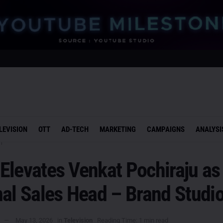
LEVISION
OTT
AD-TECH
MARKETING
CAMPAIGNS
ANALYSI
n
Elevates Venkat Pochiraju as
al Sales Head – Brand Studi
May 13, 2026
in
Television
Reading Time: 1 min read