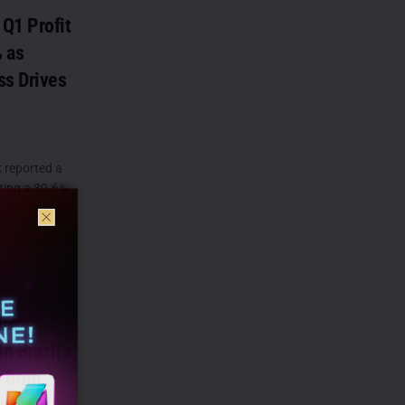
Q1 Profit
 as
ss Drives
 reported a
sting a 39.6%
 consolidated
ire
n Brazil’s
 from