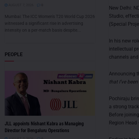
AUGUST 7, 2026
0
New Delhi: ND
Studio, effec
Mumbai: The ICC Women's T20 World Cup 2026
witnessed a significant rise in advertising
(Special Proj
intensity on a per-match basis despite...
In his new rol
intellectual 
PEOPLE
channels and 
Announcing th
that I’ve bee
Pochiraju bri
a strong track
Before joini
Region Head 
JLL appoints Nishant Kabra as Managing
Director for Bengaluru Operations
AUGUST 7, 2026
0