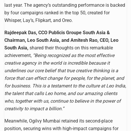
last year. The agency’s outstanding performance is backed
by four campaigns ranked in the top 50, created for
Whisper, Lay’s, Flipkart, and Oreo.
Rajdeepak Das, CCO Publicis Groupe South Asia &
Chairman, Leo South Asia, and Amitesh Rao, CEO, Leo
South Asia,
shared their thoughts on this remarkable
achievement,
“Being recognized as the most effective
creative agency in the world is incredible because it
underlines our core belief that true creative thinking is a
force that can effect change for people, for the planet, and
for business. This is a testament to the culture at Leo India,
the talent that calls Leo home, and our amazing clients
who, together with us, continue to believe in the power of
creativity to impact a billion.”
Meanwhile, Ogilvy Mumbai retained its second-place
position, securing wins with high-impact campaigns for