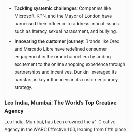
Tackling systemic challenges
: Companies like
Microsoft, KPN, and the Mayor of London have
harnessed their influence to address critical issues
such as literacy, sexual harassment, and bullying.
Innovating the customer journey
: Brands like Oreo
and Mercado Libre have redefined consumer
engagement in the omnichannel era by adding
excitement to the online shopping experience through
partnerships and incentives. Dunkin’ leveraged its
baristas as key influencers in its customer journey
strategy.
Leo India, Mumbai: The World’s Top Creative
Agency
Leo India, Mumbai, has been crowned the #1 Creative
Agency in the WARC Effective 100, leaping from fifth place