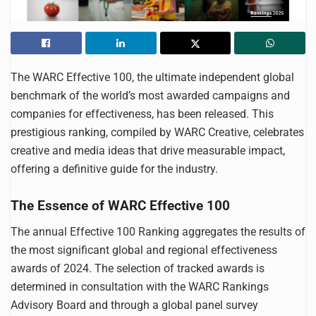
The WARC Effective 100, the ultimate independent global
benchmark of the world’s most awarded campaigns and
companies for effectiveness, has been released. This
prestigious ranking, compiled by WARC Creative, celebrates
creative and media ideas that drive measurable impact,
offering a definitive guide for the industry.
The Essence of WARC Effective 100
The annual Effective 100 Ranking aggregates the results of
the most significant global and regional effectiveness
awards of 2024. The selection of tracked awards is
determined in consultation with the WARC Rankings
Advisory Board and through a global panel survey