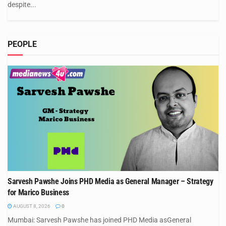
despite...
PEOPLE
Sarvesh Pawshe Joins PHD Media as General Manager – Strategy
for Marico Business
AUGUST 8, 2026
0
Mumbai: Sarvesh Pawshe has joined PHD Media asGeneral