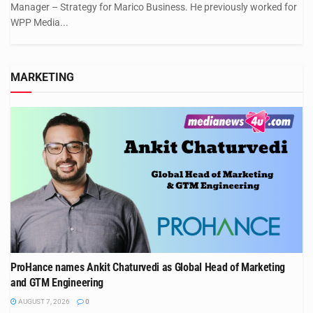
Manager – Strategy for Marico Business. He previously worked for
WPP Media...
MARKETING
ProHance names Ankit Chaturvedi as Global Head of Marketing
and GTM Engineering
AUGUST 7, 2026
0