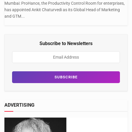
Mumbai: ProHance, the Productivity Control Room for enterprises,
has appointed Ankit Chaturvedi as its Global Head of Marketing
and GTM...
Subscribe to Newsletters
ADVERTISING