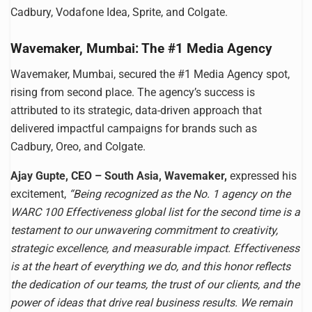
Cadbury, Vodafone Idea, Sprite, and Colgate.
Wavemaker, Mumbai: The #1 Media Agency
Wavemaker, Mumbai, secured the #1 Media Agency spot,
rising from second place. The agency’s success is
attributed to its strategic, data-driven approach that
delivered impactful campaigns for brands such as
Cadbury, Oreo, and Colgate.
Ajay Gupte, CEO – South Asia, Wavemaker,
expressed his
excitement,
“Being recognized as the No. 1 agency on the
WARC 100 Effectiveness global list for the second time is a
testament to our unwavering commitment to creativity,
strategic excellence, and measurable impact. Effectiveness
is at the heart of everything we do, and this honor reflects
the dedication of our teams, the trust of our clients, and the
power of ideas that drive real business results. We remain