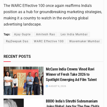
The WARC Effective 100 once again reaffirms India’s
position as a hub for groundbreaking marketing strategies,
making it a country to watch in the evolving global
advertising landscape.
Tags:
Ajay Gupte
Amitesh Rao
Leo India Mumbai
RajDeepak Das
WARC Effective 100
Wavemaker Mumbai
RECENT POSTS
McCann India Crowns Vinod Ravi
Winner of Fresh Take 2026 to
Spotlight Emerging Ad Film Talent
AUGUST 8, 2026
BBDO India’s Shruthi Subramaniam
Joins Global Jury for The One Club’s