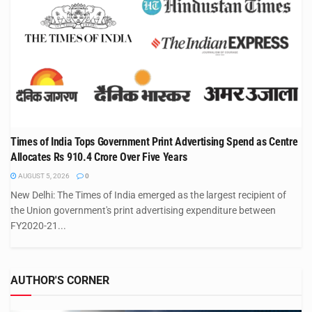
Times of India Tops Government Print Advertising Spend as Centre
Allocates Rs 910.4 Crore Over Five Years
AUGUST 5, 2026
0
New Delhi: The Times of India emerged as the largest recipient of
the Union government's print advertising expenditure between
FY2020-21...
AUTHOR'S CORNER