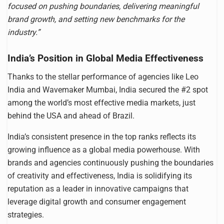
focused on pushing boundaries, delivering meaningful
brand growth, and setting new benchmarks for the
industry.”
India’s Position in Global Media Effectiveness
Thanks to the stellar performance of agencies like Leo
India and Wavemaker Mumbai, India secured the #2 spot
among the world’s most effective media markets, just
behind the USA and ahead of Brazil.
India’s consistent presence in the top ranks reflects its
growing influence as a global media powerhouse. With
brands and agencies continuously pushing the boundaries
of creativity and effectiveness, India is solidifying its
reputation as a leader in innovative campaigns that
leverage digital growth and consumer engagement
strategies.