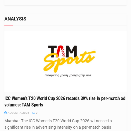
ANALYSIS
ICC Women’s T20 World Cup 2026 records 39% rise in per-match ad
volumes: TAM Sports
AUGUST 7, 2026
0
Mumbai: The ICC Women's T20 World Cup 2026 witnessed a
significant rise in advertising intensity on a per-match basis