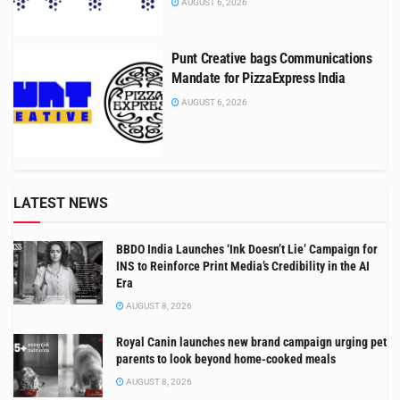
AUGUST 6, 2026
Punt Creative bags Communications
Mandate for PizzaExpress India
AUGUST 6, 2026
LATEST NEWS
BBDO India Launches ‘Ink Doesn’t Lie’ Campaign for
INS to Reinforce Print Media’s Credibility in the AI
Era
AUGUST 8, 2026
Royal Canin launches new brand campaign urging pet
parents to look beyond home-cooked meals
AUGUST 8, 2026