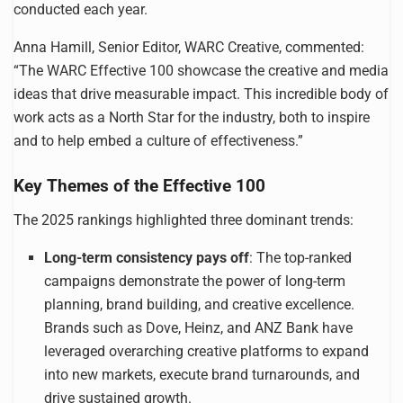
conducted each year.
Anna Hamill, Senior Editor, WARC Creative, commented:
“The WARC Effective 100 showcase the creative and media
ideas that drive measurable impact. This incredible body of
work acts as a North Star for the industry, both to inspire
and to help embed a culture of effectiveness.”
Key Themes of the Effective 100
The 2025 rankings highlighted three dominant trends:
Long-term consistency pays off
: The top-ranked
campaigns demonstrate the power of long-term
planning, brand building, and creative excellence.
Brands such as Dove, Heinz, and ANZ Bank have
leveraged overarching creative platforms to expand
into new markets, execute brand turnarounds, and
drive sustained growth.