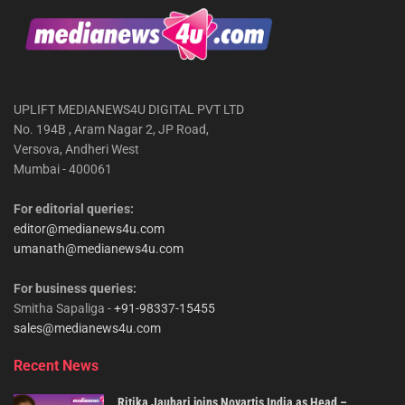
UPLIFT MEDIANEWS4U DIGITAL PVT LTD
No. 194B , Aram Nagar 2, JP Road,
Versova, Andheri West
Mumbai - 400061
For editorial queries:
editor@medianews4u.com
umanath@medianews4u.com
For business queries:
Smitha Sapaliga -
+91-98337-15455
sales@medianews4u.com
Recent News
Ritika Jauhari joins Novartis India as Head –