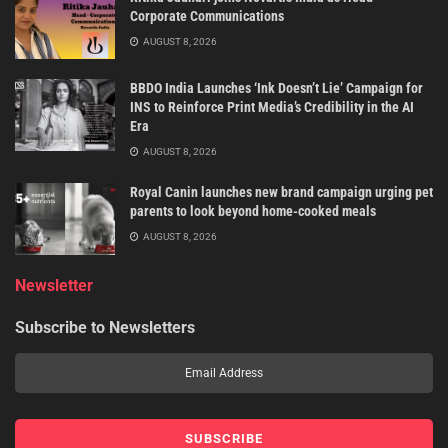
Corporate Communications
AUGUST 8, 2026
BBDO India Launches ‘Ink Doesn’t Lie’ Campaign for
INS to Reinforce Print Media’s Credibility in the AI
Era
AUGUST 8, 2026
Royal Canin launches new brand campaign urging pet
parents to look beyond home-cooked meals
AUGUST 8, 2026
Newsletter
Subscribe to Newsletters