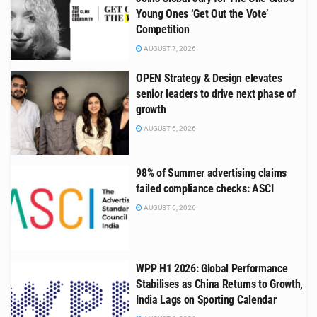
Young Ones ‘Get Out the Vote’
Competition
AUGUST 7, 2026
OPEN Strategy & Design elevates
senior leaders to drive next phase of
growth
AUGUST 6, 2026
98% of Summer advertising claims
failed compliance checks: ASCI
AUGUST 6, 2026
WPP H1 2026: Global Performance
Stabilises as China Returns to Growth,
India Lags on Sporting Calendar