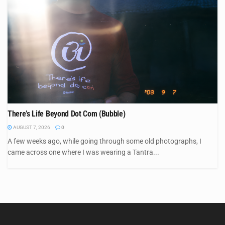
There’s Life Beyond Dot Com (Bubble)
AUGUST 7, 2026
0
A few weeks ago, while going through some old photographs, I
came across one where I was wearing a Tantra...