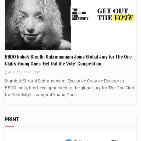
BBDO India’s Shruthi Subramaniam Joins Global Jury for The One
Club’s Young Ones ‘Get Out the Vote’ Competition
AUGUST 7, 2026
0
Mumbai: Shruthi Subramaniam, Executive Creative Director at
BBDO India, has been appointed to the global jury for The One Club
for Creativity's inaugural Young Ones...
PRINT