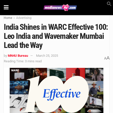
Home
Advertising
India Shines in WARC Effective 100:
Leo India and Wavemaker Mumbai
Lead the Way
by
MN4U Bureau
March 25, 2025
A
A
Reading Time: 3 mins read