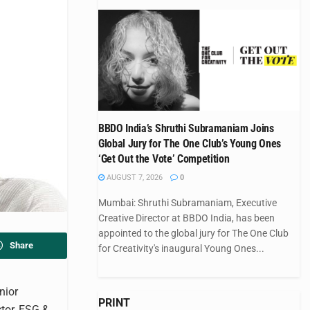
BBDO India’s Shruthi Subramaniam Joins
Global Jury for The One Club’s Young Ones
‘Get Out the Vote’ Competition
AUGUST 7, 2026
0
Mumbai: Shruthi Subramaniam, Executive
Creative Director at BBDO India, has been
appointed to the global jury for The One Club
Share
for Creativity's inaugural Young Ones...
nior
PRINT
tor, ESG &