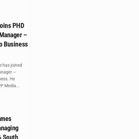
oins PHD
 Manager –
co Business
 has joined
anager –
ness. He
P Media...
names
anaging
 & South