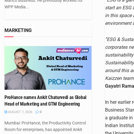
Marico Business. He previously worked for
WPP Media...
start an ESG &
in this space
environment &
MARKETING
“ESG & Sustain
corporates ne
sustainability
Sustainability
around this an
Kaizzen team 
Gayatri Raman
ProHance names Ankit Chaturvedi as Global
In her earlier
Head of Marketing and GTM Engineering
Business Stan
AUGUST 7, 2026
0
a graduate in
Mumbai: ProHance, the Productivity Control
Indian Instit
Room for enterprises, has appointed Ankit
the Universit