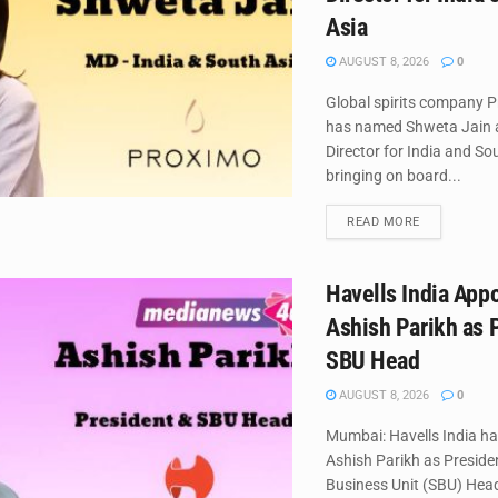
Asia
AUGUST 8, 2026
0
Global spirits company P
has named Shweta Jain
Director for India and So
bringing on board...
DETAILS
READ MORE
Havells India App
Ashish Parikh as 
SBU Head
AUGUST 8, 2026
0
Mumbai: Havells India h
Ashish Parikh as Preside
Business Unit (SBU) Head