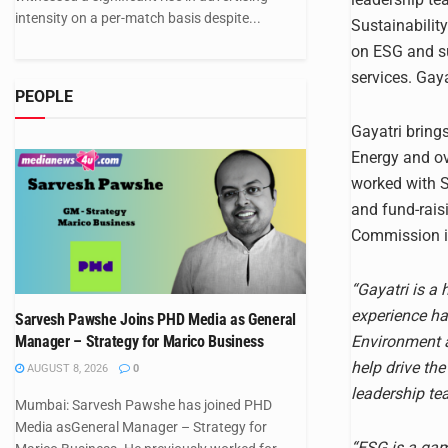
intensity on a per-match basis despite...
Sustainability
on ESG and su
services. Gay
PEOPLE
Gayatri brings
Energy and ov
worked with 
and fund-rais
Commission in
“Gayatri is a
experience ha
Sarvesh Pawshe Joins PHD Media as General
Environment a
Manager – Strategy for Marico Business
help drive th
AUGUST 8, 2026
0
leadership te
Mumbai: Sarvesh Pawshe has joined PHD
Media asGeneral Manager – Strategy for
“ESG is a gam