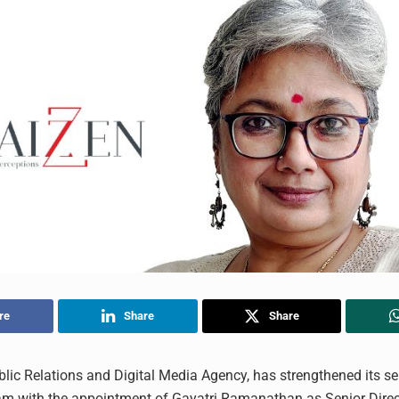
re
Share
Share
blic Relations and Digital Media Agency, has strengthened its se
am with the appointment of Gayatri Ramanathan as Senior Direc