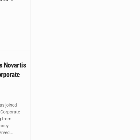
ns Novartis
orporate
as joined
 Corporate
g from
ancy
rved...