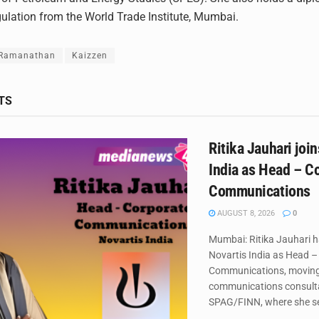
egulation from the World Trade Institute, Mumbai.
 Ramanathan
Kaizzen
TS
Ritika Jauhari joi
India as Head – C
Communications
AUGUST 8, 2026
0
Mumbai: Ritika Jauhari h
Novartis India as Head –
Communications, movin
communications consult
SPAG/FINN, where she se