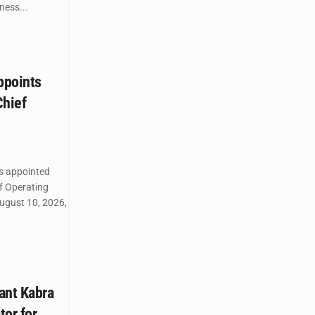
ess...
ppoints
Chief
as appointed
ef Operating
August 10, 2026,
ant Kabra
tor for