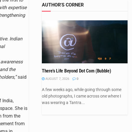
AUTHOR'S CORNER
with expertise
trengthening
tive. Indian
bal
nd awareness
 and the
There’s Life Beyond Dot Com (Bubble)
olders,”
said
AUGUST 7, 2026
0
A few weeks ago, while going through some
old photographs, I came across one where I
 India,
was wearing a Tantra...
 space. She is
m from the
agement from
oma in