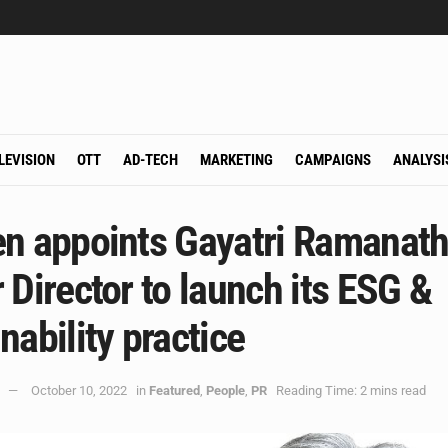
LEVISION
OTT
AD-TECH
MARKETING
CAMPAIGNS
ANALYSI
en appoints Gayatri Ramanath
 Director to launch its ESG &
nability practice
October 10, 2022
in
Featured
,
People
,
PR
Reading Time: 2 mins read