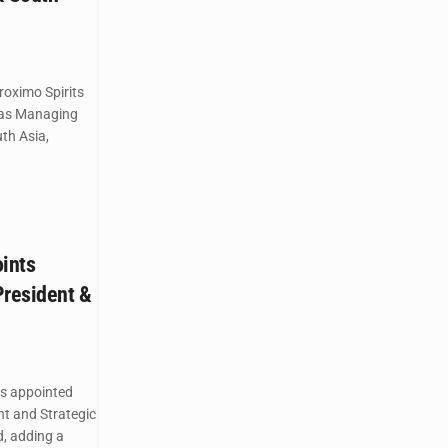
roximo Spirits
 as Managing
uth Asia,
oints
President &
as appointed
nt and Strategic
, adding a