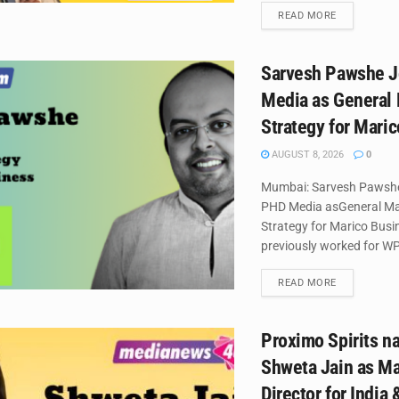
DETAILS
READ MORE
Sarvesh Pawshe J
Media as General
Strategy for Mari
AUGUST 8, 2026
0
Mumbai: Sarvesh Pawshe
PHD Media asGeneral M
Strategy for Marico Busi
previously worked for WP
DETAILS
READ MORE
Proximo Spirits 
Shweta Jain as M
Director for India