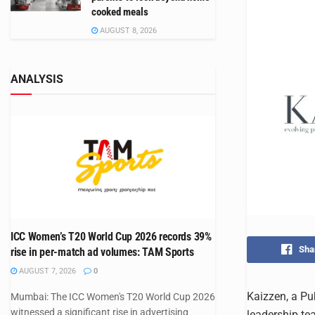
cooked meals
AUGUST 8, 2026
ANALYSIS
ICC Women’s T20 World Cup 2026 records 39%
Sha
rise in per-match ad volumes: TAM Sports
AUGUST 7, 2026
0
Kaizzen, a Pu
Mumbai: The ICC Women's T20 World Cup 2026
witnessed a significant rise in advertising
leadership te