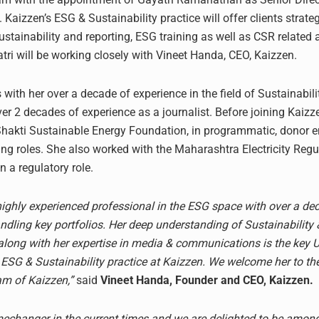
. Kaizzen’s ESG & Sustainability practice will offer clients strate
stainability and reporting, ESG training as well as CSR related 
atri will be working closely with Vineet Handa, CEO, Kaizzen.
 with her over a decade of experience in the field of Sustainabili
er 2 decades of experience as a journalist. Before joining Kaizz
Shakti Sustainable Energy Foundation, in programmatic, donor
ing roles. She also worked with the Maharashtra Electricity Regu
 a regulatory role.
 highly experienced professional in the ESG space with over a de
ndling key portfolios. Her deep understanding of Sustainability 
long with her expertise in media & communications is the key 
e ESG & Sustainability practice at Kaizzen. We welcome her to th
am of Kaizzen,”
said
Vineet Handa, Founder and CEO, Kaizzen.
echanger in the current times and we are delighted to be among 