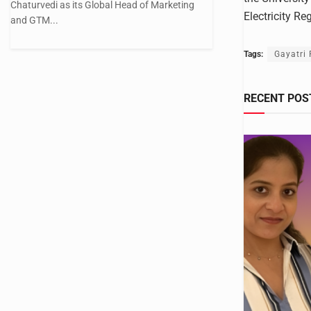
Chaturvedi as its Global Head of Marketing
Electricity R
and GTM...
Tags:
Gayatri
RECENT POS