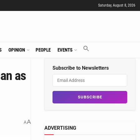
Saturday, August 8, 2026
S
OPINION
PEOPLE
EVENTS
Subscribe to Newsletters
an as
A
A
ADVERTISING