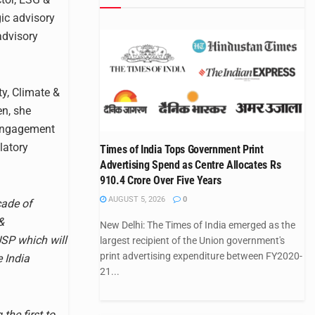
gic advisory
advisory
ty, Climate &
en, she
 engagement
latory
Times of India Tops Government Print
Advertising Spend as Centre Allocates Rs
910.4 Crore Over Five Years
AUGUST 5, 2026
0
cade of
&
New Delhi: The Times of India emerged as the
USP which will
largest recipient of the Union government's
print advertising expenditure between FY2020-
e India
21...
the first to