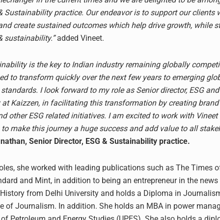
 Sustainability practice. Our endeavor is to support our clients 
 and create sustained outcomes which help drive growth, while s
 sustainability.”
added Vineet.
ability is the key to Indian industry remaining globally competi
ed to transform quickly over the next few years to emerging glo
 standards. I look forward to my role as Senior director, ESG and
 at Kaizzen, in facilitating this transformation by creating bra
d other ESG related initiatives. I am excited to work with Vineet
to make this journey a huge success and add value to all stakeh
athan, Senior Director, ESG & Sustainability practice.
 roles, she worked with leading publications such as The Times of
dard and Mint, in addition to being an entrepreneur in the news
 History from Delhi University and holds a Diploma in Journalis
ute of Journalism. In addition. She holds an MBA in power man
y of Petroleum and Energy Studies (UPES). She also holds a dipl