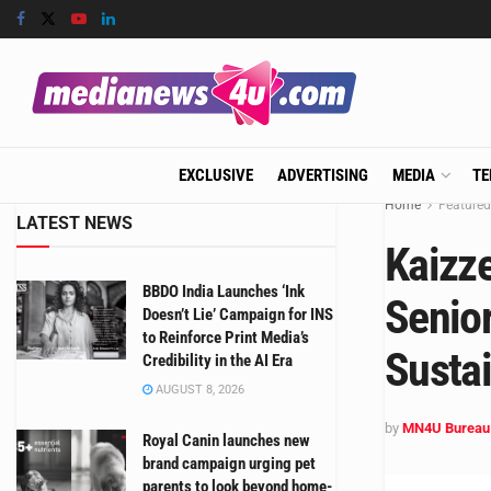
EXCLUSIVE
ADVERTISING
MEDIA
TE
Home
Featured
LATEST NEWS
Kaizz
BBDO India Launches ‘Ink
Senior
Doesn’t Lie’ Campaign for INS
to Reinforce Print Media’s
Sustai
Credibility in the AI Era
AUGUST 8, 2026
by
MN4U Bureau
Royal Canin launches new
brand campaign urging pet
parents to look beyond home-