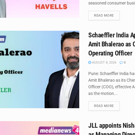
seasoned consumer busin
DETAILS
READ MORE
Schaeffler India A
Amit Bhalerao as 
Operating Officer
AUGUST 8, 2026
0
Pune: Schaeffler India h
Amit Bhalerao as its Chi
Officer (COO), effective 
as the motion...
DETAILS
READ MORE
JLL appoints Nish
as Managing Direc