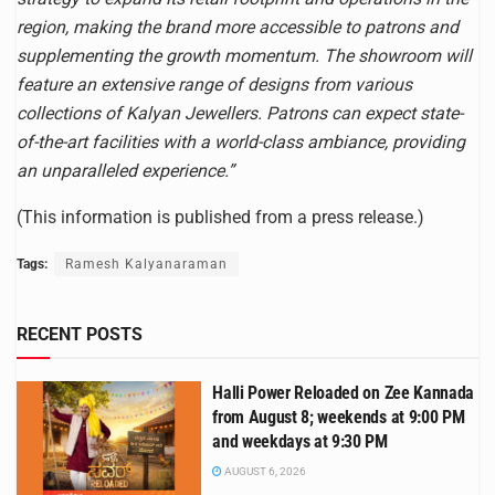
region, making the brand more accessible to patrons and
supplementing the growth momentum. The showroom will
feature an extensive range of designs from various
collections of Kalyan Jewellers. Patrons can expect state-
of-the-art facilities with a world-class ambiance, providing
an unparalleled experience.”
(This information is published from a press release.)
Tags:
Ramesh Kalyanaraman
RECENT POSTS
Halli Power Reloaded on Zee Kannada
from August 8; weekends at 9:00 PM
and weekdays at 9:30 PM
AUGUST 6, 2026