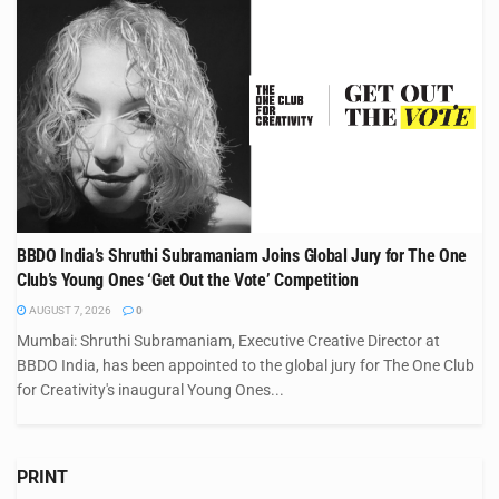
BBDO India’s Shruthi Subramaniam Joins Global Jury for The One
Club’s Young Ones ‘Get Out the Vote’ Competition
AUGUST 7, 2026
0
Mumbai: Shruthi Subramaniam, Executive Creative Director at
BBDO India, has been appointed to the global jury for The One Club
for Creativity's inaugural Young Ones...
PRINT