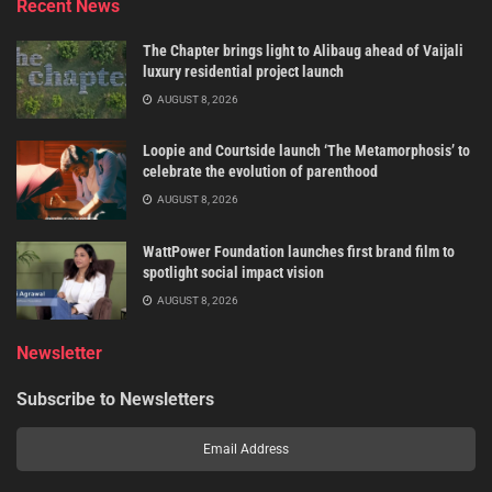
Recent News
The Chapter brings light to Alibaug ahead of Vaijali
luxury residential project launch
AUGUST 8, 2026
Loopie and Courtside launch ‘The Metamorphosis’ to
celebrate the evolution of parenthood
AUGUST 8, 2026
WattPower Foundation launches first brand film to
spotlight social impact vision
AUGUST 8, 2026
Newsletter
Subscribe to Newsletters