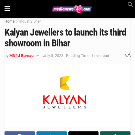
Home
Industry Brief
Kalyan Jewellers to launch its third
showroom in Bihar
A
by
MN4U Bureau
July 5, 2023
Reading Time: 1 min read
A