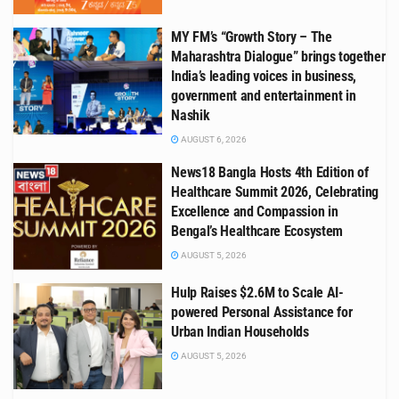
MY FM’s “Growth Story – The
Maharashtra Dialogue” brings together
India’s leading voices in business,
government and entertainment in
Nashik
AUGUST 6, 2026
News18 Bangla Hosts 4th Edition of
Healthcare Summit 2026, Celebrating
Excellence and Compassion in
Bengal’s Healthcare Ecosystem
AUGUST 5, 2026
Hulp Raises $2.6M to Scale AI-
powered Personal Assistance for
Urban Indian Households
AUGUST 5, 2026