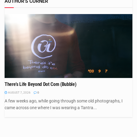
AUTHOR'S CORNER
There’s Life Beyond Dot Com (Bubble)
AUGUST 7, 2026
0
A few weeks ago, while going through some old photographs, I
came across one where I was wearing a Tantra...