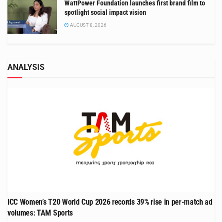
WattPower Foundation launches first brand film to
spotlight social impact vision
AUGUST 8, 2026
ANALYSIS
ICC Women’s T20 World Cup 2026 records 39% rise in per-match ad
volumes: TAM Sports