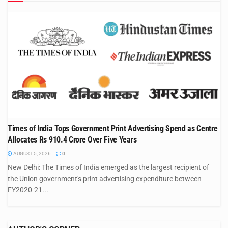
Times of India Tops Government Print Advertising Spend as Centre
Allocates Rs 910.4 Crore Over Five Years
AUGUST 5, 2026
0
New Delhi: The Times of India emerged as the largest recipient of
the Union government's print advertising expenditure between
FY2020-21...