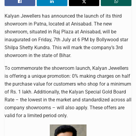
Kalyan Jewellers has announced the launch of its third
showroom in Patna, located at Anisabad. The new
showroom, situated in Raj Plaza at Anisabad, will be
inaugurated on Friday, 7th July at 6 PM by Bollywood star
Shilpa Shetty Kundra. This will mark the company’s 3rd
showroom in the state of Bihar.
To commemorate the showroom launch, Kalyan Jewellers
is offering a unique promotion: 0% making charges on half
the purchase value for customers who shop for a minimum
of Rs. 1 lakh. Additionally, the Kalyan Special Gold Board
Rate – the lowest in the market and standardized across all
company showrooms – will also apply. These offers are
valid for a limited period only.