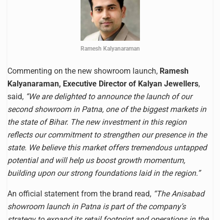
Ramesh Kalyanaraman
Commenting on the new showroom launch,
Ramesh
Kalyanaraman, Executive Director of Kalyan Jewellers
,
said,
“We are delighted to announce the launch of our
second showroom in Patna, one of the biggest markets in
the state of Bihar. The new investment in this region
reflects our commitment to strengthen our presence in the
state. We believe this market offers tremendous untapped
potential and will help us boost growth momentum,
building upon our strong foundations laid in the region.”
An official statement from the brand read,
“The Anisabad
showroom launch in Patna is part of the company’s
strategy to expand its retail footprint and operations in the