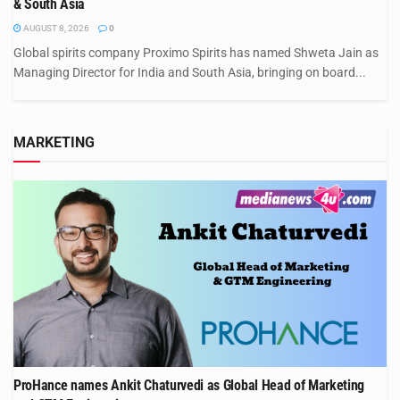
& South Asia
AUGUST 8, 2026
0
Global spirits company Proximo Spirits has named Shweta Jain as
Managing Director for India and South Asia, bringing on board...
MARKETING
ProHance names Ankit Chaturvedi as Global Head of Marketing