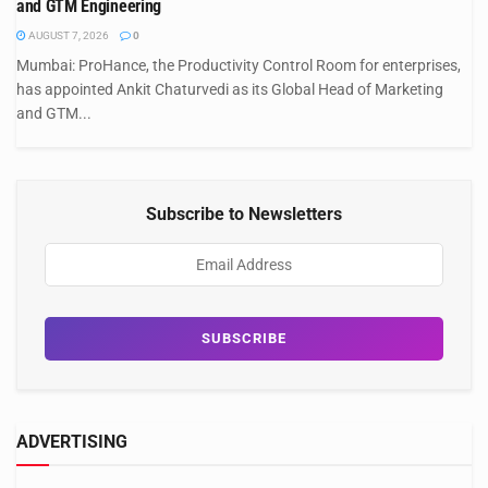
and GTM Engineering
AUGUST 7, 2026
0
Mumbai: ProHance, the Productivity Control Room for enterprises,
has appointed Ankit Chaturvedi as its Global Head of Marketing
and GTM...
Subscribe to Newsletters
ADVERTISING