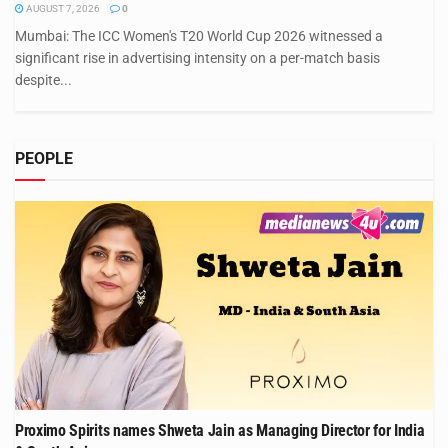
AUGUST 7, 2026
0
Mumbai: The ICC Women's T20 World Cup 2026 witnessed a
significant rise in advertising intensity on a per-match basis
despite...
PEOPLE
Proximo Spirits names Shweta Jain as Managing Director for India