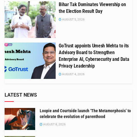
Bihar Tak Dominates Viewership on
the Election Result Day
AUGUST 5, 2026
GoTrust appoints Umesh Mehta to its
Advisory Board to Strengthen
Enterprise AI, Cybersecurity and Data
Privacy Leadership
AUGUST 4, 2026
LATEST NEWS
Loopie and Courtside launch ‘The Metamorphosis’ to
celebrate the evolution of parenthood
AUGUST 8, 2026