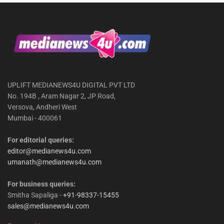
UPLIFT MEDIANEWS4U DIGITAL PVT LTD
No. 194B , Aram Nagar 2, JP Road,
Versova, Andheri West
Mumbai - 400061
For editorial queries:
editor@medianews4u.com
umanath@medianews4u.com
For business queries:
Smitha Sapaliga -
+91-98337-15455
sales@medianews4u.com