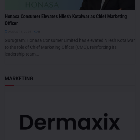
Honasa Consumer Elevates Nilesh Kotalwar as Chief Marketing
Officer
AUGUST 6, 2026
0
Gurugram: Honasa Consumer Limited has elevated Nilesh Kotalwar
to the role of Chief Marketing Officer (CMO), reinforcing its
leadership team...
MARKETING