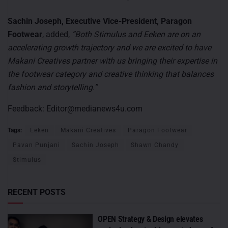
Sachin Joseph, Executive Vice-President, Paragon
Footwear
, added,
“Both Stimulus and Eeken are on an
accelerating growth trajectory and we are excited to have
Makani Creatives partner with us bringing their expertise in
the footwear category and creative thinking that balances
fashion and storytelling.”
Feedback:
Editor@medianews4u.com
Tags:
Eeken
Makani Creatives
Paragon Footwear
Pavan Punjani
Sachin Joseph
Shawn Chandy
Stimulus
RECENT POSTS
OPEN Strategy & Design elevates