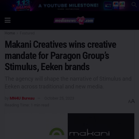
Home
Featured
Makani Creatives wins creative
mandate for Paragon Group’s
Stimulus, Eeken brands
The agency will shape the narrative of Stimulus and
Eeken across traditional and new media.
by
MN4U Bureau
October 25, 2023
A
A
Reading Time: 1 min read