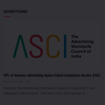
ADVERTISING
98% of Summer advertising claims failed compliance checks: ASCI
AUGUST 6, 2026
0
Mumbai: The Advertising Standards Council of India (ASCI) has
released its latest report, ‘The Heat Is On: ASCI Review of...