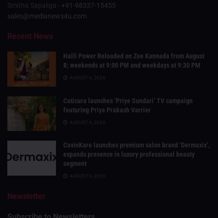
Smitha Sapaliga -
+91-98337-15455
sales@medianews4u.com
Recent News
Halli Power Reloaded on Zee Kannada from August
8; weekends at 9:00 PM and weekdays at 9:30 PM
AUGUST 6, 2026
Cuticura launches ‘Priye Sundari’ TV campaign
featuring Priya Prakash Varrier
AUGUST 6, 2026
CavinKare launches premium salon brand ‘Dermaxix’,
expands presence in luxury professional beauty
segment
AUGUST 6, 2026
Newsletter
Subscribe to Newsletters