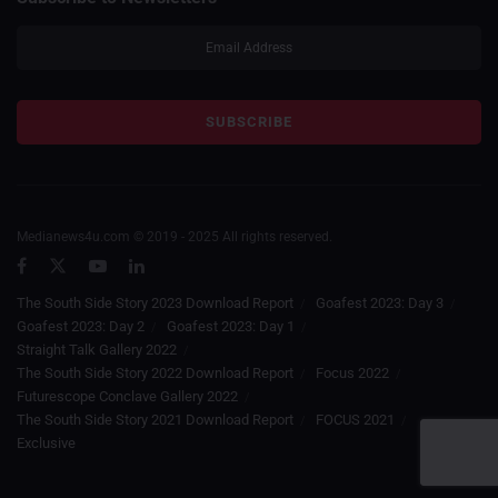
Medianews4u.com © 2019 - 2025 All rights reserved.
The South Side Story 2023 Download Report
Goafest 2023: Day 3
Goafest 2023: Day 2
Goafest 2023: Day 1
Straight Talk Gallery 2022
The South Side Story 2022 Download Report
Focus 2022
Futurescope Conclave Gallery 2022
The South Side Story 2021 Download Report
FOCUS 2021
Exclusive