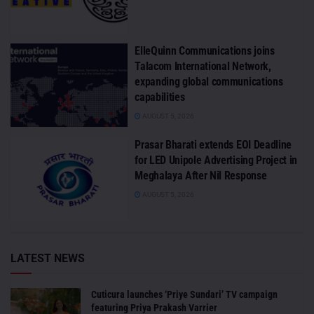
ElleQuinn Communications joins
Talacom International Network,
expanding global communications
capabilities
AUGUST 5, 2026
Prasar Bharati extends EOI Deadline
for LED Unipole Advertising Project in
Meghalaya After Nil Response
AUGUST 5, 2026
LATEST NEWS
Cuticura launches ‘Priye Sundari’ TV campaign
featuring Priya Prakash Varrier