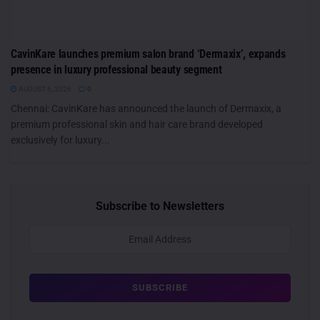
CavinKare launches premium salon brand ‘Dermaxix’, expands
presence in luxury professional beauty segment
AUGUST 6, 2026
0
Chennai: CavinKare has announced the launch of Dermaxix, a
premium professional skin and hair care brand developed
exclusively for luxury...
Subscribe to Newsletters