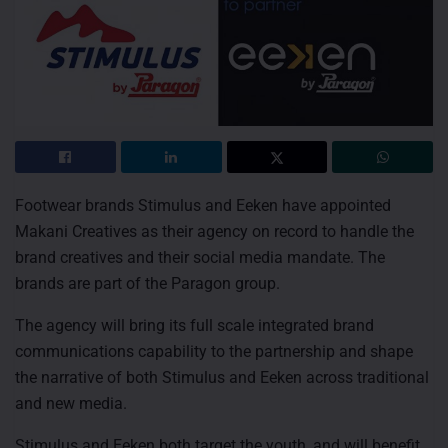
Footwear brands Stimulus and Eeken have appointed
Makani Creatives as their agency on record to handle the
brand creatives and their social media mandate. The
brands are part of the Paragon group.
The agency will bring its full scale integrated brand
communications capability to the partnership and shape
the narrative of both Stimulus and Eeken across traditional
and new media.
Stimulus and Eeken both target the youth, and will benefit