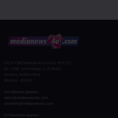
UPLIFT MEDIANEWS4U DIGITAL PVT LTD
No. 194B , Aram Nagar 2, JP Road,
Versova, Andheri West
Mumbai - 400061
For editorial queries:
editor@medianews4u.com
umanath@medianews4u.com
For business queries: