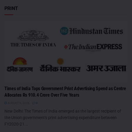
PRINT
Times of India Tops Government Print Advertising Spend as Centre
Allocates Rs 910.4 Crore Over Five Years
AUGUST 5, 2026
0
New Delhi: The Times of India emerged as the largest recipient of
the Union government's print advertising expenditure between
FY2020-21...