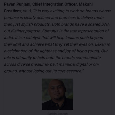
Pavan Punjani, Chief Integration Officer, Makani
Creatives
, said,
“It is very exciting to work on brands whose
purpose is clearly defined and promises to deliver more
than just stylish products. Both brands have a shared DNA
but distinct purpose. Stimulus is the true representation of
India. It is a catalyst that will help Indians push beyond
their limit and achieve what they set their eyes on. Eeken is
a celebration of the lightness and joy of being young. Our
role is primarily to help both the brands communicate
across diverse mediums- be it mainline, digital or on-
ground, without losing out its core essence.”
Sachin Joseph