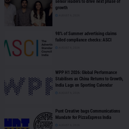
senior leaders to drive next phase of
growth
AUGUST 6, 2026
98% of Summer advertising claims
failed compliance checks: ASCI
AUGUST 6, 2026
WPP H1 2026: Global Performance
Stabilises as China Returns to Growth,
India Lags on Sporting Calendar
AUGUST 6, 2026
Punt Creative bags Communications
Mandate for PizzaExpress India
AUGUST 6, 2026