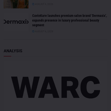
AUGUST 6, 2026
CavinKare launches premium salon brand ‘Dermaxix’,
expands presence in luxury professional beauty
segment
AUGUST 6, 2026
ANALYSIS