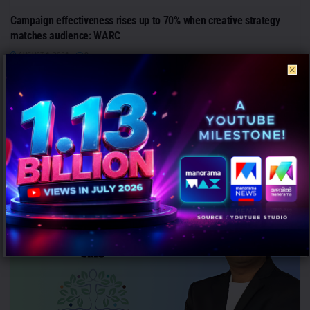
Campaign effectiveness rises up to 70% when creative strategy
matches audience: WARC
AUGUST 6, 2026
0
Mumbai: Brands relying heavily on social and creator marketing risk
limiting long-term growth unless they combine it with broader
emotional...
PEOPLE