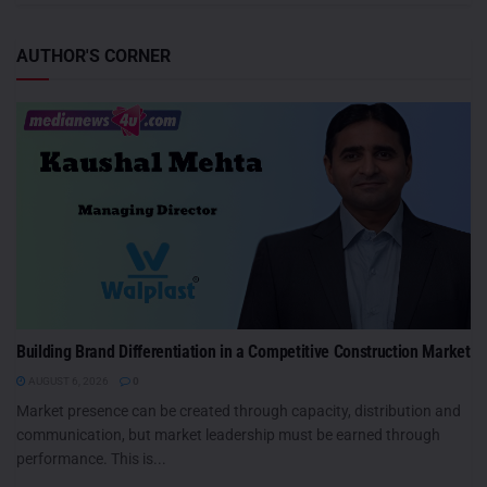
AUTHOR'S CORNER
Building Brand Differentiation in a Competitive Construction Market
AUGUST 6, 2026
0
Market presence can be created through capacity, distribution and
communication, but market leadership must be earned through
performance. This is...