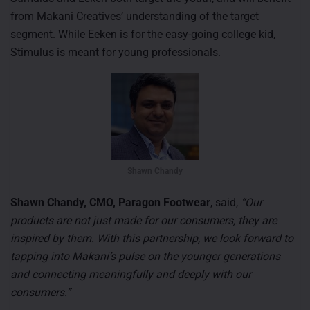
from Makani Creatives’ understanding of the target
segment. While Eeken is for the easy-going college kid,
Stimulus is meant for young professionals.
Shawn Chandy
Shawn Chandy, CMO, Paragon Footwear
, said,
“Our
products are not just made for our consumers, they are
inspired by them. With this partnership, we look forward to
tapping into Makani’s pulse on the younger generations
and connecting meaningfully and deeply with our
consumers.”