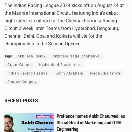
The Indian Racing League 2024 kicks off on August 24 at
the Madras International Circuit, featuring India’s debut
night street circuit race at the Chennai Formula Racing
Circuit a week later. Teams from Hyderabad, Bengaluru,
Chennai, Delhi, Goa, and Kolkata will vie for the
championship in the Season Opener.
Tags:
Akhilesh Reddy
Akkineni Naga Chaitanya
Arjun Kapoor
Hyderabad Blackbirds
Indian Racing Festival
John Abraham
Naga Chaitanya
Sourav Ganguly
RECENT POSTS
ProHance names Ankit Chaturvedi as
Global Head of Marketing and GTM
Engineering