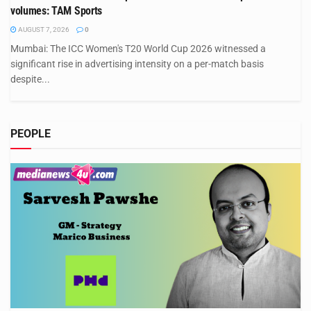
volumes: TAM Sports
AUGUST 7, 2026
0
Mumbai: The ICC Women's T20 World Cup 2026 witnessed a
significant rise in advertising intensity on a per-match basis
despite...
PEOPLE