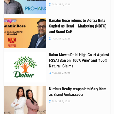
AUGUST 7, 2026
Ranabir Bose returns to Aditya Birla
Capital as Head – Marketing (NBFC)
and Brand CoE
AUGUST 7, 2026
Dabur Moves Delhi High Court Against
FSSAI Ban on ‘100% Pure’ and ‘100%
Natural’ Claims
AUGUST 7, 2026
Nimbus Realty reappoints Mary Kom
as Brand Ambassador
AUGUST 7, 2026