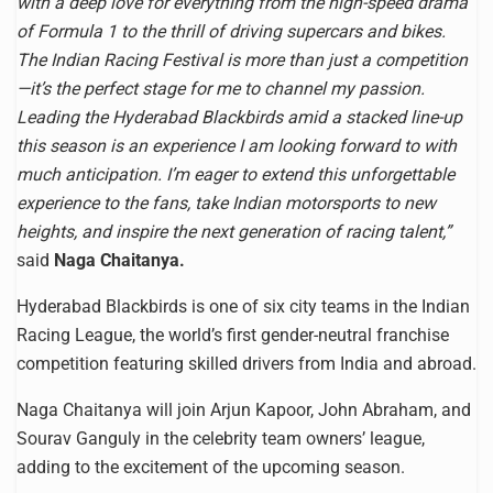
with a deep love for everything from the high-speed drama
of Formula 1 to the thrill of driving supercars and bikes.
The Indian Racing Festival is more than just a competition
—it’s the perfect stage for me to channel my passion.
Leading the Hyderabad Blackbirds amid a stacked line-up
this season is an experience I am looking forward to with
much anticipation. I’m eager to extend this unforgettable
experience to the fans, take Indian motorsports to new
heights, and inspire the next generation of racing talent,”
said
Naga Chaitanya.
Hyderabad Blackbirds is one of six city teams in the Indian
Racing League, the world’s first gender-neutral franchise
competition featuring skilled drivers from India and abroad.
Naga Chaitanya will join Arjun Kapoor, John Abraham, and
Sourav Ganguly in the celebrity team owners’ league,
adding to the excitement of the upcoming season.