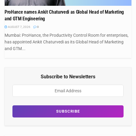
ProHance names Ankit Chaturvedi as Global Head of Marketing
and GTM Engineering
AUGUST 7, 2026
0
Mumbai: ProHance, the Productivity Control Room for enterprises,
has appointed Ankit Chaturvedi as its Global Head of Marketing
and GTM...
Subscribe to Newsletters