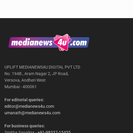
UPLIFT MEDIANEWS4U DIGITAL PVT LTD
No. 194B , Aram Nagar 2, JP Road,
Versova, Andheri West
Mumbai - 400061
For editorial queries:
editor@medianews4u.com
umanath@medianews4u.com
For business queries:
Smitha Sapaliga -
+91-98337-15455