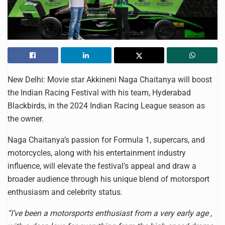
New Delhi:
Movie star Akkineni Naga Chaitanya will boost
the Indian Racing Festival with his team, Hyderabad
Blackbirds, in the 2024 Indian Racing League season as
the owner.
Naga Chaitanya’s passion for Formula 1, supercars, and
motorcycles, along with his entertainment industry
influence, will elevate the festival’s appeal and draw a
broader audience through his unique blend of motorsport
enthusiasm and celebrity status.
“I’ve been a motorsports enthusiast from a very early age ,