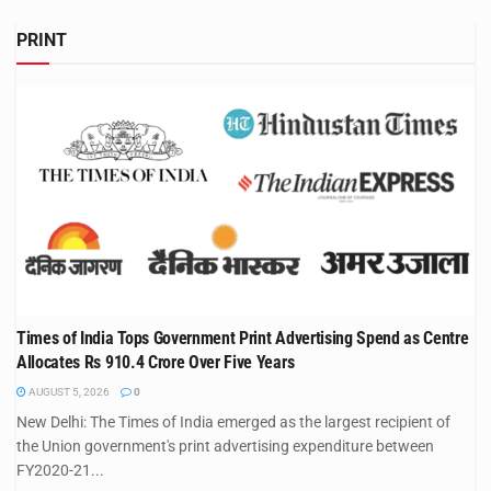
PRINT
Times of India Tops Government Print Advertising Spend as Centre
Allocates Rs 910.4 Crore Over Five Years
AUGUST 5, 2026
0
New Delhi: The Times of India emerged as the largest recipient of
the Union government's print advertising expenditure between
FY2020-21...