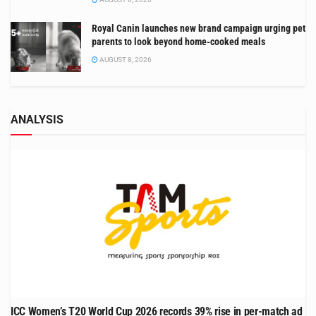
Royal Canin launches new brand campaign urging pet
parents to look beyond home-cooked meals
AUGUST 8, 2026
ANALYSIS
ICC Women’s T20 World Cup 2026 records 39% rise in per-match ad