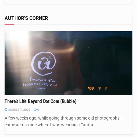
AUTHOR'S CORNER
There’s Life Beyond Dot Com (Bubble)
AUGUST 7, 2026
0
A few weeks ago, while going through some old photographs, I
came across one where I was wearing a Tantra...