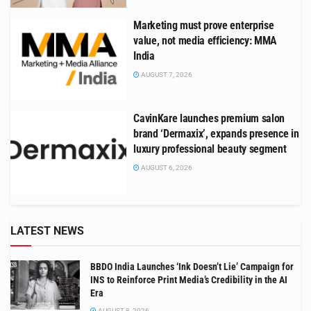
Marketing must prove enterprise
value, not media efficiency: MMA
India
AUGUST 7, 2026
CavinKare launches premium salon
brand ‘Dermaxix’, expands presence in
luxury professional beauty segment
AUGUST 6, 2026
LATEST NEWS
BBDO India Launches ‘Ink Doesn’t Lie’ Campaign for
INS to Reinforce Print Media’s Credibility in the AI
Era
AUGUST 8, 2026