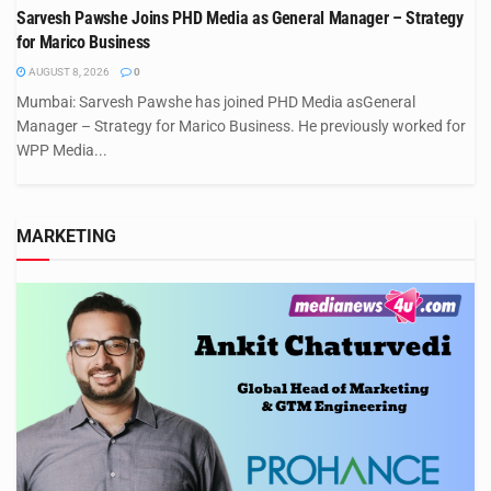
Sarvesh Pawshe Joins PHD Media as General Manager – Strategy
for Marico Business
AUGUST 8, 2026
0
Mumbai: Sarvesh Pawshe has joined PHD Media asGeneral
Manager – Strategy for Marico Business. He previously worked for
WPP Media...
MARKETING