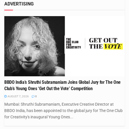
ADVERTISING
BBDO India’s Shruthi Subramaniam Joins Global Jury for The One
Club’s Young Ones ‘Get Out the Vote’ Competition
AUGUST 7, 2026
0
Mumbai: Shruthi Subramaniam, Executive Creative Director at
BBDO India, has been appointed to the global jury for The One Club
for Creativity's inaugural Young Ones...