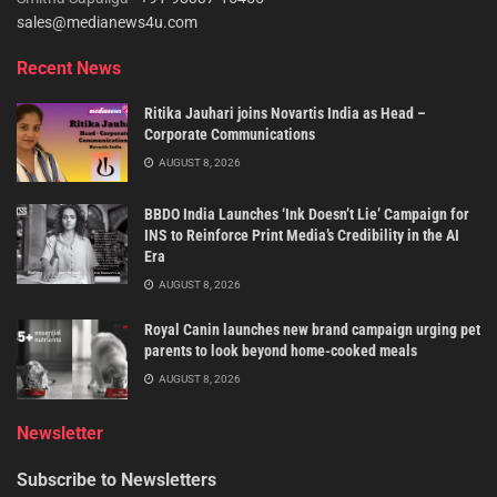
sales@medianews4u.com
Recent News
Ritika Jauhari joins Novartis India as Head –
Corporate Communications
AUGUST 8, 2026
BBDO India Launches ‘Ink Doesn’t Lie’ Campaign for
INS to Reinforce Print Media’s Credibility in the AI
Era
AUGUST 8, 2026
Royal Canin launches new brand campaign urging pet
parents to look beyond home-cooked meals
AUGUST 8, 2026
Newsletter
Subscribe to Newsletters