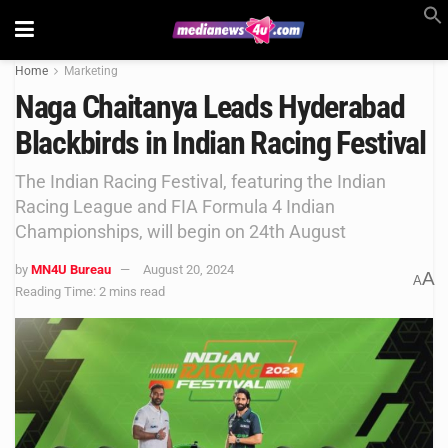
Home
Marketing
Naga Chaitanya Leads Hyderabad
Blackbirds in Indian Racing Festival
The Indian Racing Festival, featuring the Indian
Racing League and FIA Formula 4 Indian
Championships, will begin on 24th August
by
MN4U Bureau
August 20, 2024
A
A
Reading Time: 2 mins read