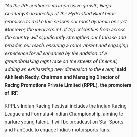
“As the IRF continues its impressive growth, Naga
Chaitanya’s leadership of the Hyderabad Blackbirds
promises to make this season our most dynamic one yet.
Moreover, the involvement of top celebrities from across
the country will significantly strengthen our fanbase and
broaden our reach, ensuring a more vibrant and engaging
experience for all enhanced by the addition of a
groundbreaking night race on the streets of Chennai,
adding an exhilarating new dimension to the event,”
said
Akhilesh Reddy, Chairman and Managing Director of
Racing Promotions Private Limited (RPPL), the promoters
of IRF.
RPPL’s Indian Racing Festival includes the Indian Racing
League and Formula 4 Indian Championship, aiming to
nurture young talent. It will be broadcast on Star Sports
and FanCode to engage India’s motorsports fans.