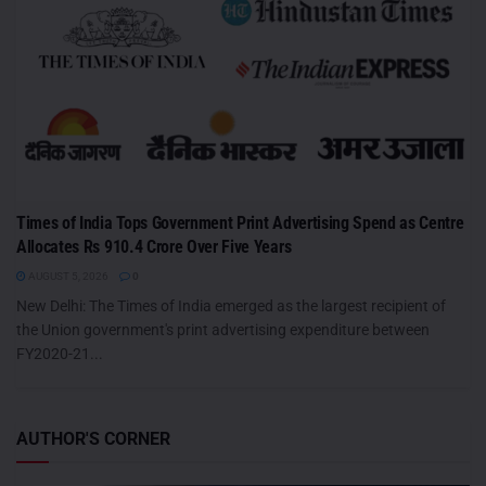
Times of India Tops Government Print Advertising Spend as Centre
Allocates Rs 910.4 Crore Over Five Years
AUGUST 5, 2026
0
New Delhi: The Times of India emerged as the largest recipient of
the Union government's print advertising expenditure between
FY2020-21...
AUTHOR'S CORNER