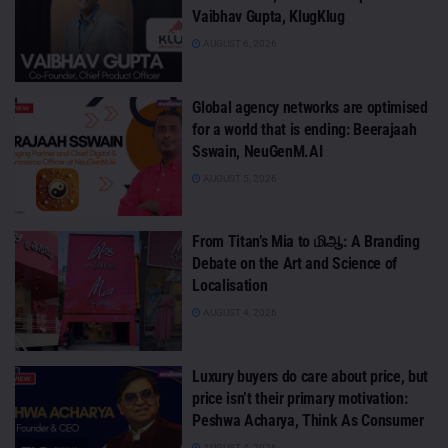
Vaibhav Gupta, KlugKlug
AUGUST 6, 2026
Global agency networks are optimised
for a world that is ending: Beerajaah
Sswain, NeuGenM.AI
AUGUST 5, 2026
From Titan’s Mia to மிஆ: A Branding
Debate on the Art and Science of
Localisation
AUGUST 4, 2026
Luxury buyers do care about price, but
price isn’t their primary motivation:
Peshwa Acharya, Think As Consumer
AUGUST 4, 2026