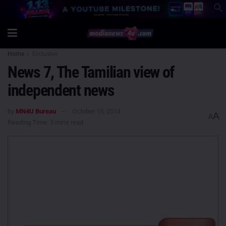
Home
Exclusive
News 7, The Tamilian view of
independent news
by
MN4U Bureau
October 15, 2014
A
A
Reading Time: 3 mins read