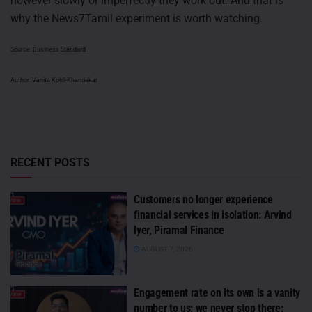
however slowly or imperfectly they work out. And that is
why the News7Tamil experiment is worth watching.
Source: Business Standard
Author: Vanita Kohli-Khandekar
RECENT POSTS
Customers no longer experience
financial services in isolation: Arvind
Iyer, Piramal Finance
AUGUST 7, 2026
Engagement rate on its own is a vanity
number to us; we never stop there: