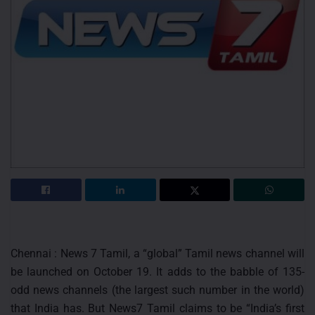
Chennai : News 7 Tamil, a “global” Tamil news channel will
be launched on October 19. It adds to the babble of 135-
odd news channels (the largest such number in the world)
that India has. But News7 Tamil claims to be “India’s first