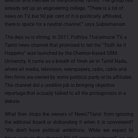
director and member of the promoter family. The group has
already set up an engineering college. “There is a lot of
news on TV, but 90 per cent of it is politically affiliated,
there is space for a neutral channel,” says Subramanian.
The deja vu is strong. In 2011, Puthiya Thalaimurai TV, a
Tamil news channel that promised to tell the “Truth As it
Happens” was launched by the Chennai-based SRM
University. It came as a breath of fresh air in Tamil Nadu,
where all media, television, newspapers, radio, cable and
film firms are owned by some political party or its affiliates.
The channel did a credible job in bringing objective
reportage that actually talked to all the protagonists in a
debate.
What then stops the owners of News7Tamil from ignoring
the editorial board or disbanding it when it is convenient?
“We don’t have political ambitions. While we expect to