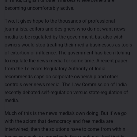
in Hindi, English or other markets where owners are
becoming uncomfortably active.
Two, it gives hope to the thousands of professional
journalists, editors and designers who do not want news
media to be regulated by the government, but also wish
owners would stop treating their media businesses as tools
of extortion or influence. The government has been itching
to regulate the news media for some time. A recent paper
from the Telecom Regulatory Authority of India
recommends caps on corporate ownership and other
controls over news media. The Law Commission of India
recently debated self-regulation versus state-regulation of
media.
Much of this is the news media’s own doing. But if we go
with the axiom that democracy and free media are
intertwined, then the solutions have to come from within –