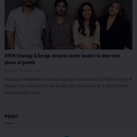
OPEN Strategy & Design elevates senior leaders to drive next
phase of growth
AUGUST 6, 2026
0
Mumbai: Independent brand strategy consultancy OPEN Strategy &
Design has announced key leadership elevations as it strengthens
its leadership team...
PRINT