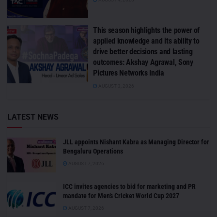
This season highlights the power of
applied knowledge and its ability to
drive better decisions and lasting
outcomes: Akshay Agrawal, Sony
Pictures Networks India
AUGUST 3, 2026
LATEST NEWS
JLL appoints Nishant Kabra as Managing Director for
Bengaluru Operations
AUGUST 7, 2026
ICC invites agencies to bid for marketing and PR
mandate for Men’s Cricket World Cup 2027
AUGUST 7, 2026