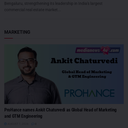
Bengaluru, strengthening its leadership in India's largest
commercial real estate market...
MARKETING
ProHance names Ankit Chaturvedi as Global Head of Marketing
and GTM Engineering
AUGUST 7, 2026
0