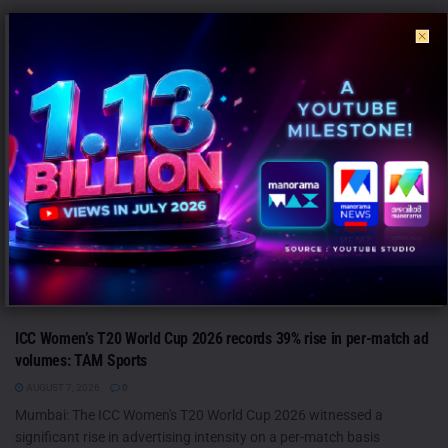
ANALYSIS
ICC Women’s T20 World Cup 2026 records 39% rise in per-match ad
volumes: TAM Sports
AUGUST 7, 2026
0
Mumbai: The ICC Women's T20 World Cup 2026 witnessed a
significant rise in advertising intensity on a per-match basis