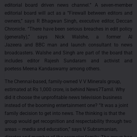
editorial board driven news channel.” A seven-member
editorial board will act as a “Firewall between editors and
owners,” says R Bhagwan Singh, executive editor, Deccan
Chronicle. “There have been serious breaches in edit policy
(generally),” says Nick Walshe, a former Al
Jazeera and BBC man and launch consultant to news
broadcasters. Walshe and Singh are part of the board that
includes editor Rajesh Sundaram and activist and
poetess Meena Kandaswamy among others.
The Chennai-based, family-owned V V Minerals group,
estimated at Rs 1,000 crore, is behind News7Tamil. Why
did it choose the unprofitable news television business
instead of the booming entertainment one? “It was a joint
family decision to get into news. The thinking is that the
group would get recognition and respectability through two
areas – media and education,” says V Subramanian,