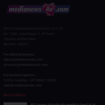
UPLIFT MEDIANEWS4U DIGITAL PVT LTD
No. 194B , Aram Nagar 2, JP Road,
Versova, Andheri West
Mumbai - 400061
For editorial queries:
editor@medianews4u.com
umanath@medianews4u.com
For business queries:
Smitha Sapaliga -
+91-98337-15455
sales@medianews4u.com
Recent News
KBC Season 18 clocks 80% growth in Sony LIV ad