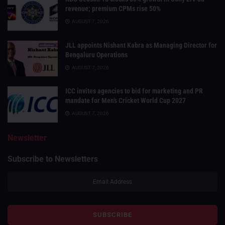
revenue; premium CPMs rise 50%
AUGUST 7, 2026
JLL appoints Nishant Kabra as Managing Director for
Bengaluru Operations
AUGUST 7, 2026
ICC invites agencies to bid for marketing and PR
mandate for Men’s Cricket World Cup 2027
AUGUST 7, 2026
Newsletter
Subscribe to Newsletters