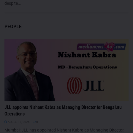
despite...
PEOPLE
JLL appoints Nishant Kabra as Managing Director for Bengaluru
Operations
AUGUST 7, 2026
0
Mumbai: JLL has appointed Nishant Kabra as Managing Director,