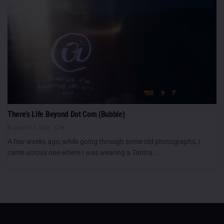
There’s Life Beyond Dot Com (Bubble)
AUGUST 7, 2026
0
A few weeks ago, while going through some old photographs, I
came across one where I was wearing a Tantra...