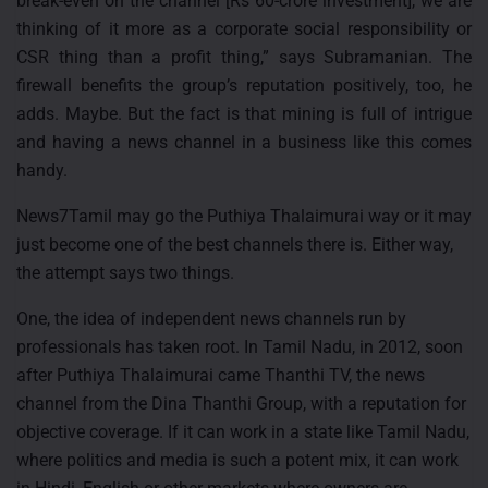
break-even on the channel [Rs 60-crore investment], we are
thinking of it more as a corporate social responsibility or
CSR thing than a profit thing,” says Subramanian. The
firewall benefits the group’s reputation positively, too, he
adds. Maybe. But the fact is that mining is full of intrigue
and having a news channel in a business like this comes
handy.
News7Tamil may go the Puthiya Thalaimurai way or it may
just become one of the best channels there is. Either way,
the attempt says two things.
One, the idea of independent news channels run by
professionals has taken root. In Tamil Nadu, in 2012, soon
after Puthiya Thalaimurai came Thanthi TV, the news
channel from the Dina Thanthi Group, with a reputation for
objective coverage. If it can work in a state like Tamil Nadu,
where politics and media is such a potent mix, it can work