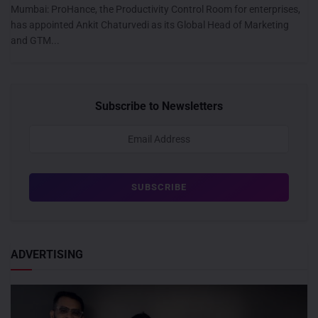
Mumbai: ProHance, the Productivity Control Room for enterprises,
has appointed Ankit Chaturvedi as its Global Head of Marketing
and GTM...
Subscribe to Newsletters
ADVERTISING