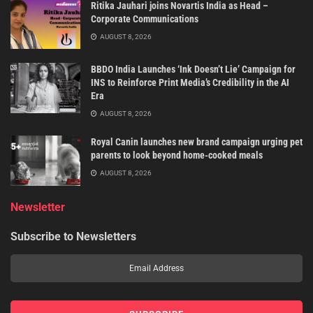
Ritika Jauhari joins Novartis India as Head –
Corporate Communications
AUGUST 8, 2026
BBDO India Launches ‘Ink Doesn’t Lie’ Campaign for
INS to Reinforce Print Media’s Credibility in the AI
Era
AUGUST 8, 2026
Royal Canin launches new brand campaign urging pet
parents to look beyond home-cooked meals
AUGUST 8, 2026
Newsletter
Subscribe to Newsletters