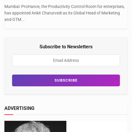
Mumbai: ProHance, the Productivity Control Room for enterprises,
has appointed Ankit Chaturvedi as its Global Head of Marketing
and GTM...
Subscribe to Newsletters
ADVERTISING