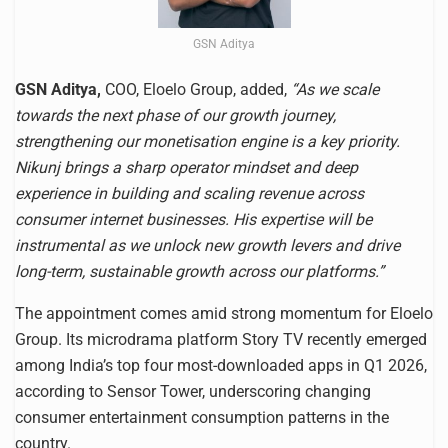
GSN Aditya
GSN Aditya,
COO, Eloelo Group, added,
“As we scale
towards the next phase of our growth journey,
strengthening our monetisation engine is a key priority.
Nikunj brings a sharp operator mindset and deep
experience in building and scaling revenue across
consumer internet businesses. His expertise will be
instrumental as we unlock new growth levers and drive
long-term, sustainable growth across our platforms.”
The appointment comes amid strong momentum for Eloelo
Group. Its microdrama platform Story TV recently emerged
among India’s top four most-downloaded apps in Q1 2026,
according to Sensor Tower, underscoring changing
consumer entertainment consumption patterns in the
country.