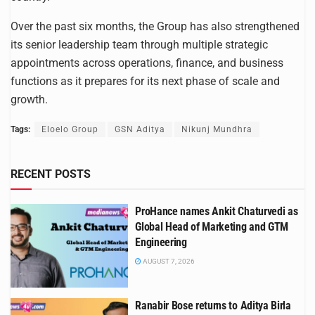
Over the past six months, the Group has also strengthened
its senior leadership team through multiple strategic
appointments across operations, finance, and business
functions as it prepares for its next phase of scale and
growth.
Tags:
Eloelo Group
GSN Aditya
Nikunj Mundhra
RECENT POSTS
ProHance names Ankit Chaturvedi as
Global Head of Marketing and GTM
Engineering
AUGUST 7, 2026
Ranabir Bose returns to Aditya Birla