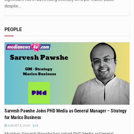
despite...
PEOPLE
Sarvesh Pawshe Joins PHD Media as General Manager – Strategy
for Marico Business
AUGUST 8, 2026
0
Mumbai: Sarvesh Pawshe has joined PHD Media asGeneral