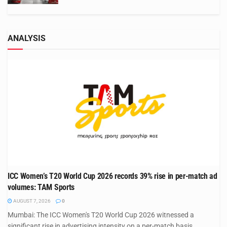
ANALYSIS
ICC Women’s T20 World Cup 2026 records 39% rise in per-match ad
volumes: TAM Sports
AUGUST 7, 2026
0
Mumbai: The ICC Women's T20 World Cup 2026 witnessed a
significant rise in advertising intensity on a per-match basis