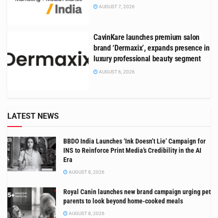
AUGUST 7, 2026
CavinKare launches premium salon
brand ‘Dermaxix’, expands presence in
luxury professional beauty segment
AUGUST 6, 2026
LATEST NEWS
BBDO India Launches ‘Ink Doesn’t Lie’ Campaign for
INS to Reinforce Print Media’s Credibility in the AI
Era
AUGUST 8, 2026
Royal Canin launches new brand campaign urging pet
parents to look beyond home-cooked meals
AUGUST 8, 2026