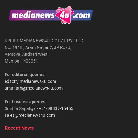
UPLIFT MEDIANEWS4U DIGITAL PVT LTD
No. 194B , Aram Nagar 2, JP Road,
Versova, Andheri West
Mumbai - 400061
For editorial queries:
editor@medianews4u.com
umanath@medianews4u.com
For business queries:
Smitha Sapaliga -
+91-98337-15455
sales@medianews4u.com
Recent News