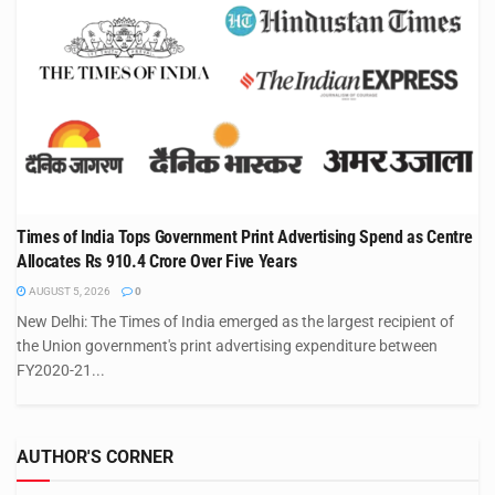
Times of India Tops Government Print Advertising Spend as Centre
Allocates Rs 910.4 Crore Over Five Years
AUGUST 5, 2026
0
New Delhi: The Times of India emerged as the largest recipient of
the Union government's print advertising expenditure between
FY2020-21...
AUTHOR'S CORNER