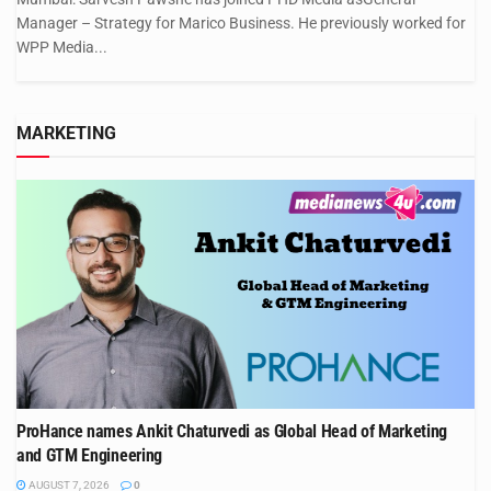
Manager – Strategy for Marico Business. He previously worked for
WPP Media...
MARKETING
ProHance names Ankit Chaturvedi as Global Head of Marketing
and GTM Engineering
AUGUST 7, 2026
0