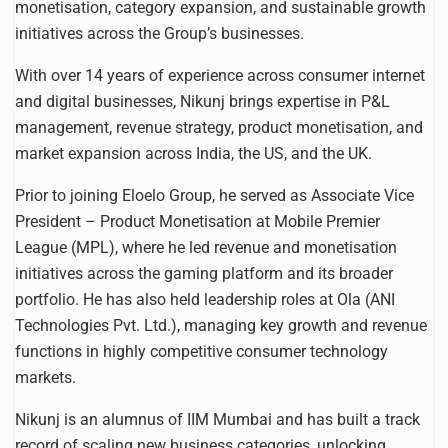
monetisation, category expansion, and sustainable growth
initiatives across the Group’s businesses.
With over 14 years of experience across consumer internet
and digital businesses, Nikunj brings expertise in P&L
management, revenue strategy, product monetisation, and
market expansion across India, the US, and the UK.
Prior to joining Eloelo Group, he served as Associate Vice
President – Product Monetisation at Mobile Premier
League (MPL), where he led revenue and monetisation
initiatives across the gaming platform and its broader
portfolio. He has also held leadership roles at Ola (ANI
Technologies Pvt. Ltd.), managing key growth and revenue
functions in highly competitive consumer technology
markets.
Nikunj is an alumnus of IIM Mumbai and has built a track
record of scaling new business categories, unlocking