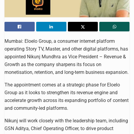
Mumbai: Eloelo Group, a consumer internet platform
operating Story TV, Master, and other digital platforms, has
appointed Nikunj Mundhra as Vice President – Revenue &
Growth as the company sharpens its focus on
monetisation, retention, and long-term business expansion.
The appointment comes at a strategic phase for Eloelo
Group as it looks to strengthen its revenue engine and
accelerate growth across its expanding portfolio of content
and community-led platforms.
Nikunj will work closely with the leadership team, including
GSN Aditya, Chief Operating Officer, to drive product