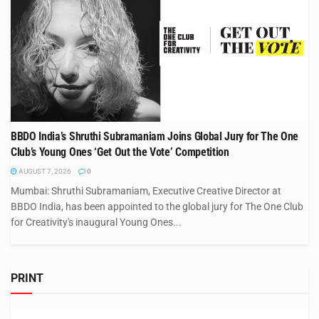
BBDO India’s Shruthi Subramaniam Joins Global Jury for The One
Club’s Young Ones ‘Get Out the Vote’ Competition
AUGUST 7, 2026
0
Mumbai: Shruthi Subramaniam, Executive Creative Director at
BBDO India, has been appointed to the global jury for The One Club
for Creativity's inaugural Young Ones...
PRINT