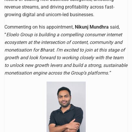
revenue streams, and driving profitability across fast-
growing digital and unicorn-led businesses.
Commenting on his appointment,
Nikunj Mundhra
said,
“
Eloelo Group is building a compelling consumer internet
ecosystem at the intersection of content, community and
monetisation for Bharat. I’m excited to join at this stage of
growth and look forward to working closely with the team
to unlock new growth levers and build a strong, sustainable
monetisation engine across the Group’s platforms.”