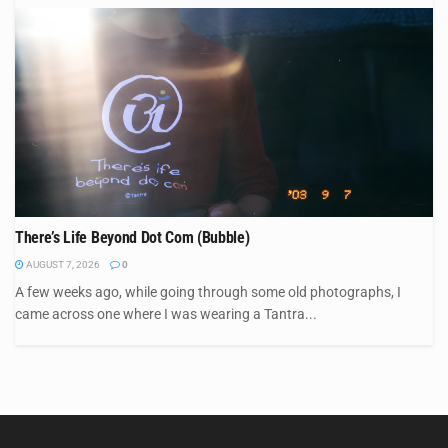
There’s Life Beyond Dot Com (Bubble)
AUGUST 7, 2026
0
A few weeks ago, while going through some old photographs, I
came across one where I was wearing a Tantra...