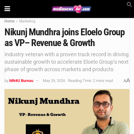
Home
Marketing
Nikunj Mundhra joins Eloelo Group
as VP– Revenue & Growth
Industry veteran with a proven track record in driving
sustainable growth to accelerate Eloelo Group’s next
phase of growth across markets and products
A
by
MN4U Bureau
May 29, 2026
Reading Time: 2 mins read
A