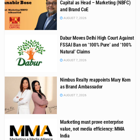
Capital as Head – Marketing (NBFC)
and Brand CoE
AUGUST 7, 2026
Dabur Moves Delhi High Court Against
FSSAI Ban on ‘100% Pure’ and ‘100%
Natural’ Claims
AUGUST 7, 2026
Nimbus Realty reappoints Mary Kom
as Brand Ambassador
AUGUST 7, 2026
Marketing must prove enterprise
value, not media efficiency: MMA
India