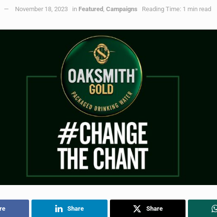
November 18, 2023
in
Featured
,
Campaigns
Reading Time: 1 min read
re
Share
Share