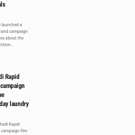
ls
 launched a
brand campaign
ess about the
ition...
di Rapid
 campaign
he
yday laundry
hadi Rapid
 campaign film