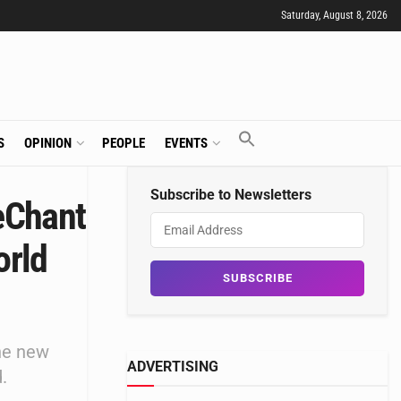
Saturday, August 8, 2026
S
OPINION
PEOPLE
EVENTS
Subscribe to Newsletters
eChant
orld
he new
ADVERTISING
.