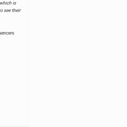
 which is
o see their
luencers