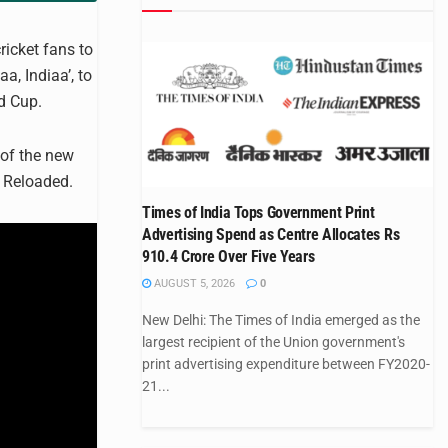
icket fans to
a, Indiaa’, to
ld Cup.
of the new
 Reloaded.
Times of India Tops Government Print
Advertising Spend as Centre Allocates Rs
910.4 Crore Over Five Years
AUGUST 5, 2026
0
New Delhi: The Times of India emerged as the
largest recipient of the Union government's
print advertising expenditure between FY2020-
21...