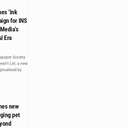
es ‘Ink
ign for INS
 Media’s
AI Era
spaper Society
esn’t Lie’, a new
ptualised by
ches new
ging pet
eyond