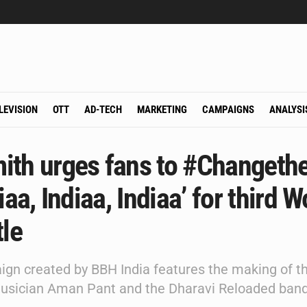
LEVISION
OTT
AD-TECH
MARKETING
CAMPAIGNS
ANALYSI
ith urges fans to #Changeth
diaa, Indiaa, Indiaa’ for third W
tle
gn created by BBH India features the making of t
usician Aman Pant and the Dharavi Reloaded band