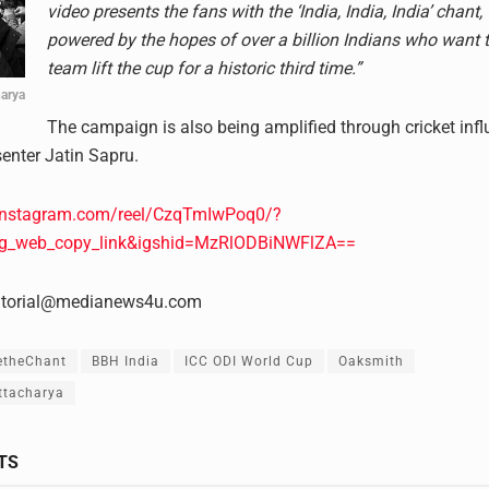
video presents the fans with the ‘India, India, India’ chant,
powered by the hopes of over a billion Indians who want t
team lift the cup for a historic third time.”
harya
The campaign is also being amplified through cricket inf
senter Jatin Sapru.
instagram.com/reel/CzqTmIwPoq0/?
ig_web_copy_link&igshid=MzRlODBiNWFlZA==
itorial@medianews4u.com
etheChant
BBH India
ICC ODI World Cup
Oaksmith
ttacharya
TS