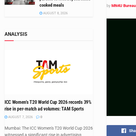
cooked meals
by
MN4U Bureau
AUGUST 8, 2026
ANALYSIS
ICC Women’s T20 World Cup 2026 records 39%
rise in per-match ad volumes: TAM Sports
AUGUST 7, 2026
0
Mumbai: The ICC Women's T20 World Cup 2026
Sha
witnessed a significant rise in advertising