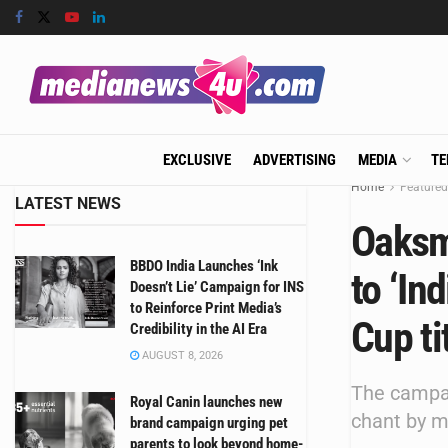
EXCLUSIVE
ADVERTISING
MEDIA
TE
Home
Featured
LATEST NEWS
Oaksm
BBDO India Launches ‘Ink
to ‘In
Doesn’t Lie’ Campaign for INS
to Reinforce Print Media’s
Cup ti
Credibility in the AI Era
AUGUST 8, 2026
The campai
Royal Canin launches new
chant by m
brand campaign urging pet
parents to look beyond home-