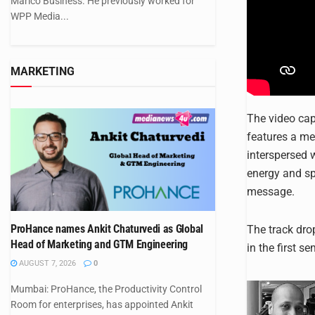
Marico Business. He previously worked for
WPP Media...
MARKETING
The video cap
features a me
interspersed w
energy and sp
message.
ProHance names Ankit Chaturvedi as Global
The track dr
Head of Marketing and GTM Engineering
in the first s
AUGUST 7, 2026
0
Mumbai: ProHance, the Productivity Control
Room for enterprises, has appointed Ankit