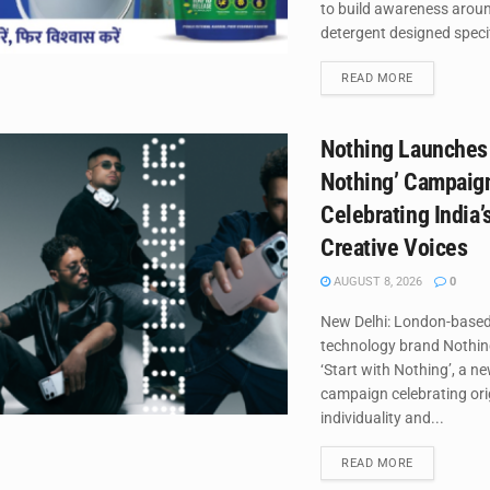
to build awareness around
detergent designed specifi
DETAILS
READ MORE
Nothing Launches 
Nothing’ Campaig
Celebrating India’
Creative Voices
AUGUST 8, 2026
0
New Delhi: London-base
technology brand Nothin
‘Start with Nothing’, a n
campaign celebrating orig
individuality and...
DETAILS
READ MORE