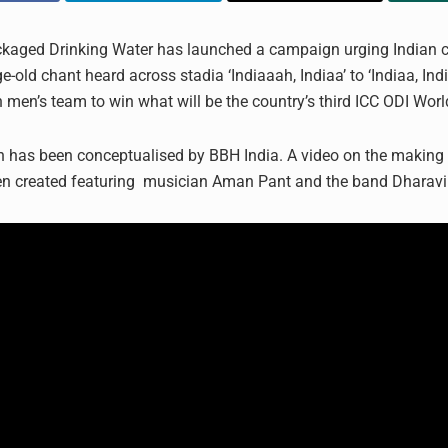
aged Drinking Water has launched a campaign urging Indian cr
-old chant heard across stadia ‘Indiaaah, Indiaa’ to ‘Indiaa, India
n men’s team to win what will be the country’s third ICC ODI Wor
has been conceptualised by BBH India. A video on the making 
en created featuring musician Aman Pant and the band Dharavi