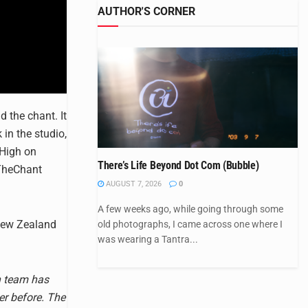
AUTHOR'S CORNER
 the chant. It
in the studio,
 High on
There’s Life Beyond Dot Com (Bubble)
eTheChant
AUGUST 7, 2026
0
A few weeks ago, while going through some
New Zealand
old photographs, I came across one where I
was wearing a Tantra...
n team has
er before. The