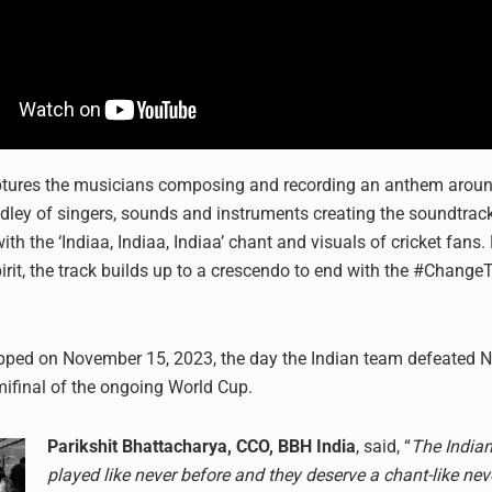
tures the musicians composing and recording an anthem around
dley of singers, sounds and instruments creating the soundtrack 
ith the ‘Indiaa, Indiaa, Indiaa’ chant and visuals of cricket fans.
irit, the track builds up to a crescendo to end with the #Chang
opped on November 15, 2023, the day the Indian team defeated 
emifinal of the ongoing World Cup.
Parikshit Bhattacharya, CCO, BBH India
, said, “
The India
played like never before and they deserve a chant-like nev