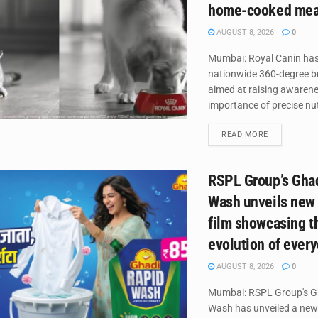
home-cooked mea
AUGUST 8, 2026
0
Mumbai: Royal Canin has
nationwide 360-degree 
aimed at raising awaren
importance of precise nutr
DETAILS
READ MORE
RSPL Group’s Gha
Wash unveils new
film showcasing t
evolution of ever
AUGUST 8, 2026
0
Mumbai: RSPL Group's G
Wash has unveiled a new