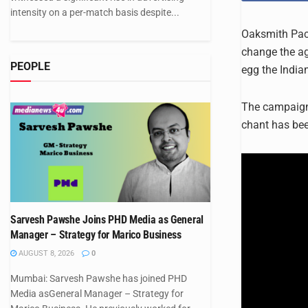
intensity on a per-match basis despite...
Oaksmith Pack
change the age
PEOPLE
egg the India
The campaign 
chant has be
Sarvesh Pawshe Joins PHD Media as General
Manager – Strategy for Marico Business
AUGUST 8, 2026
0
Mumbai: Sarvesh Pawshe has joined PHD
Media asGeneral Manager – Strategy for