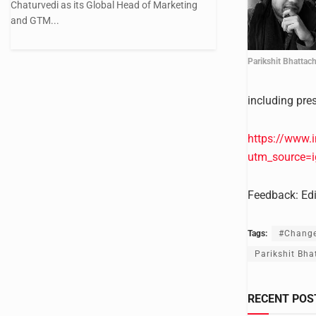
Chaturvedi as its Global Head of Marketing
and GTM...
Parikshit Bhattac
including pre
https://www.
utm_source=
Feedback:
Ed
Tags:
#Chang
Parikshit Bha
RECENT POS