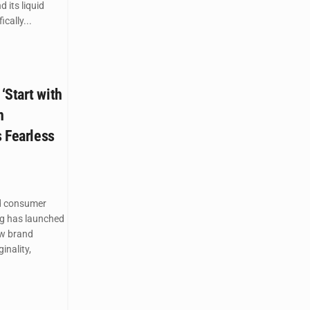
 its liquid
cally...
‘Start with
n
s Fearless
d consumer
g has launched
ew brand
inality,