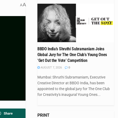
A
A
BBDO India’s Shruthi Subramaniam Joins
Global Jury for The One Club’s Young Ones
‘Get Out the Vote’ Competition
AUGUST 7, 2026
0
Mumbai: Shruthi Subramaniam, Executive
Creative Director at BBDO India, has been
appointed to the global jury for The One Club
for Creativity's inaugural Young Ones...
Share
PRINT