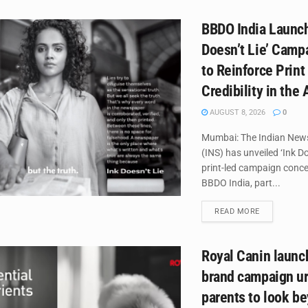
BBDO India Launch
Doesn’t Lie’ Campa
to Reinforce Print
Credibility in the 
AUGUST 8, 2026
0
Mumbai: The Indian New
(INS) has unveiled ‘Ink Do
print-led campaign conce
BBDO India, part...
DETAILS
READ MORE
Royal Canin laun
brand campaign ur
parents to look b